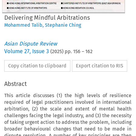
Delivering Mindful Arbitrations
Mohammed Talib
,
Stephanie Ching
Asian Dispute Review
Volume
27
,
Issue 3
(
2025
) pp.
156
–
162
Copy citation to clipboard
Export citation to RIS
Abstract
This article discusses (1) the high levels of resilience
required of legal practitioners involved in international
arbitration, (2) the scale and extent of mental health
challenges facing the legal industry, and (3) the necessity
of taking urgent action to address the problem, including
broader behavioural changes that need to be made in
dispute resolution. A number of key principles are then