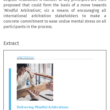
proposed that could form the basis of a move towards
‘Mindful Arbitration’, viz a means of encouraging all
international arbitration stakeholders to make a
concrete commitment to ease undue mental stress on all
participants in the process.
BITRATION
Extract

livering Mindful Arbitrations
