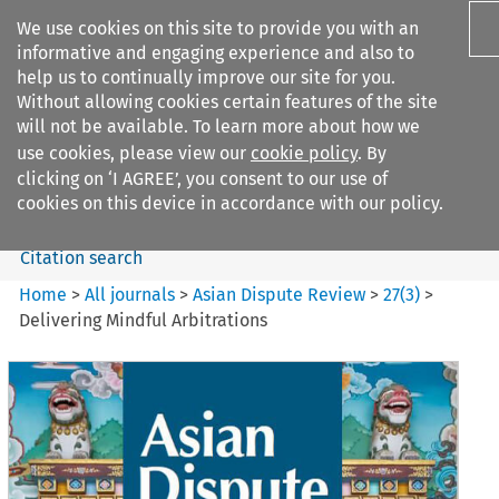
We use cookies on this site to provide you with an
informative and engaging experience and also to
help us to continually improve our site for you.
Without allowing cookies certain features of the site
will not be available. To learn more about how we
use cookies, please view our
cookie policy
. By
Search filters
clicking on ‘I AGREE’, you consent to our use of
Search content but
cookies on this device in accordance with our policy.
Citation search
Home
>
All journals
>
Asian Dispute Review
>
27
(
3
)
>
Delivering Mindful Arbitrations