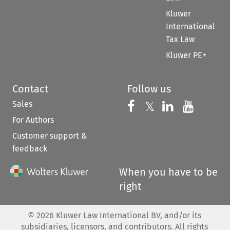
Kluwer
International
Tax Law
Kluwer PE+
Contact
Follow us
Sales
Follow us on 
Follow us on Fac
𝕏
Follow us 
Follow
For Authors
Customer support &
feedback
When you have to be
right
©
2026
Kluwer Law International BV, and/or its
subsidiaries, licensors, and contributors. All rights