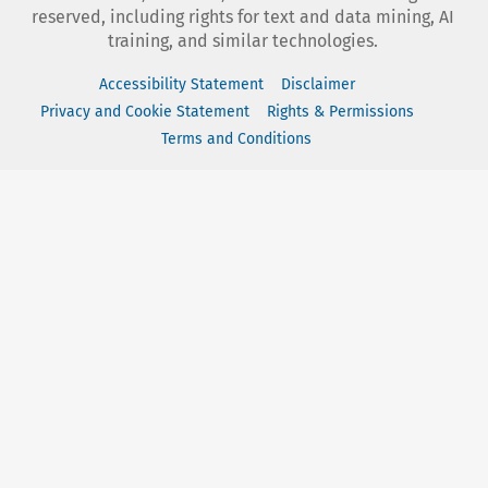
reserved, including rights for text and data mining, AI
training, and similar technologies.
Accessibility Statement
Disclaimer
Privacy and Cookie Statement
Rights & Permissions
Terms and Conditions