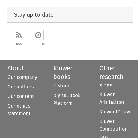
Stay up to date
RSS
ETOC
About
Kluwer
Other
books
research
Our company
sites
E-store
Our authors
Kluwer
Digital Book
Our content
Arbitration
Platform
Our ethics
Kluwer IP Law
statement
Kluwer
Competition
Law