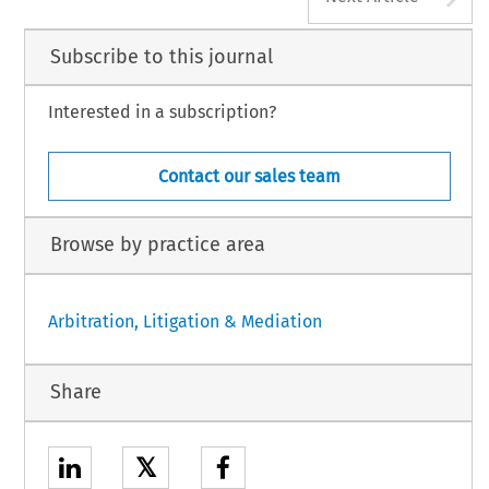
Subscribe to this journal
Interested in a subscription?
Contact our sales team
Browse by practice area
Arbitration, Litigation & Mediation
Share
𝕏