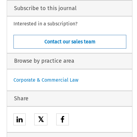
Subscribe to this journal
Interested in a subscription?
Contact our sales team
Browse by practice area
Corporate & Commercial Law
Share
𝕏