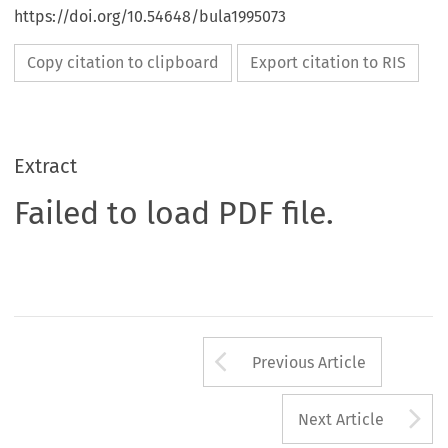
https://doi.org/10.54648/bula1995073
Copy citation to clipboard
Export citation to RIS
Extract
Failed to load PDF file.
Arrow button us
Previous Article
A
Next Article