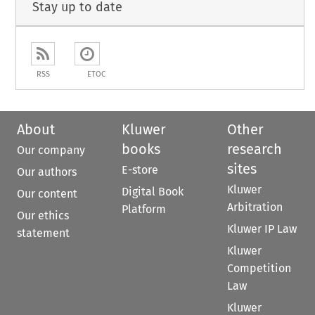
Stay up to date
RSS
ETOC
About
Kluwer
Other
books
research
Our company
sites
E-store
Our authors
Kluwer
Digital Book
Our content
Arbitration
Platform
Our ethics
Kluwer IP Law
statement
Kluwer
Competition
Law
Kluwer