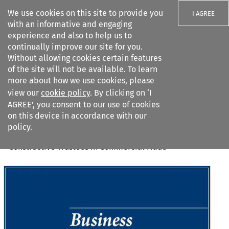
We use cookies on this site to provide you
I AGREE
with an informative and engaging
experience and also to help us to
continually improve our site for you.
Without allowing cookies certain features
of the site will not be available. To learn
Search filters
more about how we use cookies, please
Search content but
view our
cookie policy
. By clicking on ‘I
AGREE’, you consent to our use of cookies
on this device in accordance with our
Citation search
policy.
Home
>
All journals
>
Business Law Review
>
16
(
12
)
>
Constructive Trustees in Commercial Fraud