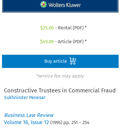
$
25.00
- Rental (PDF) *
$
49.00
- Article (PDF) *
Buy article
*service fee may apply
Constructive Trustees in Commercial Fraud
Sukhninder Panesar
Business Law Review
Volume
16
,
Issue 12
(
1995
) pp.
251
–
254