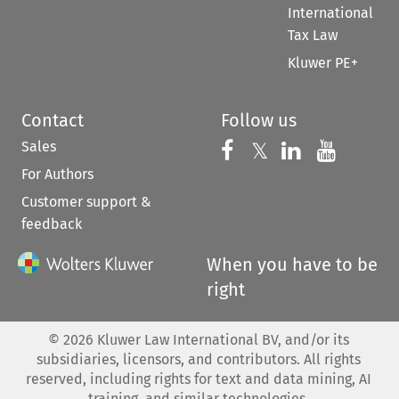
International
Tax Law
Kluwer PE+
Contact
Follow us
Sales
Follow us on 
Follow us on Fac
𝕏
Follow us 
Follow
For Authors
Customer support &
feedback
When you have to be
right
©
2026
Kluwer Law International BV, and/or its
subsidiaries, licensors, and contributors. All rights
reserved, including rights for text and data mining, AI
training, and similar technologies.