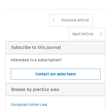
Arrow button us
Previous Article
A
Next Article
Subscribe to this journal
Interested in a subscription?
Contact our sales team
Browse by practice area
European Union Law