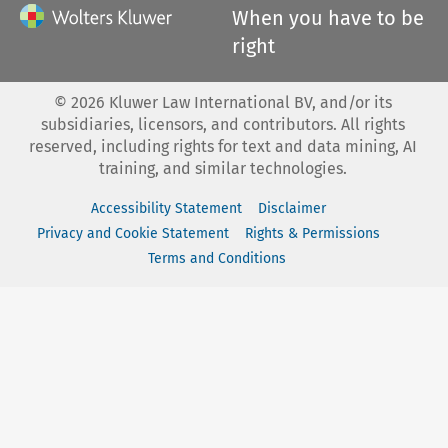
When you have to be
right
©
2026
Kluwer Law International BV, and/or its
subsidiaries, licensors, and contributors. All rights
reserved, including rights for text and data mining, AI
training, and similar technologies.
Accessibility Statement
Disclaimer
Privacy and Cookie Statement
Rights & Permissions
Terms and Conditions