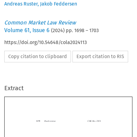
Andreas Ruster
,
Jakob Feddersen
Common Market Law Review
Volume
61
,
Issue 6
(
2024
) pp.
1698
–
1703
https://doi.org/10.54648/cola2024113
Copy citation to clipboard
Export citation to RIS
Extract
Book reviews
CML Rev. 2024
1698


