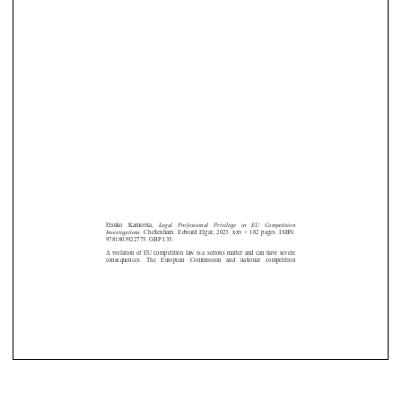







Legal  Professional  Privilege  in  EU  Competition
Etsuko   Kameoka,
Investigations
. Cheltenham: Edward Elgar, 2023. xxv + 182 pages. ISBN:
9781803922775. GBP 135.
A violation of EU competition law is a serious matter and can have severe
consequences.   The   European   Commission   and   national   competition