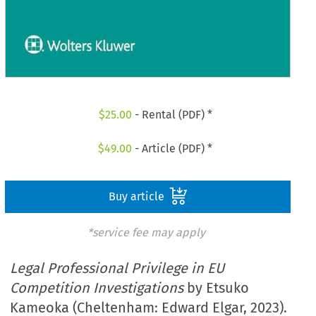
$
25.00
- Rental (PDF) *
$
49.00
- Article (PDF) *
Buy article
*service fee may apply
Legal Professional Privilege in EU
Competition Investigations
by Etsuko
Kameoka (Cheltenham: Edward Elgar, 2023).