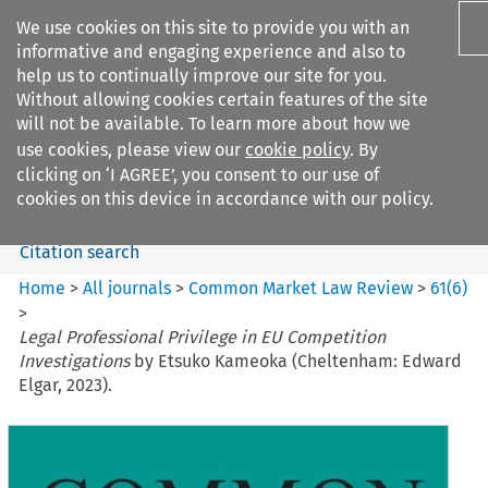
We use cookies on this site to provide you with an
informative and engaging experience and also to
help us to continually improve our site for you.
Without allowing cookies certain features of the site
will not be available. To learn more about how we
use cookies, please view our
cookie policy
. By
Search filters
clicking on ‘I AGREE’, you consent to our use of
Search content but
cookies on this device in accordance with our policy.
Citation search
Home
>
All journals
>
Common Market Law Review
>
61
(
6
)
>
Legal Professional Privilege in EU Competition
Investigations
by Etsuko Kameoka (Cheltenham: Edward
Elgar, 2023).