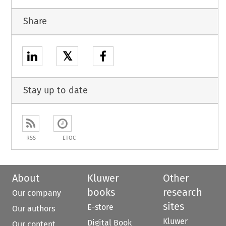
Share
𝕏
Stay up to date
RSS
ETOC
About
Kluwer
Other
books
research
Our company
sites
E-store
Our authors
Kluwer
Digital Book
Our content