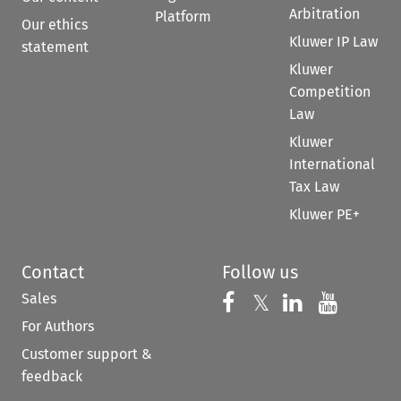
Arbitration
Platform
Our ethics
Kluwer IP Law
statement
Kluwer
Competition
Law
Kluwer
International
Tax Law
Kluwer PE+
Contact
Follow us
Sales
Follow us on 
Follow us on Fac
𝕏
Follow us 
Follow
For Authors
Customer support &
feedback