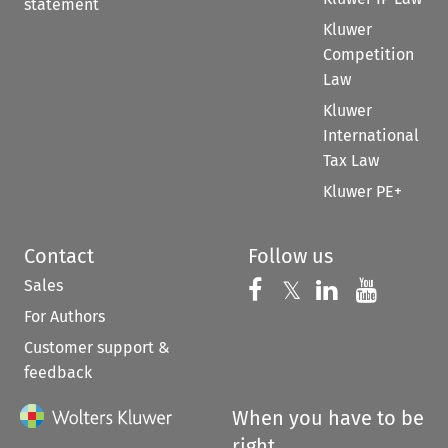
statement
Kluwer
Competition
Law
Kluwer
International
Tax Law
Kluwer PE+
Contact
Follow us
Sales
Follow us on 
Follow us on Fac
𝕏
Follow us 
Follow
For Authors
Customer support &
feedback
When you have to be
right