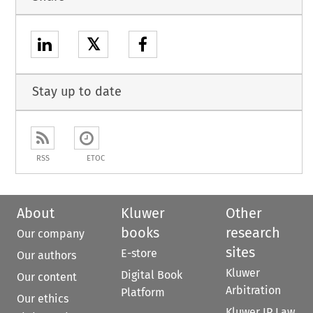
𝕏
Stay up to date
RSS
ETOC
About
Kluwer
Other
books
research
Our company
sites
E-store
Our authors
Kluwer
Digital Book
Our content
Arbitration
Platform
Our ethics
Kluwer IP Law