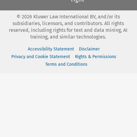
©
2026
Kluwer Law International BV, and/or its
subsidiaries, licensors, and contributors. All rights
reserved, including rights for text and data mining, AI
training, and similar technologies.
Accessibility Statement
Disclaimer
Privacy and Cookie Statement
Rights & Permissions
Terms and Conditions