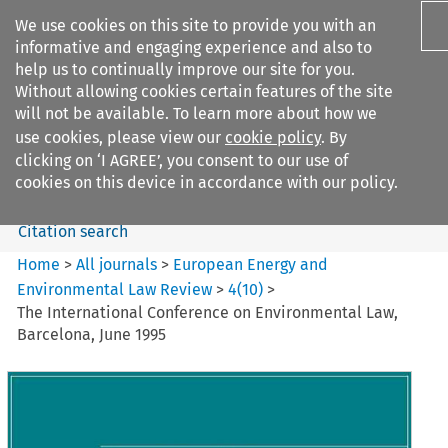
We use cookies on this site to provide you with an
informative and engaging experience and also to
help us to continually improve our site for you.
Without allowing cookies certain features of the site
will not be available. To learn more about how we
use cookies, please view our
cookie policy
. By
Search filters
clicking on ‘I AGREE’, you consent to our use of
Search content but
cookies on this device in accordance with our policy.
Citation search
Home
>
All journals
>
European Energy and
Environmental Law Review
>
4
(
10
)
>
The International Conference on Environmental Law,
Barcelona, June 1995