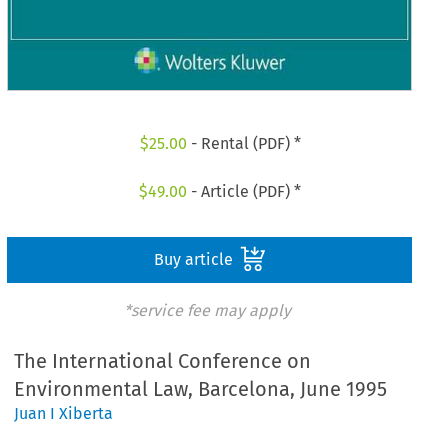
$
25.00
- Rental (PDF) *
$
49.00
- Article (PDF) *
Buy article
*service fee may apply
The International Conference on
Environmental Law, Barcelona, June 1995
Juan I Xiberta