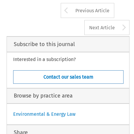
Arrow button us
Previous Article
A
Next Article
Subscribe to this journal
Interested in a subscription?
Contact our sales team
Browse by practice area
Environmental & Energy Law
Share