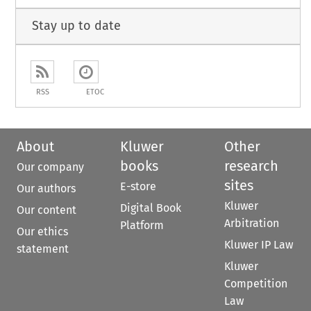
Stay up to date
RSS
ETOC
About
Kluwer
Other
books
research
Our company
sites
E-store
Our authors
Kluwer
Digital Book
Our content
Arbitration
Platform
Our ethics
Kluwer IP Law
statement
Kluwer
Competition
Law