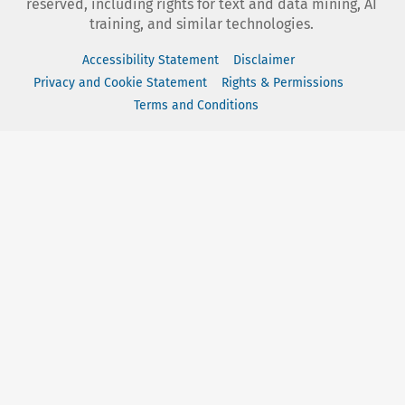
reserved, including rights for text and data mining, AI
training, and similar technologies.
Accessibility Statement
Disclaimer
Privacy and Cookie Statement
Rights & Permissions
Terms and Conditions