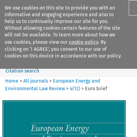
We use cookies on this site to provide you with an
informative and engaging experience and also to
help us to continually improve our site for you.
Without allowing cookies certain features of the site
will not be available. To learn more about how we
use cookies, please view our
cookie policy
. By
Search filters
clicking on ‘I AGREE’, you consent to our use of
Search content but
cookies on this device in accordance with our policy.
Citation search
Home
>
All journals
>
European Energy and
Environmental Law Review
>
4
(
12
)
>
Euro brief