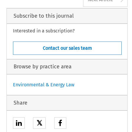
Subscribe to this journal
Interested in a subscription?
Contact our sales team
Browse by practice area
Environmental & Energy Law
Share
𝕏