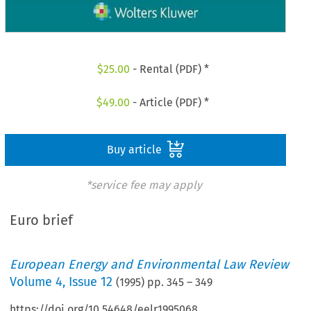
$
25.00
- Rental (PDF) *
$
49.00
- Article (PDF) *
Buy article
*service fee may apply
Euro brief
European Energy and Environmental Law Review
Volume
4
,
Issue 12
(
1995
) pp.
345
–
349
https://doi.org/10.54648/eelr1995068