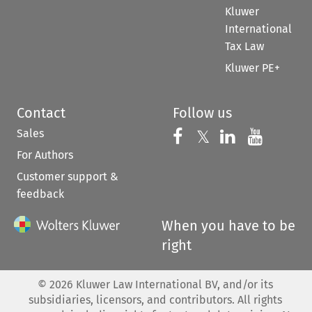
Kluwer
International
Tax Law
Kluwer PE+
Contact
Follow us
Sales
Follow us on 
Follow us on Fac
𝕏
Follow us 
Follow
For Authors
Customer support &
feedback
When you have to be
right
©
2026
Kluwer Law International BV, and/or its
subsidiaries, licensors, and contributors. All rights