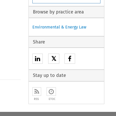
Browse by practice area
Environmental & Energy Law
Share
𝕏
Stay up to date
to open the Previous Article
RSS
ETOC