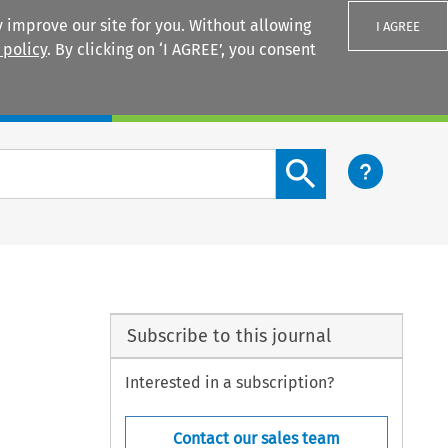
 improve our site for you. Without allowing
I AGREE
 policy
. By clicking on ‘I AGREE’, you consent
Login
Search content button
Subscribe to this journal
Interested in a subscription?
Contact our sales team