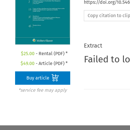
https://doi.org/10.54
Copy citation to cl
Extract
$
25.00
- Rental (PDF) *
Failed to l
$
49.00
- Article (PDF) *
Buy article
*service fee may apply