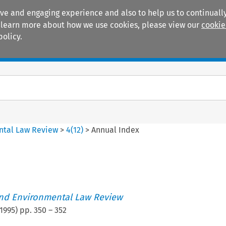
ive and engaging experience and also to help us to continually
 To learn more about how we use cookies, please view our
cookie
policy.
Manuals
Practice areas
ntal Law Review
>
4
(
12
)
>
Annual Index
nd Environmental Law Review
1995
) pp.
350
–
352