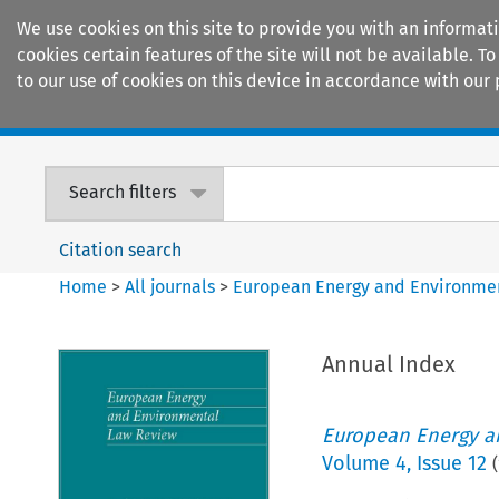
We use cookies on this site to provide you with an informat
cookies certain features of the site will not be available.
to our use of cookies on this device in accordance with our 
Home
Journals
Encyclopaedias
Search filters
Citation search
Home
>
All journals
>
European Energy and Environme
Annual Index
European Energy a
Volume
4
,
Issue 12
(