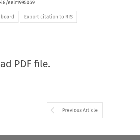
648/eelr1995069
ipboard
Export citation to RIS
oad PDF file.
Arrow button used 
Previous Article