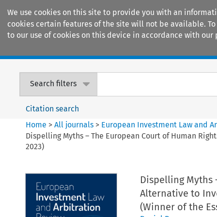
We use cookies on this site to provide you with an informat
cookies certain features of the site will not be available.
to our use of cookies on this device in accordance with our 
Home
Journals
Encyclopaedias
Search filters
Citation search
Home
>
All journals
>
European Investment Law and Ar
Dispelling Myths – The European Court of Human Rights
2023)
Dispelling Myths
Alternative to In
(Winner of the Es