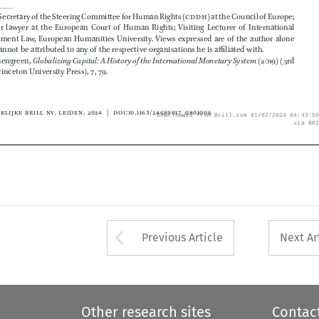
2
    Ibid.



© Koninklijke Brill NV, Leiden, 2024 | DOI:10.1163/24689017_0801006

Downloaded from Brill.com 01/02/2024 04:43:59PM
via BRILL







Arrow button used 
Previous Article
Next Ar
Other research sites
Contac