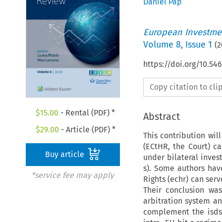
Daniel Pap
European Investmen
Volume
8
,
Issue 1
(
2
https://doi.org/10.54
Copy citation to cl
$
15.00
- Rental (PDF) *
Abstract
$
29.00
- Article (PDF) *
This contribution wi
(ECtHR, the Court) ca
Buy article
under bilateral inve
s). Some authors ha
*service fee may apply
Rights (echr) can serv
Their conclusion was
arbitration system an
complement the isds 