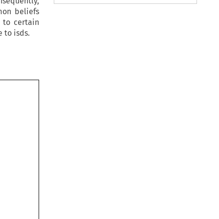
nsequently,
mon beliefs
 to certain
 to isds.