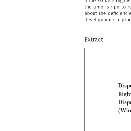
intra- EU bit s regim
the time is ripe to r
about the deficiencie
developments in proce
Extract