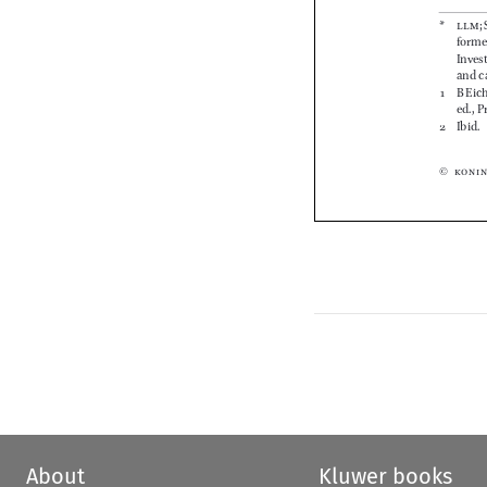










About
Kluwer books