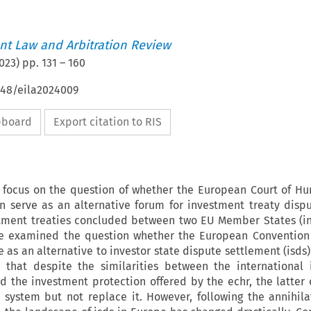
t Law and Arbitration Review
023
) pp.
131
–
160
648/eila2024009
ipboard
Export citation to RIS
ll focus on the question of whether the European Court of H
n serve as an alternative forum for investment treaty dispu
stment treaties concluded between two EU Member States (in
ve examined the question whether the European Conventio
e as an alternative to investor state dispute settlement (isds)
 that despite the similarities between the international
d the investment protection offered by the echr, the latter
system but not replace it. However, following the annihila