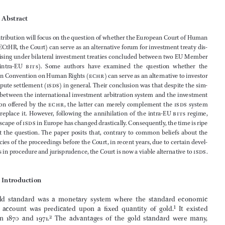
(Winner of the Essay Competition 2023)

Daniel Pap
*

                Abstract


This contribution will focus on the question of whether the European Court of Human 

Rights (ECtHR, the Court) can serve as an alternative forum for investment treaty dis
-



putes arising under bilateral investment treaties concluded between two EU Member 
States   (intra- EU 
bit
 s).  Some  authors  have  examined  the  question  whether  the  



European Convention on Human Rights (
echr
) can serve as an alternative to investor 




state dispute settlement (
isds
) in general. Their conclusion was that despite the sim
-
ilarities between the international investment arbitration system and the investment 

protection  offered  by  the  
echr
,  the  latter  can  merely  complement  the  
isds
  system  





but  not  replace  it.  However,  following  the  annihilation  of  the  intra-  
EU  
bit
 s  regime,  




the landscape of 
isds
 in Europe has changed drastically. Consequently, the time is ripe 
to  revisit  the  question.  The  paper  posits  that,  contrary  to  common  beliefs  about  the  



deficiencies of the proceedings before the Court, in recent years, due to certain devel
-

opments in procedure and jurisprudence, the Court is now a viable alternative to 
isds
.





1               Introduction
The  gold  standard  was  a  monetary  system  where  the  standard  economic  
unit  of  account  was  predicated  upon  a  fixed  quantity  of  gold.
1
  It  existed  

between  1870  and  1971.
2
  The  advantages  of  the  gold  standard  were  many,  
*
llm
; Secretary of the Steering Committee for Human Rights (
cddh
) at the Council of Europe; 

former  lawyer  at  the  European  Court  of  Human  Rights;  Visiting  Lecturer  of  International  
Investment Law, European Humanities University. Views expressed are of the author alone 



and cannot be attributed to any of the respective organisations he is affiliated with.



1
    B Eichengreen, 
Globalizing Capital: A History of the International Monetary System
 (2019) (3rd 
ed., Princeton University Press), 7, 79.