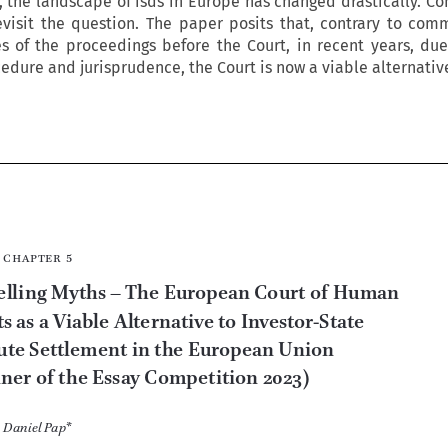
e, the landscape of isds in Europe has changed drastically. Co
evisit the question. The paper posits that, contrary to com
s of the proceedings before the Court, in recent years, due
dure and jurisprudence, the Court is now a viable alternative








chapter  5

Dispelling Myths – The European Court of Human 
Rights as a Viable Alternative to Investor-
State 


Dispute Settlement in the European Union 