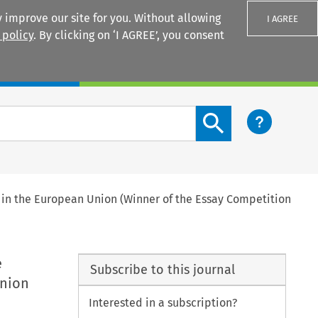
 improve our site for you. Without allowing
I AGREE
 policy
. By clicking on ‘I AGREE’, you consent
Login
Search content button
t in the European Union (Winner of the Essay Competition
e
Subscribe to this journal
Union
Interested in a subscription?