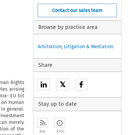
Contact our sales team
Browse by practice area
Arbitration, Litigation & Mediation
Share
uman Rights
𝕏
tes arising
tra- EU bit
n on Human
Stay up to date
 in general.
 investment
 can merely
tion of the
RSS
ETOC