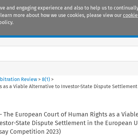
ive and engaging experience and also to help us to continually
 To learn more about how we use cookies, please view our
cookie
policy.
Manuals
Practice areas
bitration Review
>
8
(
1
)
>
 as a Viable Alternative to Investor-State Dispute Settlemen
 – The European Court of Human Rights as a Viabl
vestor-State Dispute Settlement in the European 
say Competition 2023)