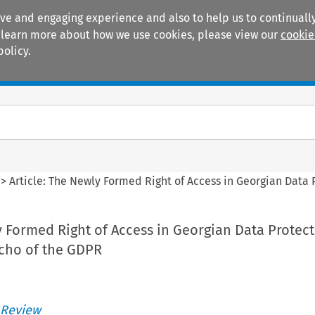
ive and engaging experience and also to help us to continually
 To learn more about how we use cookies, please view our
cookie
policy.
Manuals
Practice areas
>
Article: The Newly Formed Right of Access in Georgian Data
y Formed Right of Access in Georgian Data Protec
Echo of the GDPR
 Review