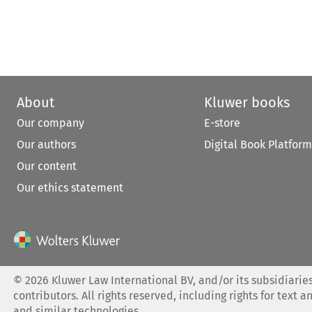
About
Kluwer books
Our company
E-store
Our authors
Digital Book Platform
Our content
Our ethics statement
©
2026
Kluwer Law International BV, and/or its subsidiaries
contributors. All rights reserved, including rights for text a
and similar technologies.