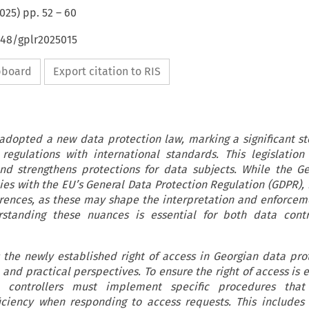
025
) pp.
52
–
60
648/gplr2025015
ipboard
Export citation to RIS
 adopted a new data protection law, marking a significant s
 regulations with international standards. This legislation
and strengthens protections for data subjects. While the G
es with the EU’s General Data Protection Regulation (GDPR), i
erences, as these may shape the interpretation and enforcem
erstanding these nuances is essential for both data contr
s the newly established right of access in Georgian data pro
and practical perspectives. To ensure the right of access is e
a controllers must implement specific procedures that
iciency when responding to access requests. This includes f