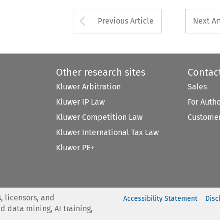
Arrow button used 
Previous Article
Next Ar
Other research sites
Contac
Kluwer Arbitration
Sales
Kluwer IP Law
For Auth
Kluwer Competition Law
Customer
Kluwer International Tax Law
Kluwer PE+
, licensors, and
Accessibility Statement
Disc
nd data mining, AI training,