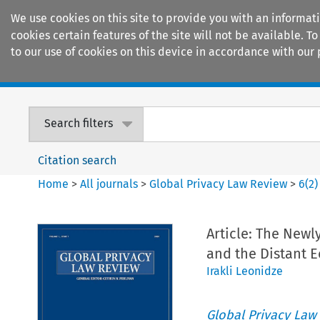
We use cookies on this site to provide you with an informat
cookies certain features of the site will not be available.
to our use of cookies on this device in accordance with our 
Home
Journals
Encyclopaedias
Search filters
Citation search
Home
>
All journals
>
Global Privacy Law Review
>
6
(
2
)
Article: The Newl
and the Distant 
Irakli Leonidze
Global Privacy Law