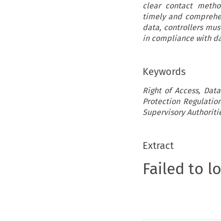
clear contact metho
timely and comprehen
data, controllers mus
in compliance with da
Keywords
Right of Access, Data
Protection Regulatio
Supervisory Authoriti
Extract
Failed to l