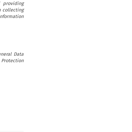
 providing
 collecting
information
eneral Data
 Protection