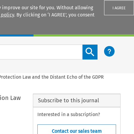
 improve our site for you. Without allowing
I AGREE
 policy
. By clicking on ‘I AGREE’, you consent
Login
Search content button
 Protection Law and the Distant Echo of the GDPR
tion Law
Subscribe to this journal
Interested in a subscription?
Contact our sales team