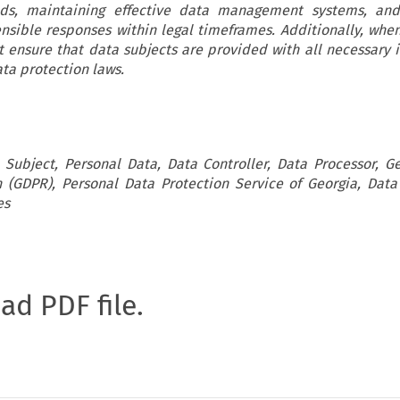
ds, maintaining effective data management systems, and
sible responses within legal timeframes. Additionally, when
t ensure that data subjects are provided with all necessary 
ta protection laws.
 Subject, Personal Data, Data Controller, Data Processor, G
n (GDPR), Personal Data Protection Service of Georgia, Data
es
oad PDF file.