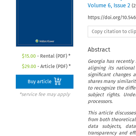
Volume
6
,
Issue 2
(
2
https://doi.org/10.54
Copy citation to cl
Abstract
$
15.00
- Rental (PDF) *
Georgia has recently
$
29.00
- Article (PDF) *
aligning its national
significant changes 
shares many similariti
Buy article
to recognize the diff
*service fee may apply
subject rights. Und
processors.
This article discusse
from both theoretical 
data subjects, dat
transparency and eff