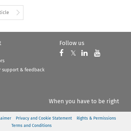
to open the Previous Article
Arrow button used to open
ticle
t
Follow us
Follow us on X
Follow us on Faceboo
𝕏
Follow us on 
Follow us
ors
 support & feedback
When you have to be right
laimer
Privacy and Cookie Statement
Rights & Permissions
Terms and Conditions