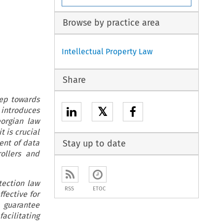
Browse by practice area
Intellectual Property Law
Share
tep towards
𝕏
 introduces
eorgian law
t is crucial
ent of data
Stay up to date
ollers and
tection law
RSS
ETOC
ffective for
 guarantee
acilitating