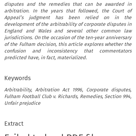
disputes and the remedies that can be awarded in
arbitration. In the years that followed, the Court of
Appeal’s judgment has been relied on in the
development of the arbitrability of corporate disputes in
England and Wales and several other common law
jurisdictions. On the occasion of the ten-year anniversary
of the Fulham decision, this article explores whether the
confusion and inconsistency that commentators
predicted have, in fact, materialized.
Keywords
Arbitrability, Arbitration Act 1996, Corporate disputes,
Fulham Football Club v. Richards, Remedies, Section 994,
Unfair prejudice
Extract