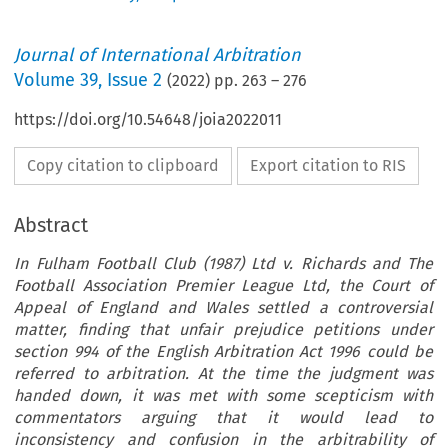
Journal of International Arbitration
Volume
39
,
Issue 2
(
2022
) pp.
263
–
276
https://doi.org/10.54648/joia2022011
Copy citation to clipboard
Export citation to RIS
Abstract
In Fulham Football Club (1987) Ltd v. Richards and The
Football Association Premier League Ltd, the Court of
Appeal of England and Wales settled a controversial
matter, finding that unfair prejudice petitions under
section 994 of the English Arbitration Act 1996 could be
referred to arbitration. At the time the judgment was
handed down, it was met with some scepticism with
commentators arguing that it would lead to
inconsistency and confusion in the arbitrability of