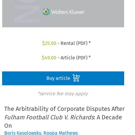
$
25.00
- Rental (PDF) *
$
49.00
- Article (PDF) *
Buy article
*service fee may apply
The Arbitrability of Corporate Disputes After
Fulham Football Club V. Richards
: A Decade
On
Boris Kasolowsky
,
Roopa Mathews