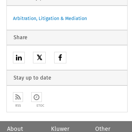
Arbitration, Litigation & Mediation
Share
𝕏
Stay up to date
RSS
ETOC
About
Kluwer
Other