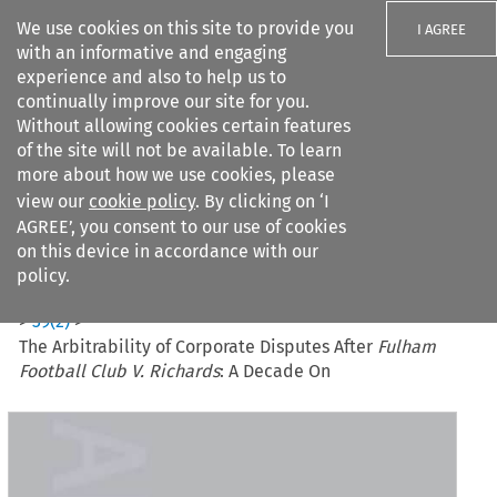
We use cookies on this site to provide you
I AGREE
with an informative and engaging
experience and also to help us to
continually improve our site for you.
Without allowing cookies certain features
of the site will not be available. To learn
Search filters
more about how we use cookies, please
Search content but
view our
cookie policy
. By clicking on ‘I
AGREE’, you consent to our use of cookies
on this device in accordance with our
Citation search
policy.
Home
>
All journals
>
Journal of International Arbitration
>
39
(
2
)
>
The Arbitrability of Corporate Disputes After
Fulham
Football Club V. Richards
: A Decade On