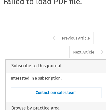
Failed to load PDF file.
Arrow button us
Previous Article
A
Next Article
Subscribe to this journal
Interested in a subscription?
Contact our sales team
Browse by practice area