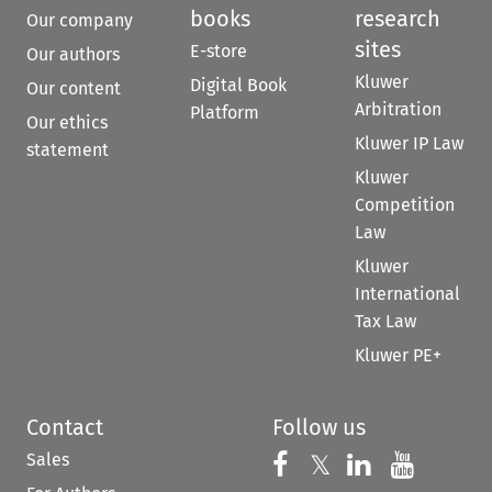
books
research
Our company
sites
E-store
Our authors
Kluwer
Digital Book
Our content
Arbitration
Platform
Our ethics
Kluwer IP Law
statement
Kluwer
Competition
Law
Kluwer
International
Tax Law
Kluwer PE+
Contact
Follow us
Sales
Follow us on 
Follow us on Fac
𝕏
Follow us 
Follow