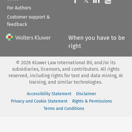
𝕏
For Authors
Customer support &
feedback
When you have to be
right
©
2026
Kluwer Law International BV, and/or its
subsidiaries, licensors, and contributors. All rights
reserved, including rights for text and data mining, AI
training, and similar technologies.
Accessibility Statement
Disclaimer
Privacy and Cookie Statement
Rights & Permissions
Terms and Conditions