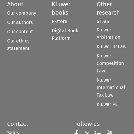
About
Kluwer
Other
books
research
Our company
sites
E-store
Our authors
Kluwer
Digital Book
Our content
Arbitration
Platform
Our ethics
Kluwer IP Law
statement
Kluwer
Competition
Law
Kluwer
International
Tax Law
Kluwer PE+
Contact
Follow us
Sales
Follow us on 
Follow us on Fac
Follow us 
Follow