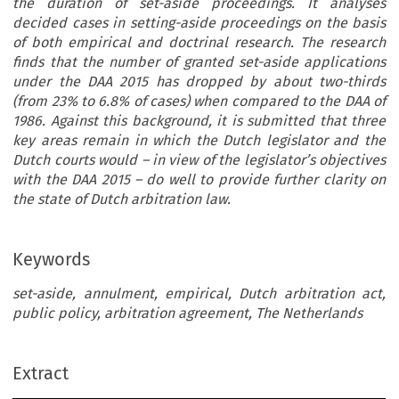
the duration of set-aside proceedings. It analyses
decided cases in setting-aside proceedings on the basis
of both empirical and doctrinal research. The research
finds that the number of granted set-aside applications
under the DAA 2015 has dropped by about two-thirds
(from 23% to 6.8% of cases) when compared to the DAA of
1986. Against this background, it is submitted that three
key areas remain in which the Dutch legislator and the
Dutch courts would – in view of the legislator’s objectives
with the DAA 2015 – do well to provide further clarity on
the state of Dutch arbitration law.
Keywords
set-aside, annulment, empirical, Dutch arbitration act,
public policy, arbitration agreement, The Netherlands
Extract