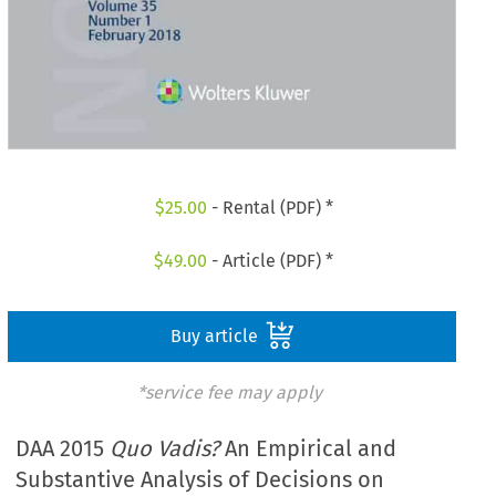
$
25.00
- Rental (PDF) *
$
49.00
- Article (PDF) *
Buy article
*service fee may apply
DAA 2015
Quo Vadis?
An Empirical and
Substantive Analysis of Decisions on