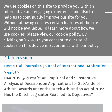
We use cookies on this site to provide you with an
informative and engaging experience and also to
help us to continually improve our site for you.
Without allowing cookies certain features of the site
will not be available. To learn more about how we
use cookies, please view our
cookie policy
. By
Search filters
clicking on ‘I AGREE’, you consent to our use of
Search content but
cookies on this device in accordance with our policy.
Citation search
Home
>
All journals
>
Journal of International Arbitration
>
42
(
5
)
>
DAA 2015
Quo Vadis?
An Empirical and Substantive
Analysis of Decisions on Applications for Set-Aside of
Arbitral Awards under the Dutch Arbitration Act of 2015:
Has the Dutch Legislator Reached Its Objectives?