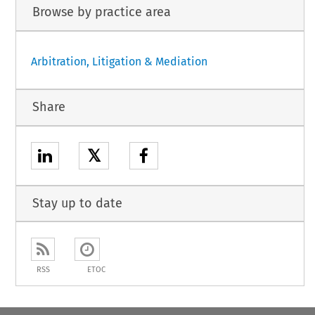
Browse by practice area
Arbitration, Litigation & Mediation
Share
𝕏
Stay up to date
RSS
ETOC