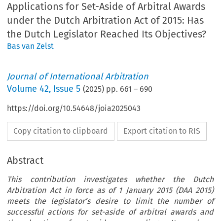
Applications for Set-Aside of Arbitral Awards
under the Dutch Arbitration Act of 2015: Has
the Dutch Legislator Reached Its Objectives?
Bas van Zelst
Journal of International Arbitration
Volume
42
,
Issue 5
(
2025
) pp.
661
–
690
https://doi.org/10.54648/joia2025043
Copy citation to clipboard
Export citation to RIS
Abstract
This contribution investigates whether the Dutch
Arbitration Act in force as of 1 January 2015 (DAA 2015)
meets the legislator’s desire to limit the number of
successful actions for set-aside of arbitral awards and