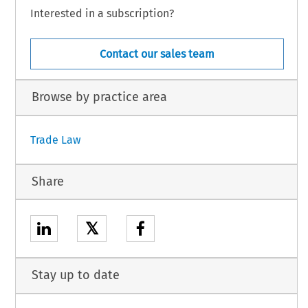
Interested in a subscription?
Contact our sales team
Browse by practice area
Trade Law
Share
𝕏
Stay up to date