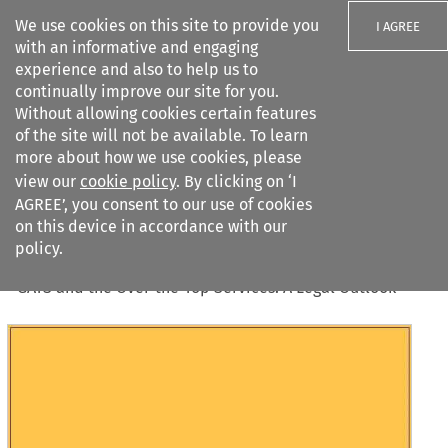
We use cookies on this site to provide you
I AGREE
with an informative and engaging
experience and also to help us to
continually improve our site for you.
Without allowing cookies certain features
of the site will not be available. To learn
Search filters
more about how we use cookies, please
Search content but
view our
cookie policy
. By clicking on ‘I
AGREE’, you consent to our use of cookies
on this device in accordance with our
Citation search
policy.
Home
>
All journals
>
Journal of World Trade
>
50
(
1
)
>
GATS and the Over-the-Top Services: A Legal Outlook