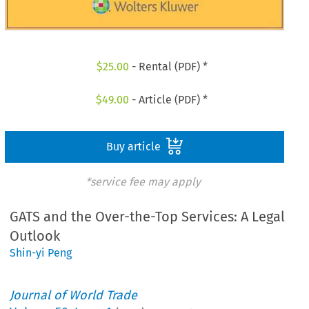
$
25.00
- Rental (PDF) *
$
49.00
- Article (PDF) *
Buy article
*service fee may apply
GATS and the Over-the-Top Services: A Legal
Outlook
Shin-yi Peng
Journal of World Trade