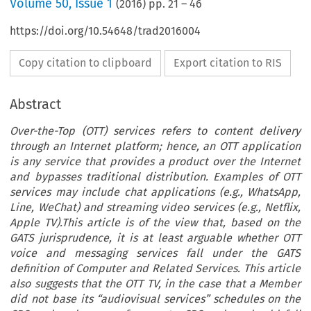
Volume
50
,
Issue 1
(
2016
) pp.
21
–
46
https://doi.org/10.54648/trad2016004
Copy citation to clipboard
Export citation to RIS
Abstract
Over-the-Top (OTT) services refers to content delivery
through an Internet platform; hence, an OTT application
is any service that provides a product over the Internet
and bypasses traditional distribution. Examples of OTT
services may include chat applications (e.g., WhatsApp,
Line, WeChat) and streaming video services (e.g., Netflix,
Apple TV).This article is of the view that, based on the
GATS jurisprudence, it is at least arguable whether OTT
voice and messaging services fall under the GATS
definition of Computer and Related Services. This article
also suggests that the OTT TV, in the case that a Member
did not base its “audiovisual services” schedules on the