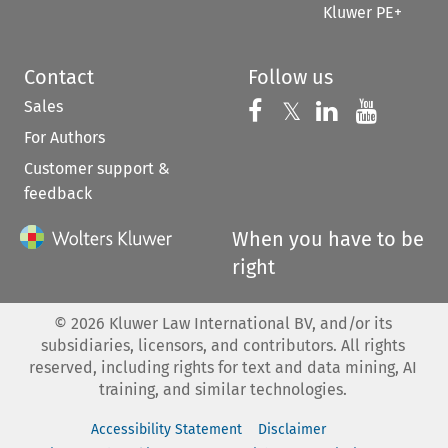
Kluwer PE+
Contact
Follow us
Sales
Follow us on 
Follow us on Fac
𝕏
Follow us 
Follow
For Authors
Customer support &
feedback
When you have to be
right
©
2026
Kluwer Law International BV, and/or its
subsidiaries, licensors, and contributors. All rights
reserved, including rights for text and data mining, AI
training, and similar technologies.
Accessibility Statement
Disclaimer