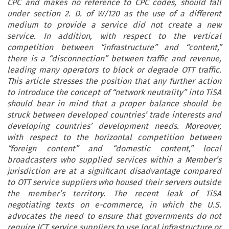
CPC and makes no reference to CPC codes, should fall
under section 2. D. of W/120 as the use of a different
medium to provide a service did not create a new
service. In addition, with respect to the vertical
competition between “infrastructure” and “content,”
there is a “disconnection” between traffic and revenue,
leading many operators to block or degrade OTT traffic.
This article stresses the position that any further action
to introduce the concept of “network neutrality” into TiSA
should bear in mind that a proper balance should be
struck between developed countries’ trade interests and
developing countries’ development needs. Moreover,
with respect to the horizontal competition between
“foreign content” and “domestic content,” local
broadcasters who supplied services within a Member’s
jurisdiction are at a significant disadvantage compared
to OTT service suppliers who housed their servers outside
the member’s territory. The recent leak of TiSA
negotiating texts on e-commerce, in which the U.S.
advocates the need to ensure that governments do not
require ICT service suppliers to use local infrastructure or