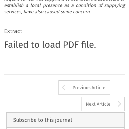
establish a local presence as a condition of supplying
services, have also caused some concern.
Extract
Failed to load PDF file.
Arrow button us
Previous Article
A
Next Article
Subscribe to this journal