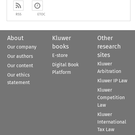
RSS
ETOC
About
Kluwer
Other
books
research
Our company
sites
E-store
Our authors
Kluwer
Digital Book
Our content
Arbitration
Platform
Our ethics
Kluwer IP Law
statement
Kluwer
Competition
Law
Kluwer
International
Tax Law