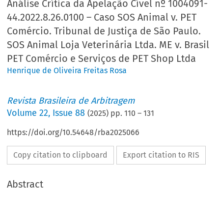
Análise Crítica da Apelação Cível nº 1004091-
44.2022.8.26.0100 – Caso SOS Animal v. PET
Comércio. Tribunal de Justiça de São Paulo.
SOS Animal Loja Veterinária Ltda. ME v. Brasil
PET Comércio e Serviços de PET Shop Ltda
Henrique de Oliveira Freitas Rosa
Revista Brasileira de Arbitragem
Volume
22
,
Issue 88
(
2025
) pp.
110
–
131
https://doi.org/10.54648/rba2025066
Copy citation to clipboard
Export citation to RIS
Abstract