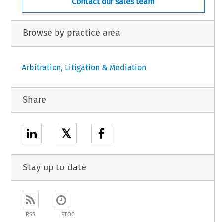
Contact our sales team
Browse by practice area
Arbitration, Litigation & Mediation
Share
𝕏
Stay up to date
RSS
ETOC