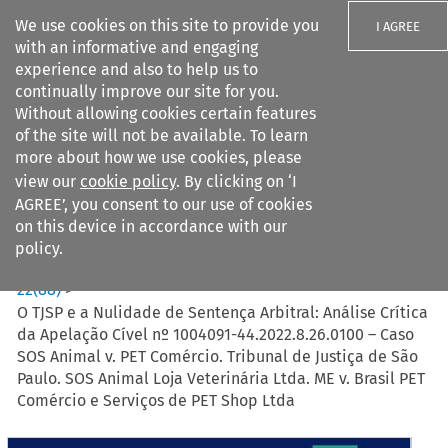
We use cookies on this site to provide you
I AGREE
with an informative and engaging
experience and also to help us to
continually improve our site for you.
Without allowing cookies certain features
of the site will not be available. To learn
Search filters
more about how we use cookies, please
Search content but
view our
cookie policy
. By clicking on ‘I
AGREE’, you consent to our use of cookies
on this device in accordance with our
Citation search
policy.
Home
>
All journals
>
Revista Brasileira de Arbitragem
>
22
(
88
)
>
O TJSP e a Nulidade de Sentença Arbitral: Análise Crítica
da Apelação Cível nº 1004091-44.2022.8.26.0100 – Caso
SOS Animal v. PET Comércio. Tribunal de Justiça de São
Paulo. SOS Animal Loja Veterinária Ltda. ME v. Brasil PET
Comércio e Serviços de PET Shop Ltda