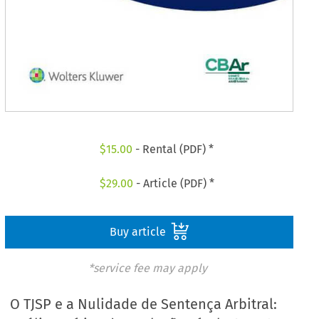
$
15.00
- Rental (PDF) *
$
29.00
- Article (PDF) *
Buy article
*service fee may apply
O TJSP e a Nulidade de Sentença Arbitral: