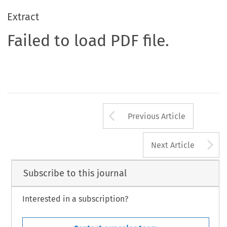
Extract
Failed to load PDF file.
Arrow button us
Previous Article
A
Next Article
Subscribe to this journal
Interested in a subscription?