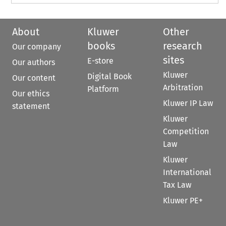
About
Kluwer
Other
books
research
Our company
sites
E-store
Our authors
Kluwer
Digital Book
Our content
Arbitration
Platform
Our ethics
Kluwer IP Law
statement
Kluwer
Competition
Law
Kluwer
International
Tax Law
Kluwer PE+