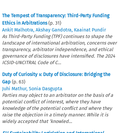
The Tempest of Transparency: Third-Party Funding
Ethics in Arbitrations
(p.
31
)
Ankit Malhotra
,
Akshay Gandotra
,
Kaainat Pundir
As Third-Party Funding (TPF) continues to shape the
landscape of international arbitration, concerns over
transparency, arbitrator independence, and ethical
governance of disclosures have intensified. The 2024
ICSID-UNCITRAL Code of C...
Duty of Curiosity
v.
Duty of Disclosure: Bridging the
Gap
(p.
63
)
Juhi Mathur
,
Sonia Dasgupta
Parties may object to an arbitrator on the basis of a
potential conflict of interest, where they have
knowledge of the potential conflict and where they
raise the objection in a timely manner. While it is
widely accepted that ‘knowled...