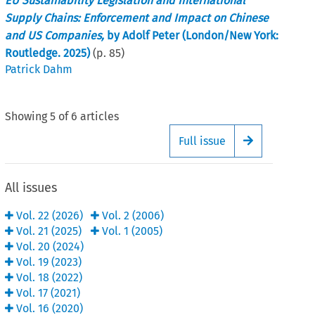
EU Sustainability Legislation and International
Supply Chains: Enforcement and Impact on Chinese
and US Companies,
by Adolf Peter (London/New York:
Routledge. 2025)
(p.
85
)
Patrick Dahm
Showing
5
of
6
articles
Full issue
Arrow button
All issues
Vol.
22
(
2026
)
Vol.
2
(
2006
)
Vol.
21
(
2025
)
Vol.
1
(
2005
)
Vol.
20
(
2024
)
Vol.
19
(
2023
)
Vol.
18
(
2022
)
Vol.
17
(
2021
)
Vol.
16
(
2020
)