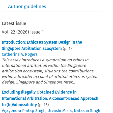
Author guidelines
Latest issue
Vol.
22
(
2026
)
Issue 1
Introduction: Ethics as System Design in the
Singapore Arbitration Ecosystem
(p.
1
)
Catherine A. Rogers
This essay introduces a symposium on ethics in
international arbitration within the Singapore
arbitration ecosystem, situating the contributions
within a broader account of arbitral ethics as system
design. Singapore and Singapore Inter...
Excluding Illegally Obtained Evidence in
International Arbitration: A Consent-Based Approach
to (In)Admissibility
(p.
15
)
Vijayendra Pratap Singh
,
Urvashi Misra
,
Natasha Singh