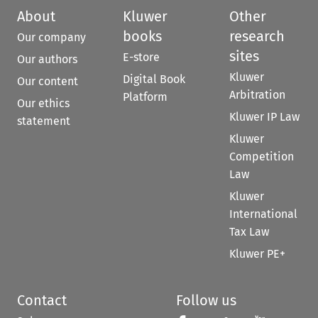
About
Kluwer
Other
books
research
Our company
sites
E-store
Our authors
Kluwer
Digital Book
Our content
Arbitration
Platform
Our ethics
Kluwer IP Law
statement
Kluwer
Competition
Law
Kluwer
International
Tax Law
Kluwer PE+
Contact
Follow us