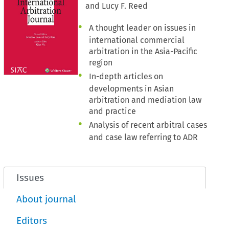
and Lucy F. Reed
A thought leader on issues in
international commercial
arbitration in the Asia-Pacific
region
In-depth articles on
developments in Asian
arbitration and mediation law
and practice
Analysis of recent arbitral cases
and case law referring to ADR
Issues
About journal
Editors