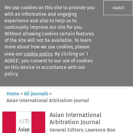
We use cookies on this site to provide you
I AGREE
with an informative and engaging
experience and also to help us to
continually improve our site for you.
Without allowing cookies certain features
of the site will not be available. To learn
Search filters
more about how we use cookies, please
Search content but
view our
cookie policy
. By clicking on ‘I
Asian International Arbitration
AGREE’, you consent to our use of cookies
Journal
on this device in accordance with our
policy.
Citation search
Home
>
All journals
>
Asian International Arbitration Journal
Asian International
Arbitration Journal
General Editors: Lawrence Boo