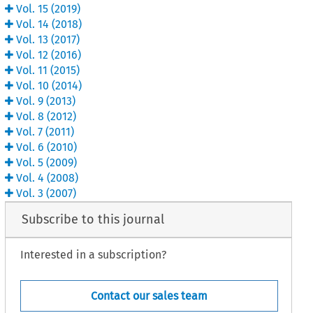
Vol.
15
(
2019
)
Vol.
14
(
2018
)
Vol.
13
(
2017
)
Vol.
12
(
2016
)
Vol.
11
(
2015
)
Vol.
10
(
2014
)
Vol.
9
(
2013
)
Vol.
8
(
2012
)
Vol.
7
(
2011
)
Vol.
6
(
2010
)
Vol.
5
(
2009
)
Vol.
4
(
2008
)
Vol.
3
(
2007
)
Subscribe to this journal
Interested in a subscription?
Contact our sales team