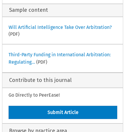
Sample content
Will Artificial Intelligence Take Over Arbitration?
(PDF)
Third-Party Funding in International Arbitration:
Regulating...
(PDF)
Contribute to this journal
Go Directly to PeerEase!
Submit Article
Browse by practice area