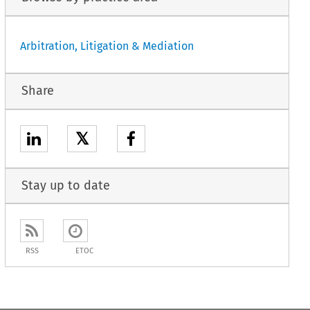
Arbitration, Litigation & Mediation
Share
𝕏
Stay up to date
RSS
ETOC