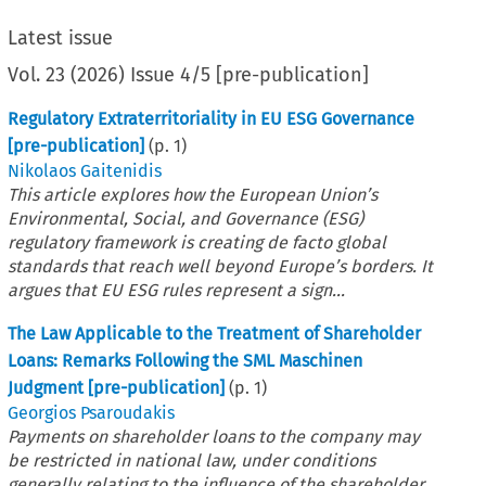
Latest issue
Vol.
23
(
2026
)
Issue 4/5 [pre-publication]
Regulatory Extraterritoriality in EU ESG Governance
[pre-publication]
(p.
1
)
Nikolaos Gaitenidis
This article explores how the European Union’s
Environmental, Social, and Governance (ESG)
regulatory framework is creating de facto global
standards that reach well beyond Europe’s borders. It
argues that EU ESG rules represent a sign...
The Law Applicable to the Treatment of Shareholder
Loans: Remarks Following the SML Maschinen
Judgment [pre-publication]
(p.
1
)
Georgios Psaroudakis
Payments on shareholder loans to the company may
be restricted in national law, under conditions
generally relating to the influence of the shareholder