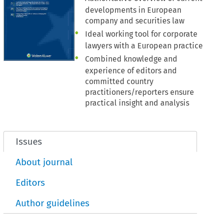
developments in European
company and securities law
Ideal working tool for corporate
lawyers with a European practice
Combined knowledge and
experience of editors and
committed country
practitioners/reporters ensure
practical insight and analysis
Issues
About journal
Editors
Author guidelines