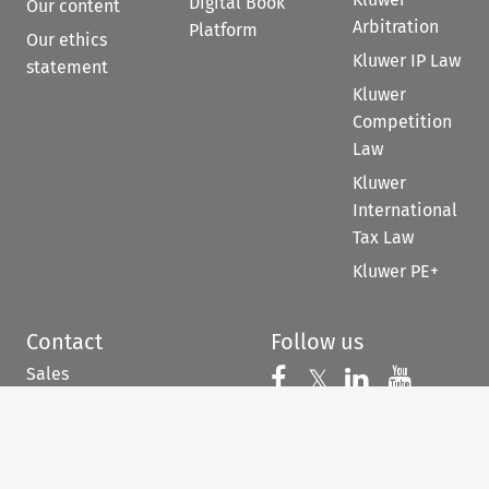
Digital Book
Our content
Arbitration
Platform
Our ethics
Kluwer IP Law
statement
Kluwer
Competition
Law
Kluwer
International
Tax Law
Kluwer PE+
Contact
Follow us
Sales
Follow us on 
Follow us on Fac
𝕏
Follow us 
Follow
For Authors
Customer support &
feedback