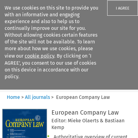
We use cookies on this site to provide you
I AGREE
with an informative and engaging
experience and also to help us to
continually improve our site for you.
Without allowing cookies certain features
of the site will not be available. To learn
Search filters
more about how we use cookies, please
Search content but
view our
cookie policy
. By clicking on ‘I
European Company Law
AGREE’, you consent to our use of cookies
on this device in accordance with our
policy.
Citation search
Home
>
All journals
>
European Company Law
European Company Law
Editor: Mieke Olaerts & Bastiaan
Kemp
Authoritative overview of current