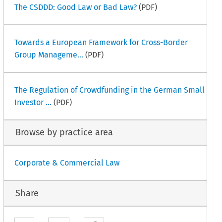
The CSDDD: Good Law or Bad Law?
(PDF)
Towards a European Framework for Cross-Border
Group Manageme...
(PDF)
The Regulation of Crowdfunding in the German Small
Investor ...
(PDF)
Browse by practice area
Corporate & Commercial Law
Share