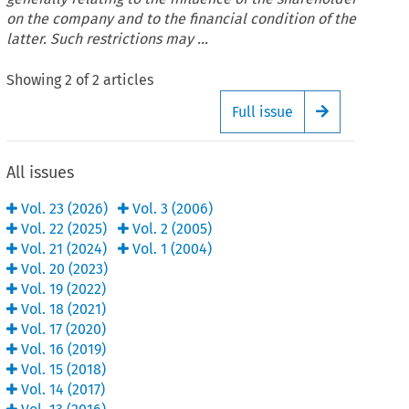
on the company and to the financial condition of the
latter. Such restrictions may ...
Showing
2
of
2
articles
Full issue
Arrow button
All issues
Vol.
23
(
2026
)
Vol.
3
(
2006
)
Vol.
22
(
2025
)
Vol.
2
(
2005
)
Vol.
21
(
2024
)
Vol.
1
(
2004
)
Vol.
20
(
2023
)
Vol.
19
(
2022
)
Vol.
18
(
2021
)
Vol.
17
(
2020
)
Vol.
16
(
2019
)
Vol.
15
(
2018
)
Vol.
14
(
2017
)