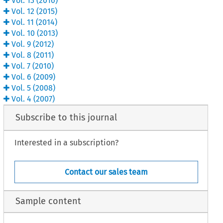
Vol.
13
(
2016
)
Vol.
12
(
2015
)
Vol.
11
(
2014
)
Vol.
10
(
2013
)
Vol.
9
(
2012
)
Vol.
8
(
2011
)
Vol.
7
(
2010
)
Vol.
6
(
2009
)
Vol.
5
(
2008
)
Vol.
4
(
2007
)
Subscribe to this journal
Interested in a subscription?
Contact our sales team
Sample content