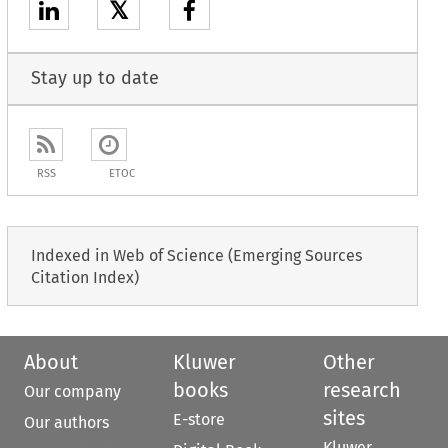
𝕏
Stay up to date
RSS
ETOC
Indexed in Web of Science (Emerging Sources
Citation Index)
About
Kluwer
Other
books
research
Our company
sites
E-store
Our authors
Kluwer