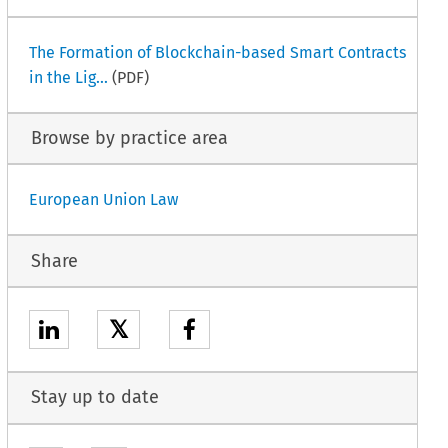
The Formation of Blockchain-based Smart Contracts
in the Lig...
(PDF)
Browse by practice area
European Union Law
Share
𝕏
Stay up to date