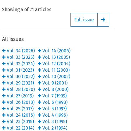
Showing
5
of
21
articles
Full issue
Arrow button
All issues
Vol.
34
(
2026
)
Vol.
14
(
2006
)
Vol.
33
(
2025
)
Vol.
13
(
2005
)
Vol.
32
(
2024
)
Vol.
12
(
2004
)
Vol.
31
(
2023
)
Vol.
11
(
2003
)
Vol.
30
(
2022
)
Vol.
10
(
2002
)
Vol.
29
(
2021
)
Vol.
9
(
2001
)
Vol.
28
(
2020
)
Vol.
8
(
2000
)
Vol.
27
(
2019
)
Vol.
7
(
1999
)
Vol.
26
(
2018
)
Vol.
6
(
1998
)
Vol.
25
(
2017
)
Vol.
5
(
1997
)
Vol.
24
(
2016
)
Vol.
4
(
1996
)
Vol.
23
(
2015
)
Vol.
3
(
1995
)
Vol.
22
(
2014
)
Vol.
2
(
1994
)