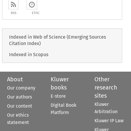
RSS
ETOC
Indexed in Web of Science (Emerging Sources
Citation Index)
Indexed in Scopus
About
Kluwer
Other
books
research
Our company
sites
E-store
Our authors
Kluwer
Digital Book
Our content
Arbitration
Platform
Our ethics
Kluwer IP Law
statement
Kluwer