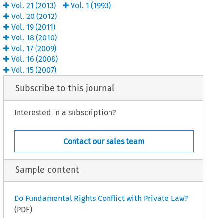
Vol.
21
(
2013
)
Vol.
1
(
1993
)
Vol.
20
(
2012
)
Vol.
19
(
2011
)
Vol.
18
(
2010
)
Vol.
17
(
2009
)
Vol.
16
(
2008
)
Vol.
15
(
2007
)
Subscribe to this journal
Interested in a subscription?
Contact our sales team
Sample content
Do Fundamental Rights Conflict with Private Law?
(PDF)