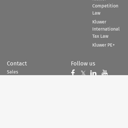
Competition
Law
Kluwer
International
Tax Law
Kluwer PE+
Contact
Follow us
Sales
Follow us on 
Follow us on Fac
𝕏
Follow us 
Follow
For Authors
Customer support &
feedback
When you have to be
right