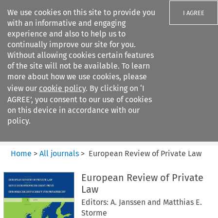
We use cookies on this site to provide you
I AGREE
with an informative and engaging
experience and also to help us to
continually improve our site for you.
Without allowing cookies certain features
of the site will not be available. To learn
Search filters
more about how we use cookies, please
Search content but
view our
cookie policy
. By clicking on ‘I
European Review of Private
AGREE’, you consent to our use of cookies
Law
on this device in accordance with our
policy.
Citation search
Home
>
All journals
>
European Review of Private Law
European Review of Private
Law
Editors: A. Janssen and Matthias E.
Storme