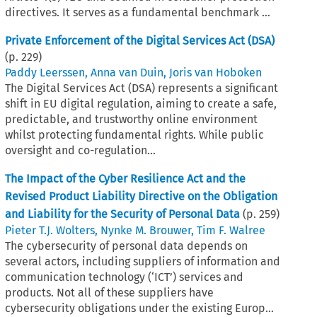
directives. It serves as a fundamental benchmark ...
Private Enforcement of the Digital Services Act (DSA)
(p.
229
)
Paddy Leerssen
,
Anna van Duin
,
Joris van Hoboken
The Digital Services Act (DSA) represents a significant
shift in EU digital regulation, aiming to create a safe,
predictable, and trustworthy online environment
whilst protecting fundamental rights. While public
oversight and co-regulation...
The Impact of the Cyber Resilience Act and the
Revised Product Liability Directive on the Obligation
and Liability for the Security of Personal Data
(p.
259
)
Pieter T.J. Wolters
,
Nynke M. Brouwer
,
Tim F. Walree
The cybersecurity of personal data depends on
several actors, including suppliers of information and
communication technology (‘ICT’) services and
products. Not all of these suppliers have
cybersecurity obligations under the existing Europ...