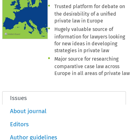
Trusted platform for debate on
the desirability of a unified
private law in Europe
Hugely valuable source of
information for lawyers looking
for new ideas in developing
strategies in private law
Major source for researching
comparative case law across
Europe in all areas of private law
Issues
About journal
Editors
Author guidelines