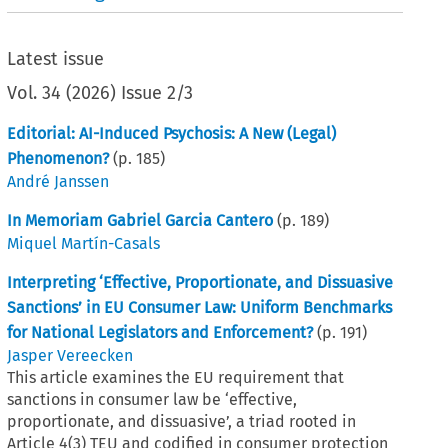
Latest issue
Vol.
34
(
2026
)
Issue 2/3
Editorial: AI-Induced Psychosis: A New (Legal)
Phenomenon?
(p.
185
)
André Janssen
In Memoriam Gabriel Garcia Cantero
(p.
189
)
Miquel Martín-Casals
Interpreting ‘Effective, Proportionate, and Dissuasive
Sanctions’ in EU Consumer Law: Uniform Benchmarks
for National Legislators and Enforcement?
(p.
191
)
Jasper Vereecken
This article examines the EU requirement that
sanctions in consumer law be ‘effective,
proportionate, and dissuasive’, a triad rooted in
Article 4(3) TEU and codified in consumer protection