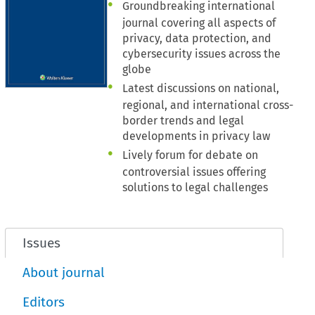
Groundbreaking international
journal covering all aspects of
privacy, data protection, and
cybersecurity issues across the
globe
Latest discussions on national,
regional, and international cross-
border trends and legal
developments in privacy law
Lively forum for debate on
controversial issues offering
solutions to legal challenges
Issues
About journal
Editors