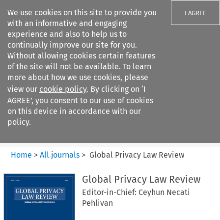
We use cookies on this site to provide you
I AGREE
with an informative and engaging
experience and also to help us to
continually improve our site for you.
Without allowing cookies certain features
of the site will not be available. To learn
Search filters
more about how we use cookies, please
Search content but
view our
cookie policy
. By clicking on ‘I
Global Privacy Law Review
AGREE’, you consent to our use of cookies
on this device in accordance with our
policy.
Citation search
Home
>
All journals
>
Global Privacy Law Review
Global Privacy Law Review
Editor-in-Chief: Ceyhun Necati
Pehlivan