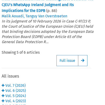
CJEU’s WhatsApp Ireland Judgment and Its
Implications for the EDPB
(p.
88
)
Malik Aouadi
,
Tanguy Van Overstraeten
In its judgment of 10 February 2026 in Case C-97/23 P,
the Court of Justice of the European Union (CJEU) held
that binding decisions adopted by the European Data
Protection Board (EDPB) under Article 65 of the
General Data Protection R...
Showing
5
of
6
articles
Full issue
Arrow button
All issues
Vol.
7
(
2026
)
Vol.
6
(
2025
)
Vol.
5
(
2024
)
Vol.
4
(
2023
)