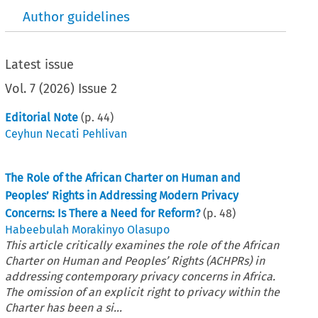
Author guidelines
Latest issue
Vol.
7
(
2026
)
Issue 2
Editorial Note
(p.
44
)
Ceyhun Necati Pehlivan
The Role of the African Charter on Human and
Peoples’ Rights in Addressing Modern Privacy
Concerns: Is There a Need for Reform?
(p.
48
)
Habeebulah Morakinyo Olasupo
This article critically examines the role of the African
Charter on Human and Peoples’ Rights (ACHPRs) in
addressing contemporary privacy concerns in Africa.
The omission of an explicit right to privacy within the
Charter has been a si...