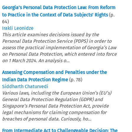
Georgia’s Personal Data Protection Law: From Reform
to Practice in the Context of Data Subjects’ Rights
(p.
64
)
Irakli Leonidze
This article examines decisions issued by the
Personal Data Protection Service (PDPS) in order to
assess the practical implementation of Georgia’s Law
on Personal Data Protection, which entered into force
on 1 March 2024. An analysis o...
Assessing Compensation and Penalties under the
Indian Data Protection Regime
(p.
78
)
Siddharth Chaturvedi
Various laws, including the European Union’s (EU’s)
General Data Protection Regulation (GDPR) and
Singapore’s Personal Data Protection Act, provide
legal mechanisms for claiming compensation for
breaches of personal data. Curiously, ho...
From Intermediate Act to Challengeable Decision: The