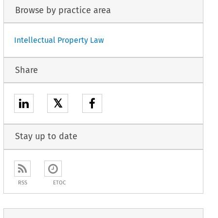
Browse by practice area
Intellectual Property Law
Share
𝕏
Stay up to date
RSS
ETOC