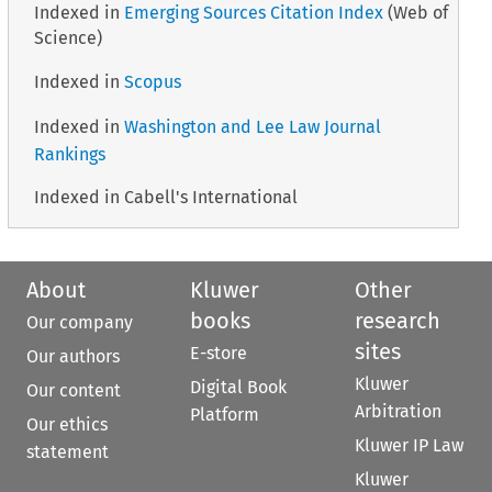
Indexed in
Emerging Sources Citation Index
(Web of
Science)
Indexed in
Scopus
Indexed in
Washington and Lee Law Journal
Rankings
Indexed in Cabell's International
About
Kluwer
Other
books
research
Our company
sites
E-store
Our authors
Kluwer
Digital Book
Our content
Arbitration
Platform
Our ethics
Kluwer IP Law
statement
Kluwer