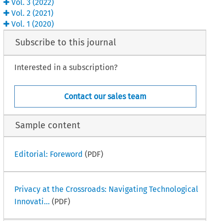
Vol.
3
(
2022
)
Vol.
2
(
2021
)
Vol.
1
(
2020
)
Subscribe to this journal
Interested in a subscription?
Contact our sales team
Sample content
Editorial: Foreword
(PDF)
Privacy at the Crossroads: Navigating Technological
Innovati...
(PDF)