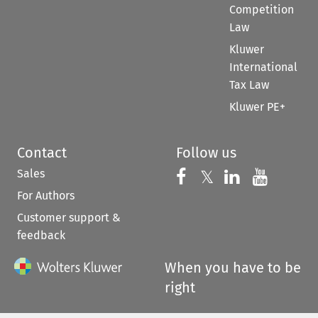
Competition
Law
Kluwer
International
Tax Law
Kluwer PE+
Contact
Follow us
Sales
Follow us on 
Follow us on Fac
𝕏
Follow us 
Follow
For Authors
Customer support &
feedback
When you have to be
right