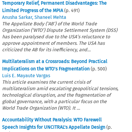
Temporary Relief, Permanent Disadvantages: The
Limited Progress of the MPIA
(p.
491
)
Anusha Sarkar
,
Shaneel Mehta
The Appellate Body (‘AB’) of the World Trade
Organization (‘WTO’) Dispute Settlement System (DSS)
has been paralysed due to the USA’s reluctance to
approve appointment of members. The USA has
criticized the AB for its inefficiency, and...
Multilateralism at a Crossroads: Beyond Practical
Implications on the WTO’s Fragmentation
(p.
500
)
Luis E. Mayaute Vargas
This article examines the current crisis of
multilateralism amid escalating geopolitical tensions,
technological disruption, and the fragmentation of
global governance, with a particular focus on the
World Trade Organization (WTO). It ...
Accountability Without Paralysis: WTO Farewell
Speech Insights for UNCITRAL’s Appellate Design
(p.