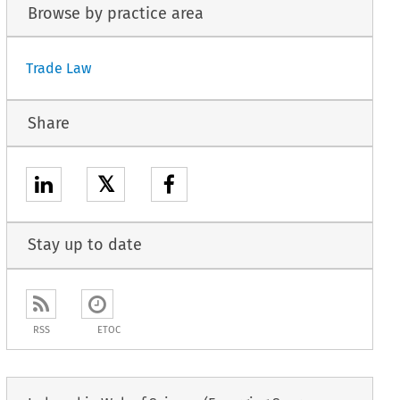
Browse by practice area
Trade Law
Share
𝕏
Stay up to date
RSS
ETOC