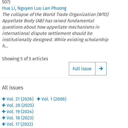
507
)
Hua Li
,
Nguyen Luu Lan Phuong
The collapse of the World Trade Organization (WTO)
Appellate Body (AB) has raised fundamental
questions about how appellate mechanisms in
international dispute settlement should be
institutionally designed. While existing scholarship
h...
Showing
5
of
5
articles
Full issue
Arrow button
All issues
Vol.
21
(
2026
)
Vol.
1
(
2006
)
Vol.
20
(
2025
)
Vol.
19
(
2024
)
Vol.
18
(
2023
)
Vol.
17
(
2022
)