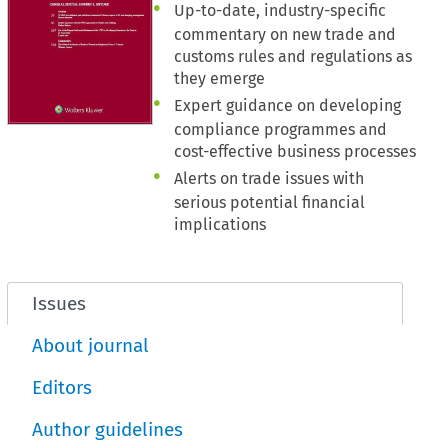
Up-to-date, industry-specific
commentary on new trade and
customs rules and regulations as
they emerge
Expert guidance on developing
compliance programmes and
cost-effective business processes
Alerts on trade issues with
serious potential financial
implications
Issues
About journal
Editors
Author guidelines