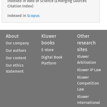
Indexed in Web of Science (Emerging Sources
Citation Index)
Indexed in
Scopus
About
Kluwer
Other
books
research
Our company
sites
E-store
Our authors
Kluwer
Digital Book
Our content
Arbitration
Platform
Our ethics
Kluwer IP Law
statement
Kluwer
Competition
Law
Kluwer
International