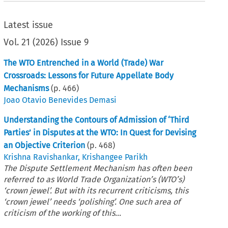
Latest issue
Vol.
21
(
2026
)
Issue 9
The WTO Entrenched in a World (Trade) War
Crossroads: Lessons for Future Appellate Body
Mechanisms
(p.
466
)
Joao Otavio Benevides Demasi
Understanding the Contours of Admission of ‘Third
Parties’ in Disputes at the WTO: In Quest for Devising
an Objective Criterion
(p.
468
)
Krishna Ravishankar
,
Krishangee Parikh
The Dispute Settlement Mechanism has often been
referred to as World Trade Organization’s (WTO’s)
‘crown jewel’. But with its recurrent criticisms, this
‘crown jewel’ needs ‘polishing’. One such area of
criticism of the working of this...