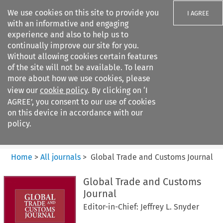
We use cookies on this site to provide you
I AGREE
with an informative and engaging
experience and also to help us to
continually improve our site for you.
Without allowing cookies certain features
of the site will not be available. To learn
Search filters
more about how we use cookies, please
Search content but
view our
cookie policy
. By clicking on ‘I
Global Trade and Customs
AGREE’, you consent to our use of cookies
Journal
on this device in accordance with our
policy.
Citation search
Home
>
All journals
>
Global Trade and Customs Journal
Global Trade and Customs
Journal
Editor-in-Chief: Jeffrey L. Snyder