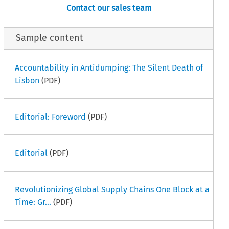
Contact our sales team
Sample content
Accountability in Antidumping: The Silent Death of
Lisbon
(PDF)
Editorial: Foreword
(PDF)
Editorial
(PDF)
Revolutionizing Global Supply Chains One Block at a
Time: Gr...
(PDF)