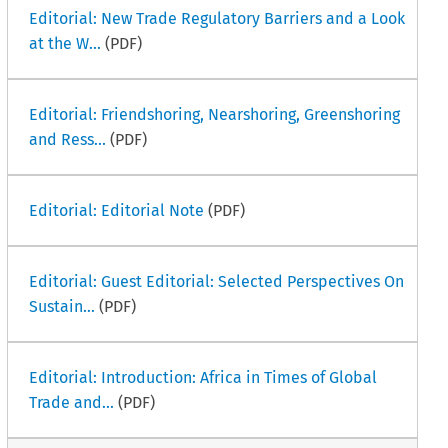
Editorial: New Trade Regulatory Barriers and a Look
at the W...
(PDF)
Editorial: Friendshoring, Nearshoring, Greenshoring
and Ress...
(PDF)
Editorial: Editorial Note
(PDF)
Editorial: Guest Editorial: Selected Perspectives On
Sustain...
(PDF)
Editorial: Introduction: Africa in Times of Global
Trade and...
(PDF)