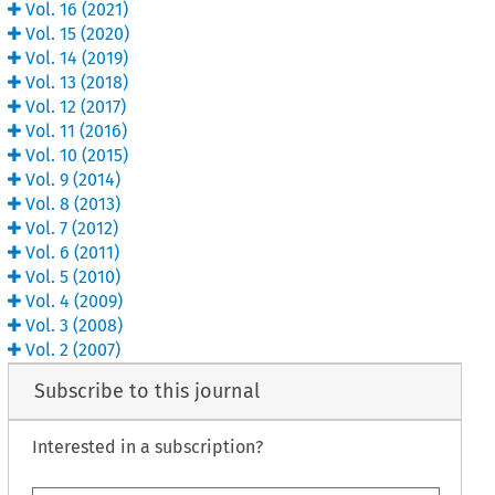
Vol.
16
(
2021
)
Vol.
15
(
2020
)
Vol.
14
(
2019
)
Vol.
13
(
2018
)
Vol.
12
(
2017
)
Vol.
11
(
2016
)
Vol.
10
(
2015
)
Vol.
9
(
2014
)
Vol.
8
(
2013
)
Vol.
7
(
2012
)
Vol.
6
(
2011
)
Vol.
5
(
2010
)
Vol.
4
(
2009
)
Vol.
3
(
2008
)
Vol.
2
(
2007
)
Subscribe to this journal
Interested in a subscription?