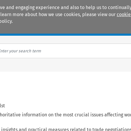
ive and engaging experience and also to help us to continually
 To learn more about how we use cookies, please view our
cookie
policy.
Manuals
Practice areas
lst
oritative information on the most crucial issues affecting wo
 insights and practical measures related to trade negotiations