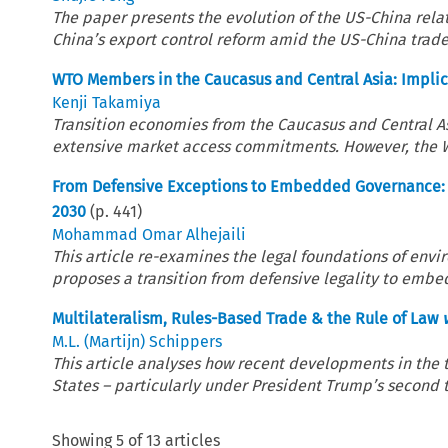
The paper presents the evolution of the US-China rela
China’s export control reform amid the US-China trade
WTO Members in the Caucasus and Central Asia: Implica
Kenji Takamiya
Transition economies from the Caucasus and Central A
extensive market access commitments. However, the WTO
From Defensive Exceptions to Embedded Governance: C
2030
(p.
441
)
Mohammad Omar Alhejaili
This article re-examines the legal foundations of en
proposes a transition from defensive legality to embed
Multilateralism, Rules-Based Trade & the Rule of Law
M.L. (Martijn) Schippers
This article analyses how recent developments in the
States – particularly under President Trump’s second te
Showing
5
of
13
articles