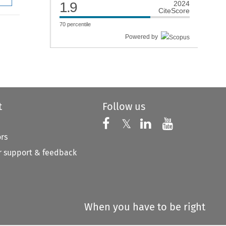
1.9
2024
CiteScore
70
percentile
Powered by
t
Follow us
Follow us on X
Follow us on Faceboo
𝕏
Follow us on 
Follow us
ors
 support & feedback
When you have to be right