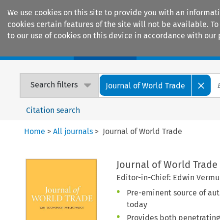
We use cookies on this site to provide you with an informat
cookies certain features of the site will not be available.
to our use of cookies on this device in accordance with our 
Home
Journals
Encyclopaedias
Search filters
Journal of World Trade
Citation search
Home
>
All journals
>
Journal of World Trade
Journal of World Trade
Editor-in-Chief: Edwin Vermu
Pre-eminent source of auth
today
Provides both penetrating