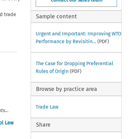
ld trade
Sample content
Urgent and Important: Improving WTO
Performance by Revisitin...
(PDF)
The Case for Dropping Preferential
Rules of Origin
(PDF)
Browse by practice area
Trade Law
s...
ol Law
Share