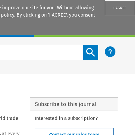
 improve our site for you. Without allowing
I AGREE
 policy
. By clicking on ‘I AGREE’, you consent
Login
Search content button
Subscribe to this journal
rld trade
Interested in a subscription?
 at every
Contact our sales team