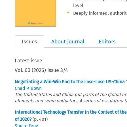
level
Deeply informed, authorita
Issues
About journal
Editors
Latest issue
Vol.
60
(
2026
)
Issue 3/4
Negotiating a Win-Win End to the Lose-Lose US-China 
Chad P. Bown
The United States and China put parts of the global ec
elements and semiconductors. A series of escalatory tar
International Technology Transfer in the Context of t
of 2020?
(p.
401
)
Shujie Feng