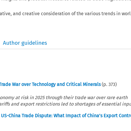
tive, and creative consideration of the various trends in wor
Author guidelines
Trade War over Technology and Critical Minerals
(p.
373
)
onomy at risk in 2025 through their trade war over rare earth
iffs and export restrictions led to shortages of essential input
he US-China Trade Dispute: What Impact of China’s Export Contr