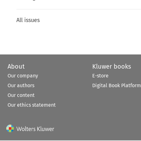
All issues
About
Kluwer books
Our company
E-store
Our authors
Digital Book Platform
Our content
Our ethics statement