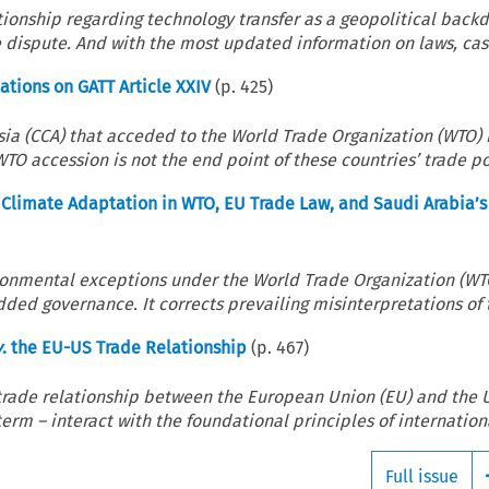
tionship regarding technology transfer as a geopolitical backd
 dispute. And with the most updated information on laws, case
tions on GATT Article XXIV
(p.
425
)
sia (CCA) that acceded to the World Trade Organization (WTO
 accession is not the end point of these countries’ trade pol
limate Adaptation in WTO, EU Trade Law, and Saudi Arabia’s
vironmental exceptions under the World Trade Organization (W
ded governance. It corrects prevailing misinterpretations of t
v
. the EU-US Trade Relationship
(p.
467
)
 trade relationship between the European Union (EU) and the 
rm – interact with the foundational principles of internationa
Full issue