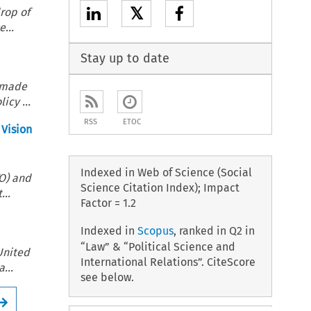
𝕏
rop of
...
Stay up to date
) made
icy ...
RSS
ETOC
 Vision
Indexed in Web of Science (Social
TO) and
Science Citation Index); Impact
...
Factor = 1.2
Indexed in
Scopus
, ranked in Q2 in
“Law” & “Political Science and
United
International Relations”. CiteScore
...
see below.
Arrow button used for open the Full issue