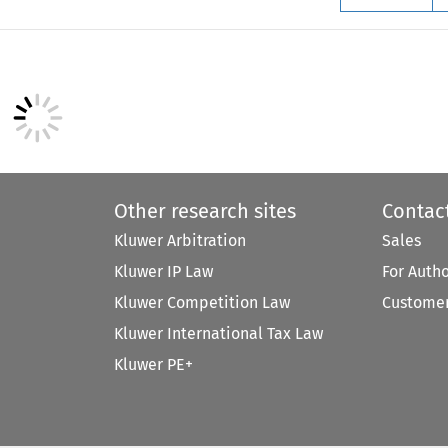
Other research sites
Contac
Kluwer Arbitration
Sales
Kluwer IP Law
For Auth
Kluwer Competition Law
Customer
Kluwer International Tax Law
Kluwer PE+