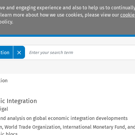
ive and engaging experience and also to help us to continually
 To learn more about how we use cookies, please view our
cookie
policy.
Manuals
Practice areas
ation
tion
ic Integration
igal
d analysis on global economic integration developments
, World Trade Organization, International Monetary Fund, an
ic blocs