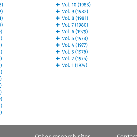
3
)
Vol.
10
(
1983
)
2
)
Vol.
9
(
1982
)
1
)
Vol.
8
(
1981
)
0
)
Vol.
7
(
1980
)
9
)
Vol.
6
(
1979
)
8
)
Vol.
5
(
1978
)
7
)
Vol.
4
(
1977
)
6
)
Vol.
3
(
1976
)
5
)
Vol.
2
(
1975
)
4
)
Vol.
1
(
1974
)
3
)
2
)
1
)
0
)
9
)
8
)
7
)
Other research sites
Contac