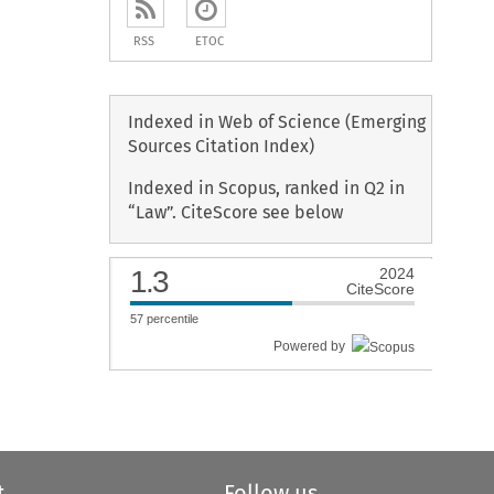
RSS
ETOC
Indexed in Web of Science (Emerging
Sources Citation Index)
Indexed in Scopus, ranked in Q2 in
“Law”. CiteScore see below
1.3
2024
CiteScore
57
percentile
Powered by
t
Follow us