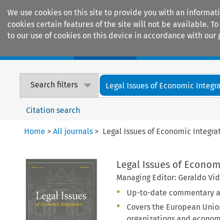
We use cookies on this site to provide you with an informat
cookies certain features of the site will not be available.
to our use of cookies on this device in accordance with our 
Home
Journals
Encyclopaedias
Search filters
Legal Issues of Economic Integr
Citation search
Home
>
All journals
>
Legal Issues of Economic Integra
Legal Issues of Econom
Managing Editor: Geraldo Vid
Up-to-date commentary an
Covers the European Union
organizations and econom