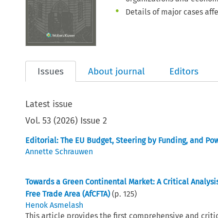
Details of major cases aff
Issues
About journal
Editors
Latest issue
Vol.
53
(
2026
)
Issue 2
Editorial: The EU Budget, Steering by Funding, and Po
Annette Schrauwen
Towards a Green Continental Market: A Critical Analys
Free Trade Area (AfCFTA)
(p.
125
)
Henok Asmelash
This article provides the first comprehensive and cri