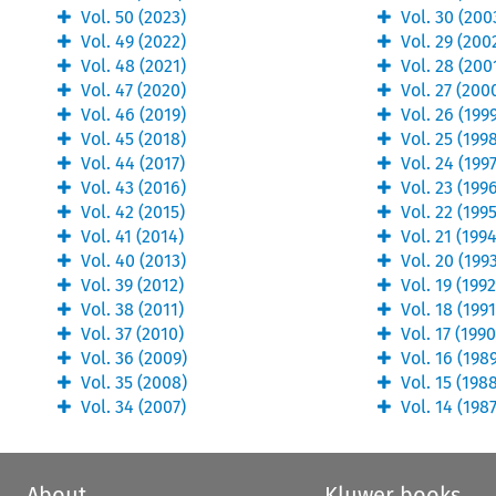
Vol.
50
(
2023
)
Vol.
30
(
200
Vol.
49
(
2022
)
Vol.
29
(
200
Vol.
48
(
2021
)
Vol.
28
(
200
Vol.
47
(
2020
)
Vol.
27
(
200
Vol.
46
(
2019
)
Vol.
26
(
199
Vol.
45
(
2018
)
Vol.
25
(
199
Vol.
44
(
2017
)
Vol.
24
(
199
Vol.
43
(
2016
)
Vol.
23
(
199
Vol.
42
(
2015
)
Vol.
22
(
199
Vol.
41
(
2014
)
Vol.
21
(
199
Vol.
40
(
2013
)
Vol.
20
(
199
Vol.
39
(
2012
)
Vol.
19
(
199
Vol.
38
(
2011
)
Vol.
18
(
199
Vol.
37
(
2010
)
Vol.
17
(
199
Vol.
36
(
2009
)
Vol.
16
(
198
Vol.
35
(
2008
)
Vol.
15
(
198
Vol.
34
(
2007
)
Vol.
14
(
198
About
Kluwer books