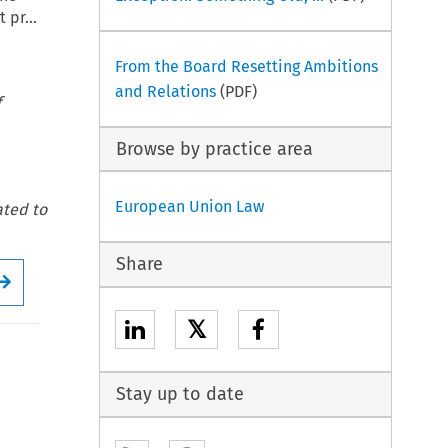
 pr...
From the Board Resetting Ambitions
and Relations
(PDF)
f
Browse by practice area
European Union Law
ated to
Share
Arrow button used for open the Full issue
𝕏
Stay up to date