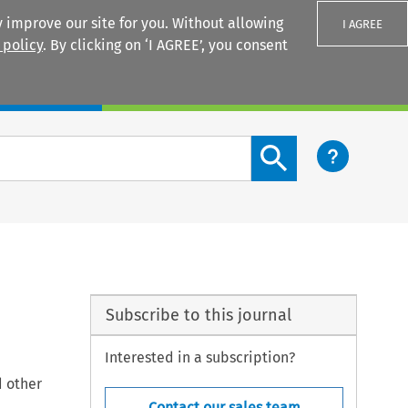
 improve our site for you. Without allowing
I AGREE
 policy
. By clicking on ‘I AGREE’, you consent
Login
Search content button
Subscribe to this journal
Interested in a subscription?
d other
Contact our sales team