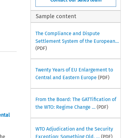
Sample content
The Compliance and Dispute
Settlement System of the European...
(PDF)
Twenty Years of EU Enlargement to
Central and Eastern Europe
(PDF)
From the Board: The GATTification of
the WTO: Regime Change ...
(PDF)
ental
WTO Adjudication and the Security
the
Exception: Something Old, ...
(PDF)