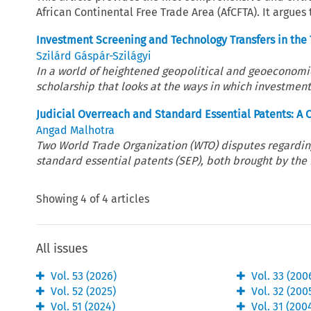
African Continental Free Trade Area (AfCFTA). It argues
Investment Screening and Technology Transfers in the
Szilárd Gáspár-Szilágyi
In a world of heightened geopolitical and geoeconomic t
scholarship that looks at the ways in which investment
Judicial Overreach and Standard Essential Patents: A
Angad Malhotra
Two World Trade Organization (WTO) disputes regarding 
standard essential patents (SEP), both brought by the E
Showing
4
of
4
articles
All issues
Vol.
53
(
2026
)
Vol.
33
(
200
Vol.
52
(
2025
)
Vol.
32
(
200
Vol.
51
(
2024
)
Vol.
31
(
200