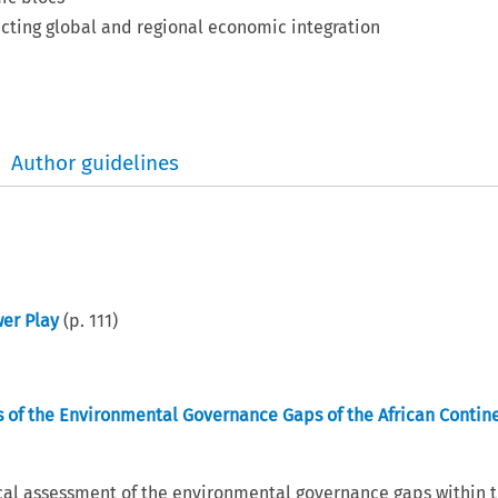
ecting global and regional economic integration
Author guidelines
wer Play
(p.
111
)
is of the Environmental Governance Gaps of the African Contin
tical assessment of the environmental governance gaps within 