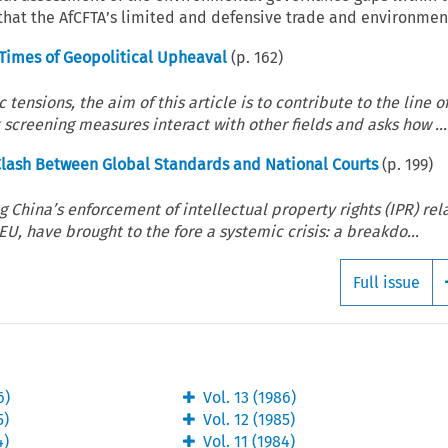
 that the AfCFTA’s limited and defensive trade and environment
 Times of Geopolitical Upheaval
(p.
162
)
ensions, the aim of this article is to contribute to the line o
 screening measures interact with other fields and asks how ...
 Clash Between Global Standards and National Courts
(p.
199
)
China’s enforcement of intellectual property rights (IPR) rel
U, have brought to the fore a systemic crisis: a breakdo...
Full issue
6
)
Vol.
13
(
1986
)
5
)
Vol.
12
(
1985
)
4
)
Vol.
11
(
1984
)