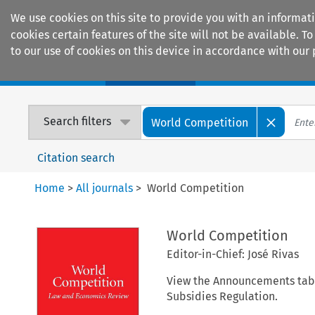
We use cookies on this site to provide you with an informat
cookies certain features of the site will not be available.
to our use of cookies on this device in accordance with our 
Home
Journals
Encyclopaedias
Search filters
World Competition
Citation search
Home
>
All journals
>
World Competition
World Competition
Editor-in-Chief: José Rivas
View the Announcements tab b
Subsidies Regulation.