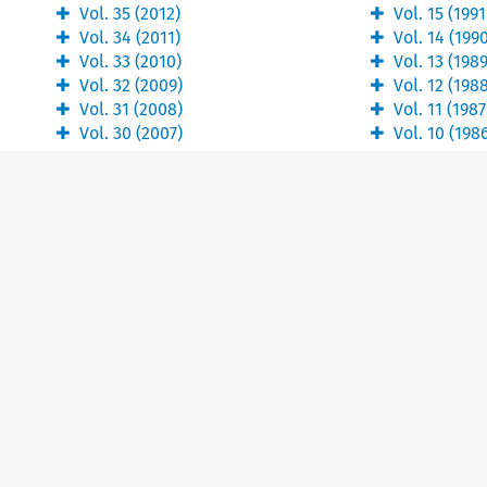
Vol.
35
(
2012
)
Vol.
15
(
1991
Vol.
34
(
2011
)
Vol.
14
(
199
Vol.
33
(
2010
)
Vol.
13
(
198
Vol.
32
(
2009
)
Vol.
12
(
198
Vol.
31
(
2008
)
Vol.
11
(
1987
Vol.
30
(
2007
)
Vol.
10
(
198
About
Kluwer books
Our company
E-store
Our authors
Digital Book Platform
Our content
Our ethics statement