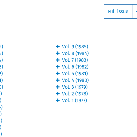
Full issue
6
)
Vol.
9
(
1985
)
5
)
Vol.
8
(
1984
)
4
)
Vol.
7
(
1983
)
3
)
Vol.
6
(
1982
)
2
)
Vol.
5
(
1981
)
1
)
Vol.
4
(
1980
)
0
)
Vol.
3
(
1979
)
9
)
Vol.
2
(
1978
)
)
Vol.
1
(
1977
)
6
)
5
)
4
)
)
2
)