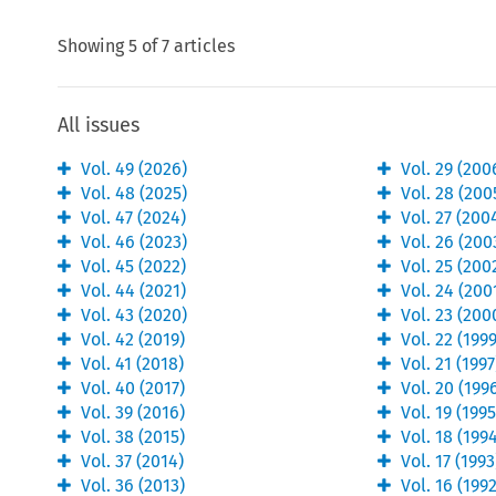
Showing
5
of
7
articles
All issues
Vol.
49
(
2026
)
Vol.
29
(
200
Vol.
48
(
2025
)
Vol.
28
(
200
Vol.
47
(
2024
)
Vol.
27
(
200
Vol.
46
(
2023
)
Vol.
26
(
200
Vol.
45
(
2022
)
Vol.
25
(
200
Vol.
44
(
2021
)
Vol.
24
(
200
Vol.
43
(
2020
)
Vol.
23
(
200
Vol.
42
(
2019
)
Vol.
22
(
199
Vol.
41
(
2018
)
Vol.
21
(
1997
Vol.
40
(
2017
)
Vol.
20
(
199
Vol.
39
(
2016
)
Vol.
19
(
199
Vol.
38
(
2015
)
Vol.
18
(
199
Vol.
37
(
2014
)
Vol.
17
(
1993
Vol.
36
(
2013
)
Vol.
16
(
199