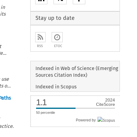
 in
its
Stay up to date
t
RSS
ETOC
...
Indexed in Web of Science (Emerging
Sources Citation Index)
 use
 o...
Indexed in Scopus
Paths
1.1
2024
CiteScore
50
percentile
l
Powered by
actice.