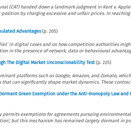
unal (CAT) handed down a landmark judgment in Kent v. Apple
osition by charging excessive and unfair prices. In reaching 
umulated Advantages
(p.
205
)
dies’ in digital cases and on how competition authorities migh
tion in the presence of network, data or behavioural advantage
ugh The Digital Market Unconscionability Test
(p.
225
)
dominant platforms such as Google, Amazon, and Zomato, which
that can significantly shape market dynamics. These contracts
he Dormant Green Exemption under the Anti-monopoly Law and 
sly permits exemptions for agreements pursuing environmenta
tion’, but this mechanism has remained largely dormant in pr