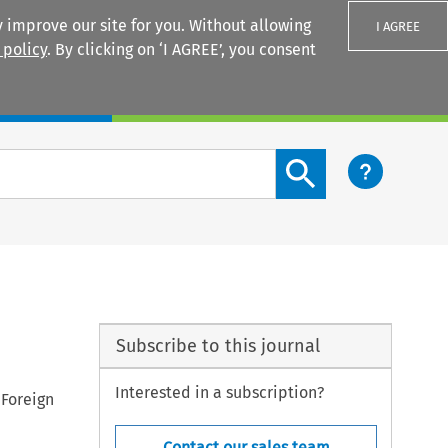
 improve our site for you. Without allowing
I AGREE
 policy
. By clicking on ‘I AGREE’, you consent
Login
Search content button
Subscribe to this journal
Interested in a subscription?
 Foreign
Contact our sales team