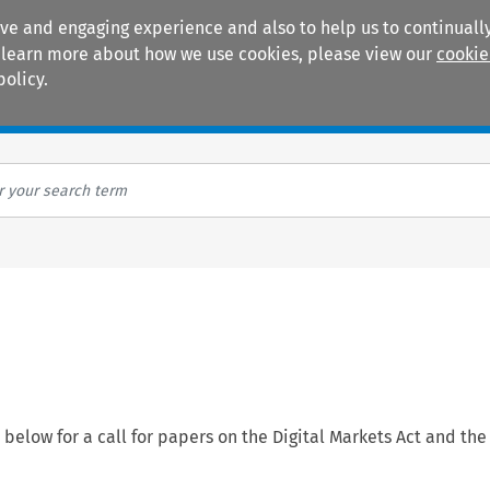
ive and engaging experience and also to help us to continually
 To learn more about how we use cookies, please view our
cookie
policy.
Manuals
Practice areas
elow for a call for papers on the Digital Markets Act and the