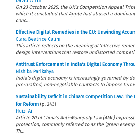
David Wirth
On 23 October 2025, the UK’s Competition Appeal Trib
which it concluded that Apple had abused a dominant p
conc...
Effective Digital Remedies in the EU: Unwinding Acc
Clara Beatrice Calini
This article reflects on the meaning of ‘effective reme
design interventions that restore undistorted competi
Antitrust Enforcement in India’s Digital Economy Thro
Nishika Parikshya
India’s digital economy is increasingly governed by 
pre-drafted, non-negotiable contracts to impose terms 
Sustainability Deficit in China’s Competition Law: T
for Reform
(p.
243
)
Huizi Ai
Article 20 of China’s Anti-Monopoly Law (AML) expres
protection, commonly referred to as the ‘green exemp
Th...