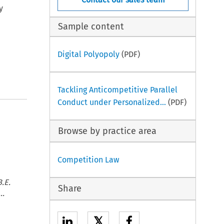
y
Sample content
Digital Polyopoly
(PDF)
Tackling Anticompetitive Parallel
Conduct under Personalized...
(PDF)
Browse by practice area
Competition Law
.E.
Share
..
𝕏