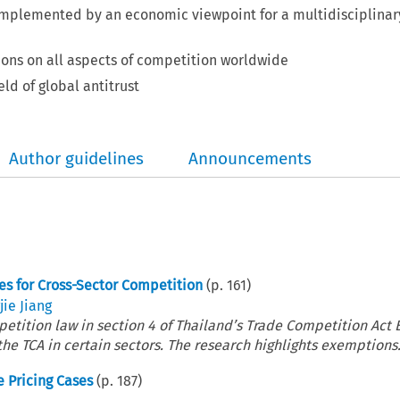
omplemented by an economic viewpoint for a multidisciplinar
ions on all aspects of competition worldwide
eld of global antitrust
Author guidelines
Announcements
s for Cross-Sector Competition
(p.
161
)
ie Jiang
etition law in section 4 of Thailand’s Trade Competition Act B
the TCA in certain sectors. The research highlights exemptions.
e Pricing Cases
(p.
187
)