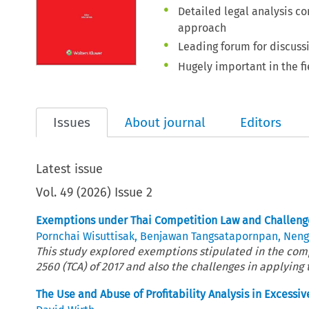
Detailed legal analysis c
approach
Leading forum for discuss
Hugely important in the fi
Issues
About journal
Editors
Latest issue
Vol.
49
(
2026
)
Issue 2
Exemptions under Thai Competition Law and Challenge
Pornchai Wisuttisak
,
Benjawan Tangsatapornpan
,
Nengj
This study explored exemptions stipulated in the comp
2560 (TCA) of 2017 and also the challenges in applying 
The Use and Abuse of Profitability Analysis in Excessiv