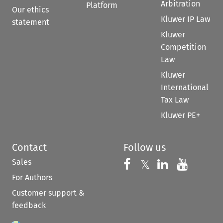
Arbitration
Platform
Our ethics
Kluwer IP Law
statement
Kluwer
Competition
Law
Kluwer
International
Tax Law
Kluwer PE+
Contact
Follow us
Sales
Follow us on 
Follow us on Fac
𝕏
Follow us 
Follow
For Authors
Customer support &
feedback