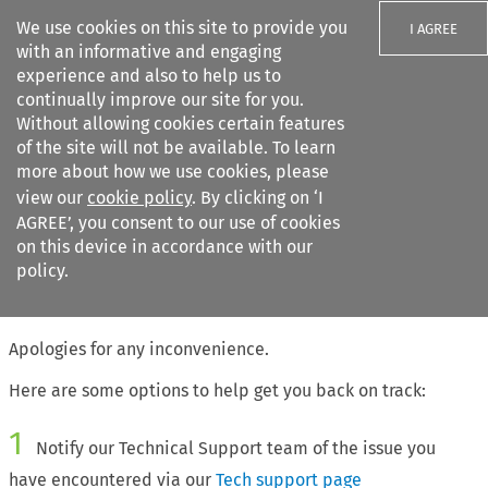
We use cookies on this site to provide you
I AGREE
with an informative and engaging
experience and also to help us to
continually improve our site for you.
Without allowing cookies certain features
of the site will not be available. To learn
Search filters
more about how we use cookies, please
Search content but
view our
cookie policy
. By clicking on ‘I
AGREE’, you consent to our use of cookies
on this device in accordance with our
Citation search
policy.
The page requested cannot be found
Apologies for any inconvenience.
Here are some options to help get you back on track:
1
Notify our Technical Support team of the issue you
have encountered via our
Tech support page