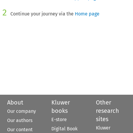
2
Continue your journey via the
Home page
About
Kluwer
Other
books
research
Our company
sites
E-store
Our authors
Kluwer
Digital Book
Our content