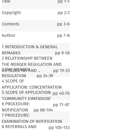
TItle
pp
1-1
Copyright
pp
2-2
Contents
pp
3-6
Author
pp
7-8
1 INTRODUCTION & GENERAL
REMARKS
pp
9-18
2 RELATIONSHIP BETWEEN
THE MERGER REGULATION AND
3 THE MERGER
ARTICLES 101 AND ..
pp
19-23
REGULATION
pp
24-39
4 SCOPE OF
APPLICATION: CONCENTRATION
5 SCOPE OF APPLICATION:
pp
40-70
‘COMMUNITY DIMENSION’
6 PROCEDURE:
pp
71-87
NOTIFICATION
pp
88-104
7 PROCEDURE:
EXAMINATION OF NOTIFICATION
8 REFERRALS AND
pp
105-153