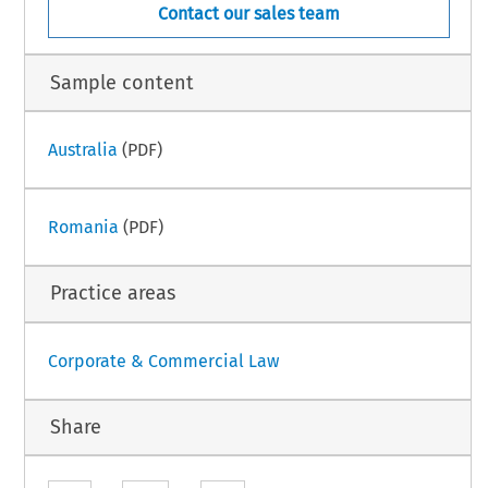
Contact our sales team
Sample content
Australia
(PDF)
Romania
(PDF)
Practice areas
Corporate & Commercial Law
Share