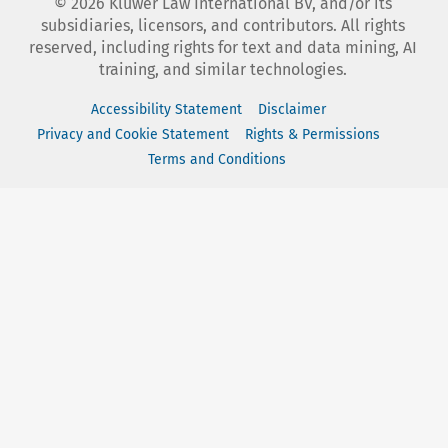
©
2026
Kluwer Law International BV, and/or its
subsidiaries, licensors, and contributors. All rights
reserved, including rights for text and data mining, AI
training, and similar technologies.
Accessibility Statement
Disclaimer
Privacy and Cookie Statement
Rights & Permissions
Terms and Conditions