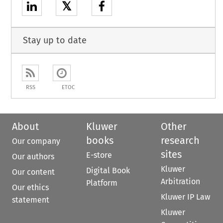
𝕏
Stay up to date
RSS
ETOC
About
Kluwer
Other
books
research
Our company
sites
E-store
Our authors
Kluwer
Digital Book
Our content
Arbitration
Platform
Our ethics
Kluwer IP Law
statement
Kluwer