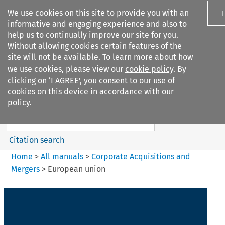
We use cookies on this site to provide you with an
I
informative and engaging experience and also to
help us to continually improve our site for you.
Without allowing cookies certain features of the
site will not be available. To learn more about how
we use cookies, please view our
cookie policy
. By
Search filters
clicking on ‘I AGREE’, you consent to our use of
Search content but
cookies on this device in accordance with our
Corporate Acquisitions and
policy.
Mergers
Citation search
Home
>
All manuals
>
Corporate Acquisitions and
Mergers
>
European union