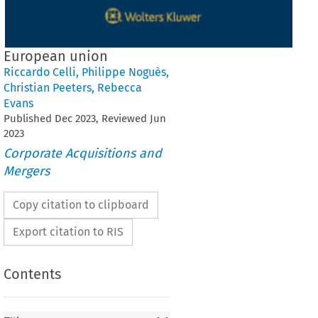
European union
Riccardo Celli
,
Philippe Noguès
,
Christian Peeters
,
Rebecca
Evans
Published
Dec
2023
, Reviewed
Jun
2023
Corporate Acquisitions and
Mergers
Copy citation to clipboard
Export citation to RIS
Contents