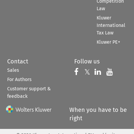
Competition
Law
Kluwer
International
Tax Law
Kluwer PE+
Contact
Follow us
Sales
Follow us on 
Follow us on Fac
𝕏
Follow us 
Follow
For Authors
Customer support &
feedback
When you have to be
right