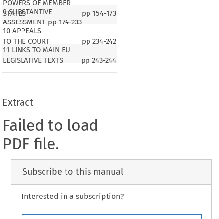
POWERS OF MEMBER
9 SUBSTANTIVE
STATES
pp
154-173
ASSESSMENT
pp
174-233
10 APPEALS
TO THE COURT
pp
234-242
11 LINKS TO MAIN EU
LEGISLATIVE TEXTS
pp
243-244
Extract
Failed to load
PDF file.
Subscribe to this manual
Interested in a subscription?