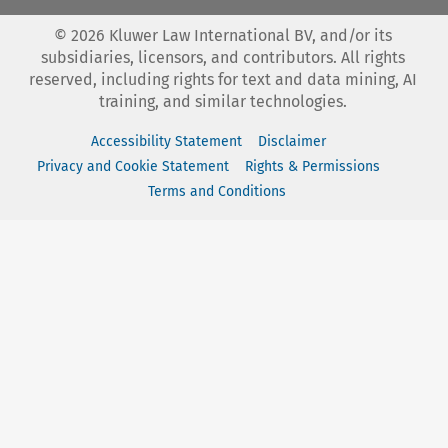
©
2026
Kluwer Law International BV, and/or its
subsidiaries, licensors, and contributors. All rights
reserved, including rights for text and data mining, AI
training, and similar technologies.
Accessibility Statement
Disclaimer
Privacy and Cookie Statement
Rights & Permissions
Terms and Conditions