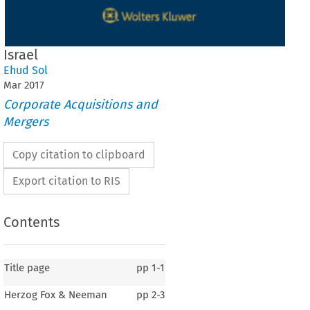
Israel
Ehud Sol
Mar
2017
Corporate Acquisitions and
Mergers
Copy citation to clipboard
Export citation to RIS
Contents
Title page
pp
1-1
Herzog Fox & Neeman
pp
2-3