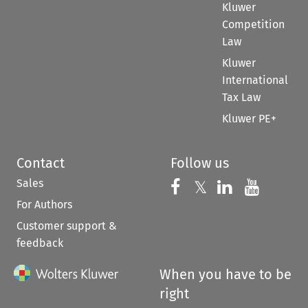
Kluwer
Competition
Law
Kluwer
International
Tax Law
Kluwer PE+
Contact
Follow us
Sales
Follow us on 
Follow us on Fac
𝕏
Follow us 
Follow
For Authors
Customer support &
feedback
When you have to be
right