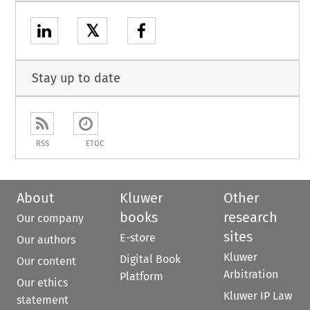
𝕏
Stay up to date
RSS
ETOC
About
Kluwer
Other
books
research
Our company
sites
E-store
Our authors
Kluwer
Digital Book
Our content
Arbitration
Platform
Our ethics
Kluwer IP Law
statement