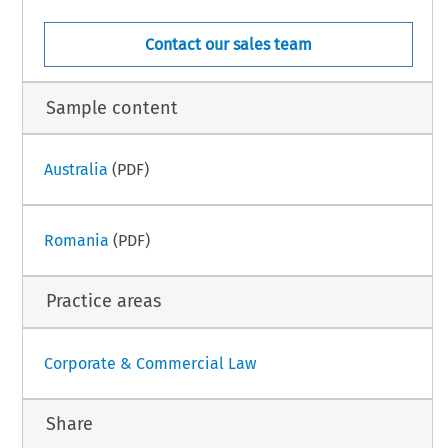
Contact our sales team
Sample content
Australia
(PDF)
Romania
(PDF)
Practice areas
Corporate & Commercial Law
Share