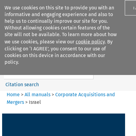
We use cookies on this site to provide you with an
I
informative and engaging experience and also to
help us to continually improve our site for you.
Without allowing cookies certain features of the
site will not be available. To learn more about how
we use cookies, please view our
cookie policy
. By
Search filters
clicking on ‘I AGREE’, you consent to our use of
Search content but
cookies on this device in accordance with our
Corporate Acquisitions and
policy.
Mergers
Citation search
Home
>
All manuals
>
Corporate Acquisitions and
Mergers
>
Israel