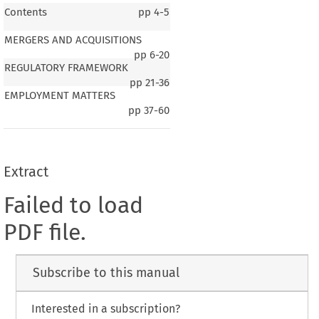
Contents
pp
4-5
MERGERS AND ACQUISITIONS
pp
6-20
REGULATORY FRAMEWORK
pp
21-36
EMPLOYMENT MATTERS
pp
37-60
Extract
Failed to load
PDF file.
Subscribe to this manual
Interested in a subscription?