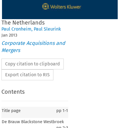
The Netherlands
Paul Cronheim
,
Paul Sleurink
Jan
2013
Corporate Acquisitions and
Mergers
Copy citation to clipboard
Export citation to RIS
Contents
Title page
pp
1-1
De Brauw Blackstone Westbroek
pp
2-3