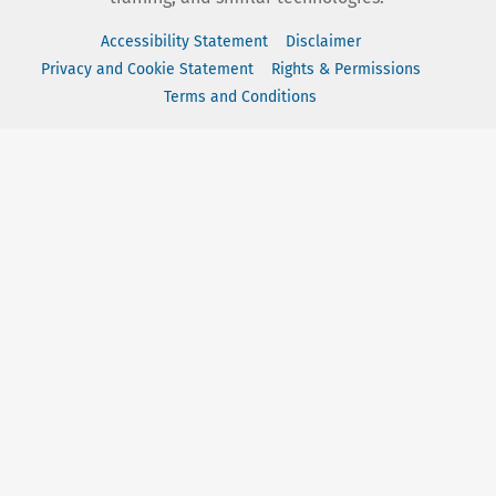
Accessibility Statement
Disclaimer
Privacy and Cookie Statement
Rights & Permissions
Terms and Conditions