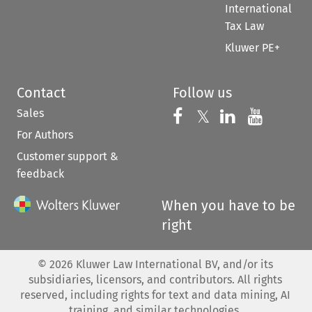
International
Tax Law
Kluwer PE+
Contact
Follow us
Sales
Follow us on 
Follow us on Fac
𝕏
Follow us 
Follow
For Authors
Customer support &
feedback
When you have to be
right
©
2026
Kluwer Law International BV, and/or its
subsidiaries, licensors, and contributors. All rights
reserved, including rights for text and data mining, AI
training, and similar technologies.