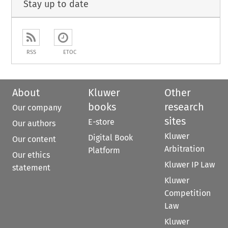
Stay up to date
RSS
ETOC
About
Kluwer
Other
books
research
Our company
sites
E-store
Our authors
Kluwer
Digital Book
Our content
Arbitration
Platform
Our ethics
Kluwer IP Law
statement
Kluwer
Competition
Law
Kluwer