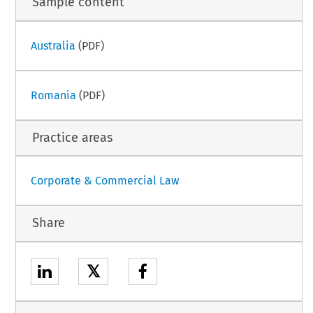
Sample content
Australia
(PDF)
Romania
(PDF)
Practice areas
Corporate & Commercial Law
Share
𝕏