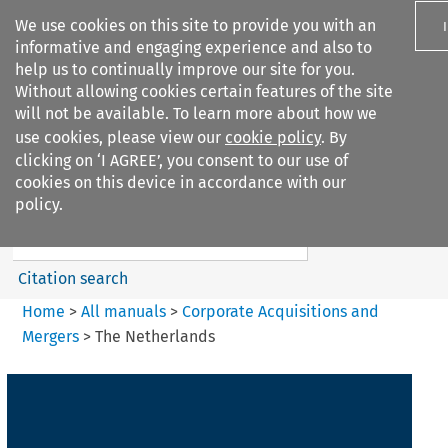
We use cookies on this site to provide you with an
informative and engaging experience and also to
help us to continually improve our site for you.
Without allowing cookies certain features of the site
will not be available. To learn more about how we
use cookies, please view our
cookie policy
. By
Search filters
clicking on ‘I AGREE’, you consent to our use of
Search content but
cookies on this device in accordance with our
Corporate Acquisitions and
policy.
Mergers
Citation search
Home
>
All manuals
>
Corporate Acquisitions and
Mergers
>
The Netherlands