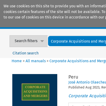
We use cookies on this site to provide you with an informat
cookies certain features of the site will not be available.
to our use of cookies on this device in accordance with our 
Home
Journals
Encyclopaedias
Search filters
Corporate Acquisitions and Mer
Citation search
Home
>
All manuals
>
Corporate Acquisitions and Merg
Peru
José Antonio Olaeche
Published
Aug
2023
, R
Corporate Acquisit