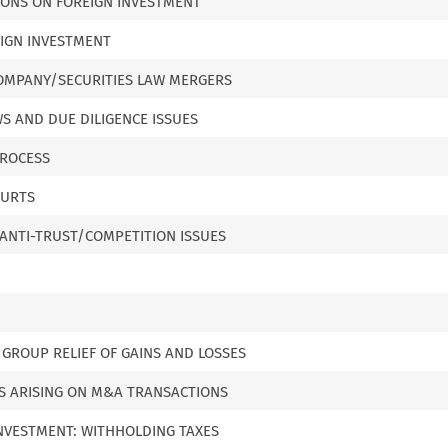
IONS ON FOREIGN INVESTMENT
EIGN INVESTMENT
 COMPANY/SECURITIES LAW MERGERS
S AND DUE DILIGENCE ISSUES
PROCESS
OURTS
ANTI-TRUST/COMPETITION ISSUES
 GROUP RELIEF OF GAINS AND LOSSES
NS ARISING ON M&A TRANSACTIONS
INVESTMENT: WITHHOLDING TAXES