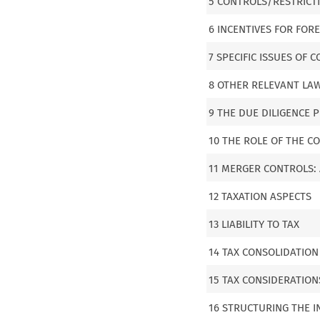
5 CONTROLS/RESTRICT
6 INCENTIVES FOR FOR
7 SPECIFIC ISSUES OF
8 OTHER RELEVANT LAW
9 THE DUE DILIGENCE 
10 THE ROLE OF THE C
11 MERGER CONTROLS: 
12 TAXATION ASPECTS
13 LIABILITY TO TAX
14 TAX CONSOLIDATION
15 TAX CONSIDERATIO
16 STRUCTURING THE 