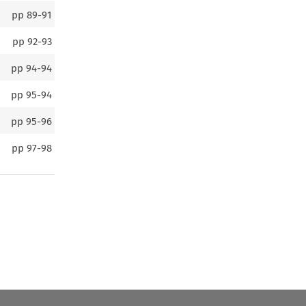
pp
89-91
pp
92-93
pp
94-94
pp
95-94
pp
95-96
pp
97-98