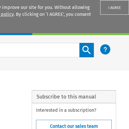
 improve our site for you. Without allowing
I AGREE
 policy
. By clicking on ‘I AGREE’, you consent
Login
Search content button
Subscribe to this manual
Interested in a subscription?
Contact our sales team