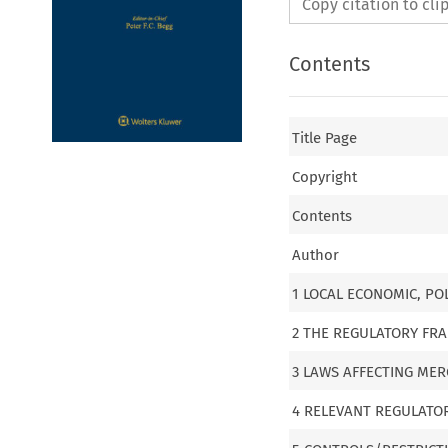
Copy citation to cl
Contents
Title Page
Copyright
Contents
Author
1 LOCAL ECONOMIC, PO
2 THE REGULATORY F
3 LAWS AFFECTING MER
4 RELEVANT REGULATO