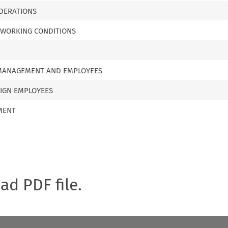
DERATIONS
 WORKING CONDITIONS
 MANAGEMENT AND EMPLOYEES
EIGN EMPLOYEES
MENT
oad PDF file.