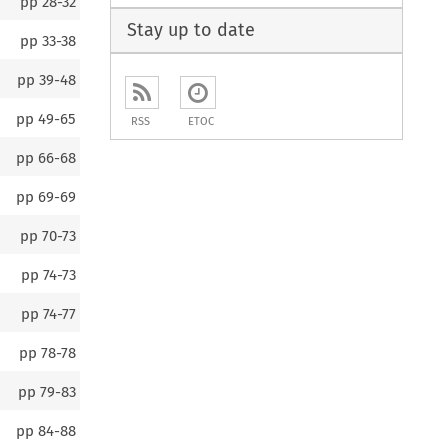
pp
28-32
Stay up to date
pp
33-38
pp
39-48
pp
49-65
RSS
ETOC
pp
66-68
pp
69-69
pp
70-73
pp
74-73
pp
74-77
pp
78-78
pp
79-83
pp
84-88