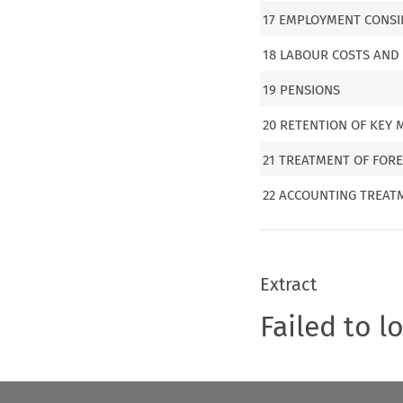
17 EMPLOYMENT CONSI
18 LABOUR COSTS AND
19 PENSIONS
20 RETENTION OF KEY
21 TREATMENT OF FOR
22 ACCOUNTING TREAT
Extract
Failed to l