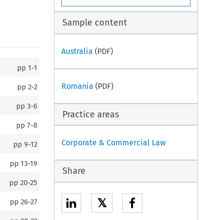
Sample content
Australia
(PDF)
pp
1-1
Romania
(PDF)
pp
2-2
pp
3-6
Practice areas
pp
7-8
Corporate & Commercial Law
pp
9-12
pp
13-19
Share
pp
20-25
𝕏
pp
26-27