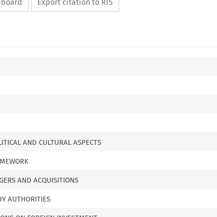
ipboard
Export citation to RIS
LITICAL AND CULTURAL ASPECTS
RAMEWORK
GERS AND ACQUISITIONS
RY AUTHORITIES