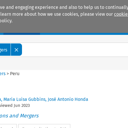
ive and engaging experience and also to help us to continually
 To learn more about how we use cookies, please view our
cookie
policy.
Manuals
Practice areas
gers
ers
>
Peru
a
,
Maria Luisa Gubbins
,
José Antonio Honda
eviewed
Jun
2023
ions and Mergers