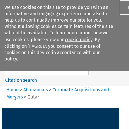
We use cookies on this site to provide you with an
informative and engaging experience and also to
help us to continually improve our site for you.
Without allowing cookies certain features of the site
will not be available. To learn more about how we
use cookies, please view our
cookie policy
. By
Search filters
clicking on ‘I AGREE’, you consent to our use of
Search content but
cookies on this device in accordance with our
Corporate Acquisitions and
policy.
Mergers
Citation search
Home
>
All manuals
>
Corporate Acquisitions and
Mergers
>
Qatar