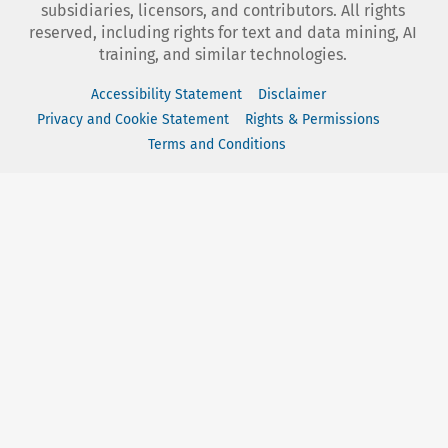
subsidiaries, licensors, and contributors. All rights
reserved, including rights for text and data mining, AI
training, and similar technologies.
Accessibility Statement
Disclaimer
Privacy and Cookie Statement
Rights & Permissions
Terms and Conditions