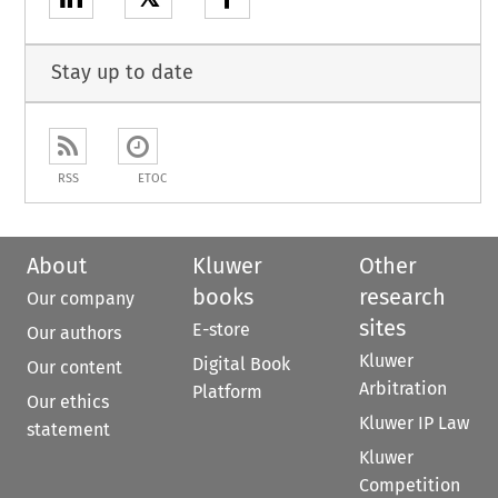
Stay up to date
RSS
ETOC
About
Kluwer
Other
books
research
Our company
sites
E-store
Our authors
Kluwer
Digital Book
Our content
Arbitration
Platform
Our ethics
Kluwer IP Law
statement
Kluwer
Competition