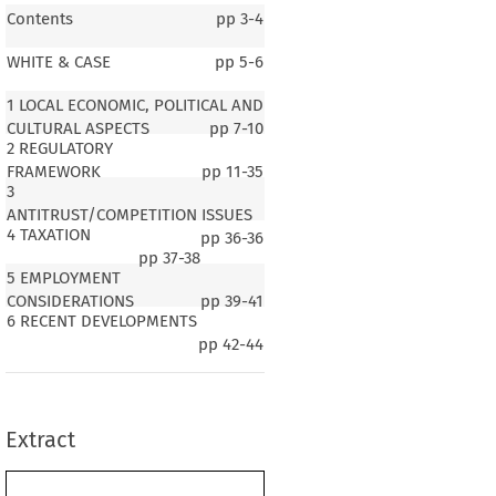
Contents
pp
3-4
WHITE & CASE
pp
5-6
1 LOCAL ECONOMIC, POLITICAL AND
CULTURAL ASPECTS
pp
7-10
2 REGULATORY
FRAMEWORK
pp
11-35
3
ANTITRUST/COMPETITION ISSUES
4 TAXATION
pp
36-36
pp
37-38
5 EMPLOYMENT
CONSIDERATIONS
pp
39-41
6 RECENT DEVELOPMENTS
CORPORATE ACQUISITIONS AND MERGERS
pp
42-44
1 LOCAL ECONOMIC, POLITICAL
AND CULTURAL ASPECTS
1.1 Population, Language, Currency
Extract
e of Qatar has a population of approximately 3 m, most of whom live
as. Qatari nationals comprise only about 300 000 – the rest of the
nsists of expatriates, with a significant number working as construc-
tal, Doha, is the largest city and has a population of approximately 1