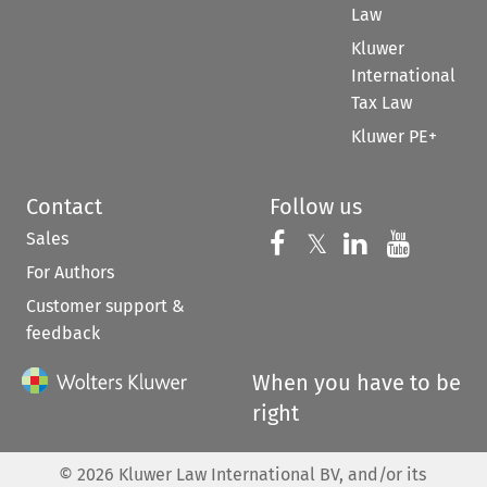
Law
Kluwer
International
Tax Law
Kluwer PE+
Contact
Follow us
Sales
Follow us on 
Follow us on Fac
𝕏
Follow us 
Follow
For Authors
Customer support &
feedback
When you have to be
right
©
2026
Kluwer Law International BV, and/or its