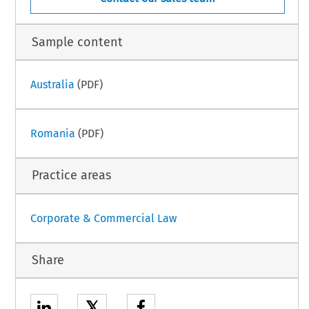
Sample content
Australia
(PDF)
Romania
(PDF)
Practice areas
Corporate & Commercial Law
Share
𝕏