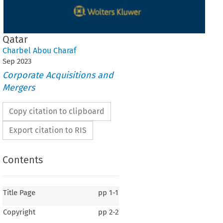
Qatar
Charbel Abou Charaf
Sep
2023
Corporate Acquisitions and
Mergers
Copy citation to clipboard
Export citation to RIS
Contents
Title Page
pp
1-1
Copyright
pp
2-2