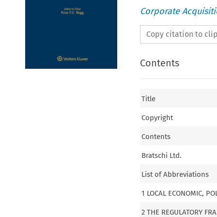
Corporate Acquisit
Copy citation to cl
Contents
Title
Copyright
Contents
Bratschi Ltd.
List of Abbreviations
1 LOCAL ECONOMIC, PO
2 THE REGULATORY F