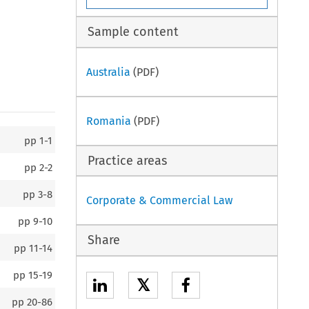
Sample content
Australia
(PDF)
Romania
(PDF)
pp
1-1
Practice areas
pp
2-2
pp
3-8
Corporate & Commercial Law
pp
9-10
Share
pp
11-14
pp
15-19
𝕏
pp
20-86