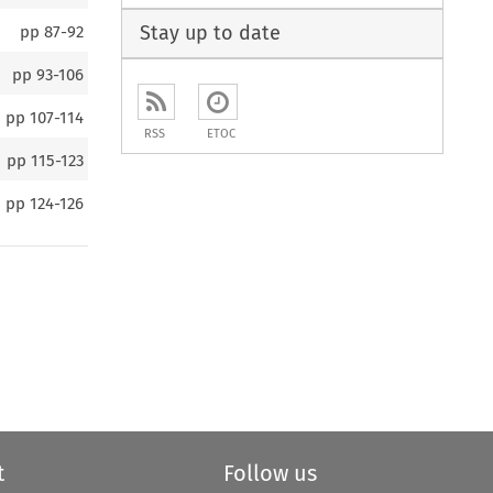
Stay up to date
pp
87-92
pp
93-106
pp
107-114
RSS
ETOC
pp
115-123
pp
124-126
t
Follow us