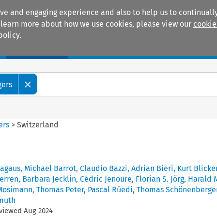
ive and engaging experience and also to help us to continually
 To learn more about how we use cookies, please view our
cookie
policy.
Manuals
Practice areas
gers
ers
>
Switzerland
pagaus
,
Michael Barrot
,
Claudio Bazzi
,
Adrian Bieri
,
Kurt Blicke
erren
,
Barbara Jecklin
,
Cédric Jenoure
,
Florian S. Jörg
,
Harald 
Mosimann
,
Thomas Peter
,
Pascal Rüedi
,
Thomas Schönenberge
muth
eviewed
Aug
2024