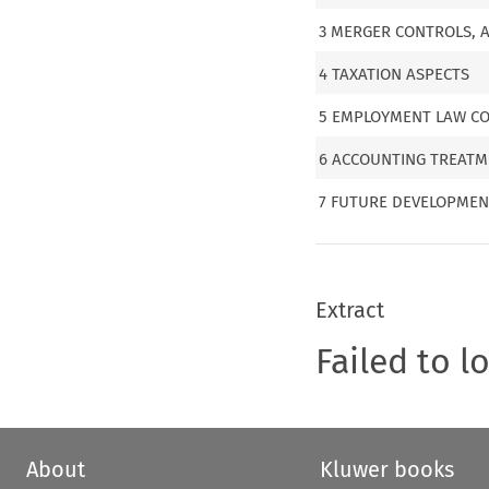
3 MERGER CONTROLS, 
4 TAXATION ASPECTS
5 EMPLOYMENT LAW CO
6 ACCOUNTING TREAT
7 FUTURE DEVELOPMEN
Extract
Failed to l
About
Kluwer books