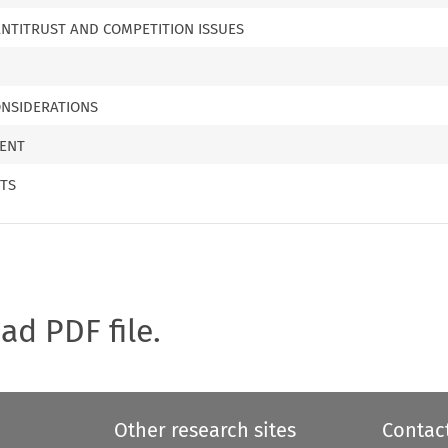
ANTITRUST AND COMPETITION ISSUES
NSIDERATIONS
MENT
TS
oad PDF file.
Other research sites
Contac