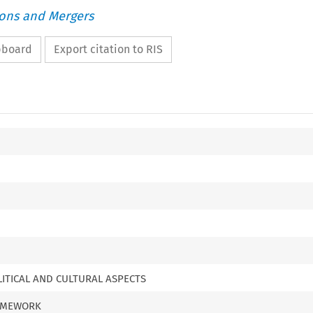
ions and Mergers
ipboard
Export citation to RIS
LITICAL AND CULTURAL ASPECTS
RAMEWORK