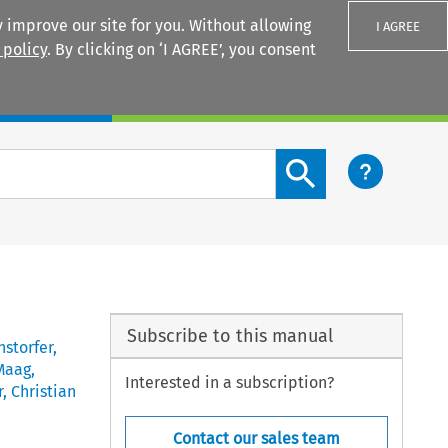
 improve our site for you. Without allowing
I AGREE
 policy
. By clicking on ‘I AGREE’, you consent
Login
Search content button
Subscribe to this manual
nstorfer
,
Maag
,
Interested in a subscription?
r
,
Christian
Contact our sales team