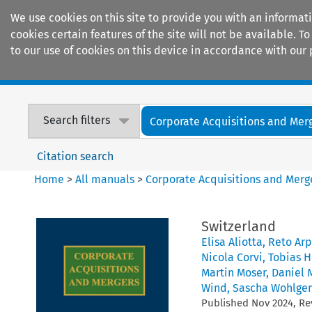
We use cookies on this site to provide you with an informat
cookies certain features of the site will not be available.
to our use of cookies on this device in accordance with our 
Home
Journals
Encyclopaedias
Search filters
Corporate Acquisitions and Mer
Citation search
Home
>
All manuals
>
Corporate Acquisitions and Merg
Switzerland
Elisa Aliotta
,
Reto Ar
Nicola Corvi
,
Tobias H
Martin Moser
,
Daniel 
Wind
,
Sascha Wohlge
Published
Nov
2024
, R