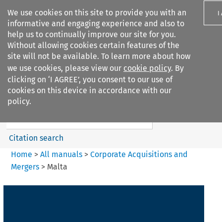
We use cookies on this site to provide you with an
I
informative and engaging experience and also to
help us to continually improve our site for you.
Without allowing cookies certain features of the
site will not be available. To learn more about how
we use cookies, please view our
cookie policy
. By
Search filters
clicking on ‘I AGREE’, you consent to our use of
Search content but
cookies on this device in accordance with our
Corporate Acquisitions and
policy.
Mergers
Citation search
Home
>
All manuals
>
Corporate Acquisitions and
Mergers
>
Malta