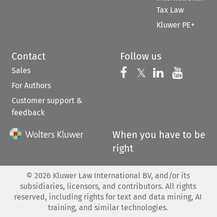
Tax Law
Kluwer PE+
Contact
Follow us
Sales
Follow us on 
Follow us on Fac
𝕏
Follow us 
Follow
For Authors
Customer support &
feedback
When you have to be
right
©
2026
Kluwer Law International BV, and/or its
subsidiaries, licensors, and contributors. All rights
reserved, including rights for text and data mining, AI
training, and similar technologies.