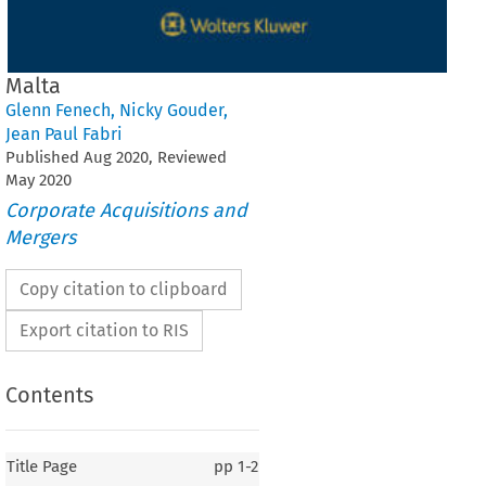
Malta
Glenn Fenech
,
Nicky Gouder
,
Jean Paul Fabri
Published
Aug
2020
, Reviewed
May
2020
Corporate Acquisitions and
Mergers
Copy citation to clipboard
Export citation to RIS
Contents
Title Page
pp
1-2