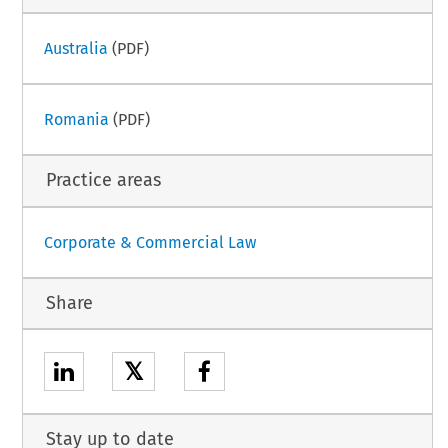
Australia
(PDF)
Romania
(PDF)
Practice areas
Corporate & Commercial Law
Share
𝕏
Stay up to date