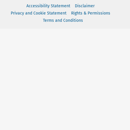
Accessibility Statement
Disclaimer
Privacy and Cookie Statement
Rights & Permissions
Terms and Conditions