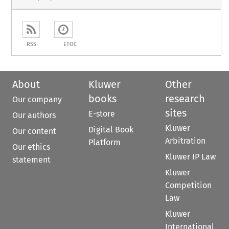
RSS
ETOC
About
Kluwer
Other
books
research
Our company
sites
E-store
Our authors
Kluwer
Digital Book
Our content
Arbitration
Platform
Our ethics
Kluwer IP Law
statement
Kluwer
Competition
Law
Kluwer
International