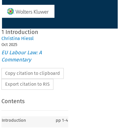
1 Introduction
Christina Hiessl
Oct
2025
EU Labour Law: A
Commentary
Copy citation to clipboard
Export citation to RIS
Contents
Introduction
pp
1-4