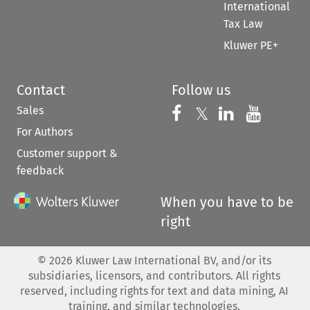
International
Tax Law
Kluwer PE+
Contact
Follow us
Sales
Follow us on 
Follow us on Fac
𝕏
Follow us 
Follow
For Authors
Customer support &
feedback
When you have to be
right
©
2026
Kluwer Law International BV, and/or its
subsidiaries, licensors, and contributors. All rights
reserved, including rights for text and data mining, AI
training, and similar technologies.