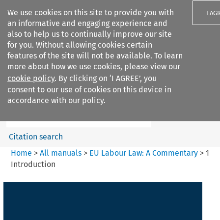
We use cookies on this site to provide you with
I AG
an informative and engaging experience and
also to help us to continually improve our site
for you. Without allowing cookies certain
features of the site will not be available. To learn
more about how we use cookies, please view our
Search filters
cookie policy
. By clicking on ‘I AGREE’, you
Search content but
consent to our use of cookies on this device in
EU Labour Law%3A A
accordance with our policy.
Commentary
Citation search
Home
>
All manuals
>
EU Labour Law: A Commentary
>
1
Introduction