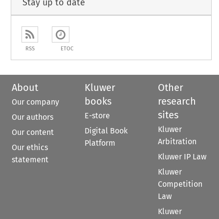
Stay up to date
RSS
ETOC
About
Kluwer
Other
books
research
Our company
sites
E-store
Our authors
Kluwer
Digital Book
Our content
Arbitration
Platform
Our ethics
Kluwer IP Law
statement
Kluwer
Competition
Law
Kluwer