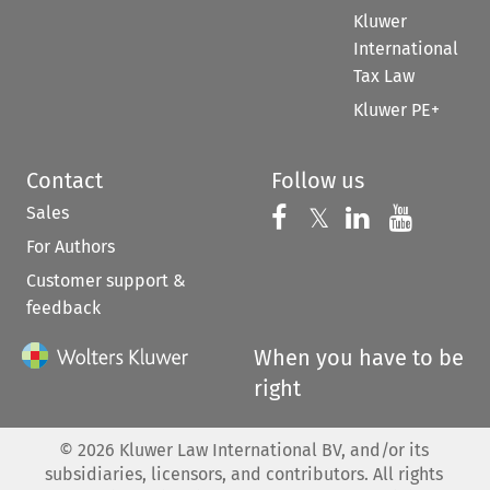
Kluwer
International
Tax Law
Kluwer PE+
Contact
Follow us
Sales
Follow us on 
Follow us on Fac
𝕏
Follow us 
Follow
For Authors
Customer support &
feedback
When you have to be
right
©
2026
Kluwer Law International BV, and/or its
subsidiaries, licensors, and contributors. All rights