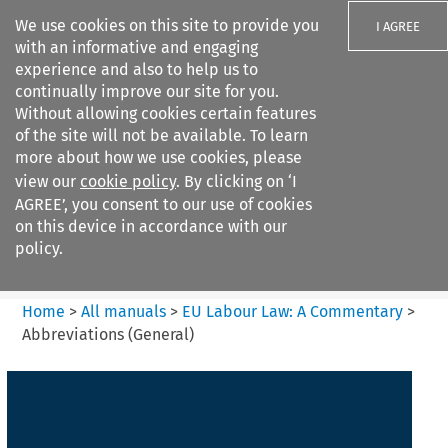
We use cookies on this site to provide you
I AGREE
with an informative and engaging
experience and also to help us to
continually improve our site for you.
Without allowing cookies certain features
of the site will not be available. To learn
Search filters
more about how we use cookies, please
Search content but
view our
cookie policy
. By clicking on ‘I
EU Labour Law%3A A
AGREE’, you consent to our use of cookies
Commentary
on this device in accordance with our
policy.
Citation search
Home
>
All manuals
>
EU Labour Law: A Commentary
>
Abbreviations (General)