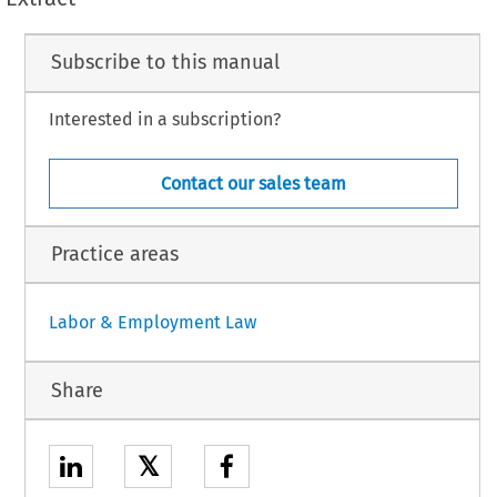
Subscribe to this manual
Interested in a subscription?
Contact our sales team
Practice areas
Labor & Employment Law
Share
𝕏