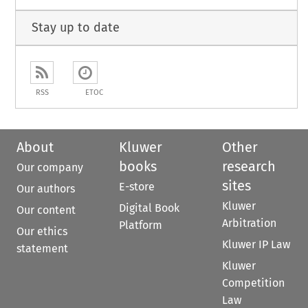
Stay up to date
RSS
ETOC
About
Kluwer
Other
books
research
Our company
sites
E-store
Our authors
Kluwer
Digital Book
Our content
Arbitration
Platform
Our ethics
Kluwer IP Law
statement
Kluwer
Competition
Law