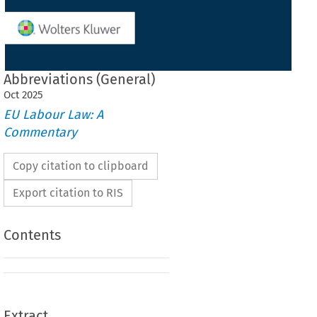
Abbreviations (General)
Oct
2025
EU Labour Law: A
Commentary
Copy citation to clipboard
Export citation to RIS
Contents
Extract