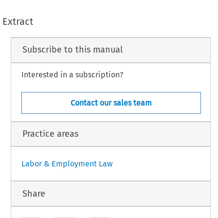
Extract
Subscribe to this manual
Interested in a subscription?
Contact our sales team
Practice areas
Labor & Employment Law
Share