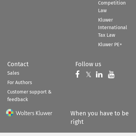
Competition
Law
Kluwer
International
Tax Law
Kluwer PE+
Contact
Follow us
Sales
Follow us on 
Follow us on Fac
𝕏
Follow us 
Follow
For Authors
Customer support &
feedback
When you have to be
right