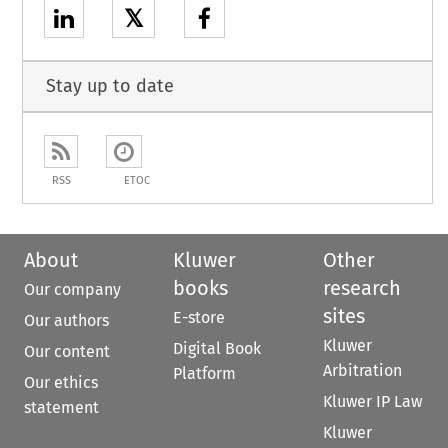
𝕏
Stay up to date
RSS
ETOC
About
Kluwer
Other
books
research
Our company
sites
E-store
Our authors
Kluwer
Digital Book
Our content
Arbitration
Platform
Our ethics
Kluwer IP Law
statement
Kluwer