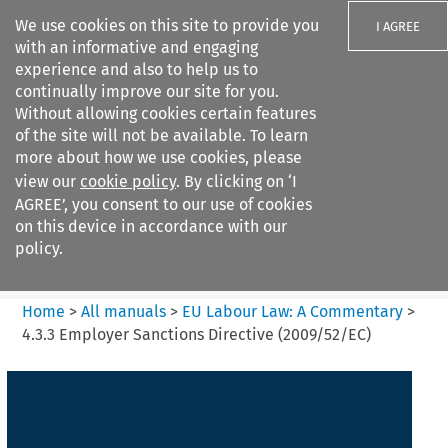
We use cookies on this site to provide you
I AGREE
with an informative and engaging
experience and also to help us to
continually improve our site for you.
Without allowing cookies certain features
of the site will not be available. To learn
Search filters
more about how we use cookies, please
Search content but
view our
cookie policy
. By clicking on ‘I
EU Labour Law%3A A
AGREE’, you consent to our use of cookies
Commentary
on this device in accordance with our
policy.
Citation search
Home
>
All manuals
>
EU Labour Law: A Commentary
>
4.3.3 Employer Sanctions Directive (2009/52/EC)