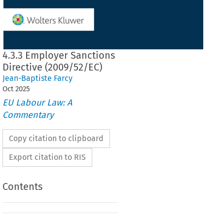
4.3.3 Employer Sanctions
Directive (2009/52/EC)
Jean-Baptiste Farcy
Oct
2025
EU Labour Law: A
Commentary
Copy citation to clipboard
Export citation to RIS
Contents