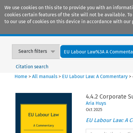
We use cookies on this site to provide you with an informat
cookies certain features of the site will not be available.
to our use of cookies on this device in accordance with our 
Home
Journals
Encyclopaedias
Search filters
EU Labour Law%3A A Commenta
Citation search
Home
>
All manuals
>
EU Labour Law: A Commentary
>
4.4.2 Corporate S
Aria Huys
Oct
2025
EU Labour Law: A 