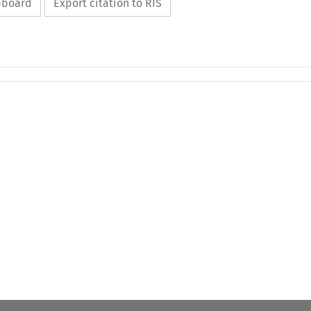
ipboard
Export citation to RIS