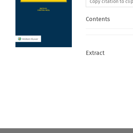
Copy citation to cl
Contents
Extract