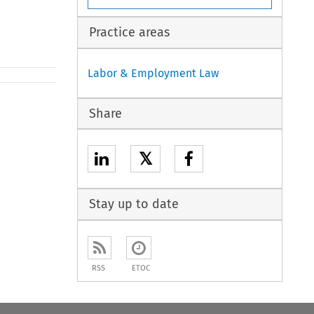
Practice areas
Labor & Employment Law
Share
𝕏
Stay up to date
RSS
ETOC