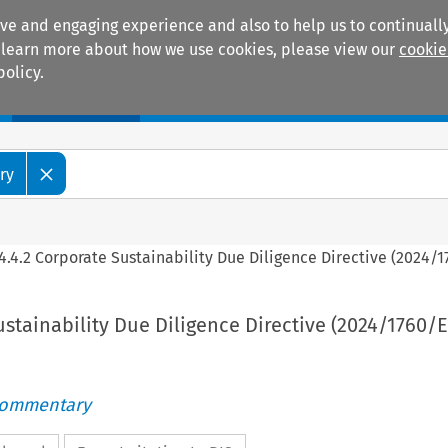
ive and engaging experience and also to help us to continually
 To learn more about how we use cookies, please view our
cookie
policy.
Manuals
Practice areas
ry
4.4.2 Corporate Sustainability Due Diligence Directive (2024/
ustainability Due Diligence Directive (2024/1760/
Commentary