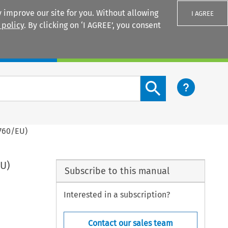
 improve our site for you. Without allowing
I AGREE
 policy
. By clicking on ‘I AGREE’, you consent
Login
Search content button
1760/EU)
EU)
Subscribe to this manual
Interested in a subscription?
Contact our sales team