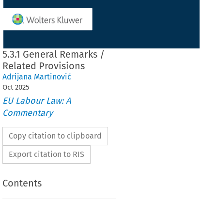
5.3.1 General Remarks /
Related Provisions
Adrijana Martinović
Oct
2025
EU Labour Law: A
Commentary
Copy citation to clipboard
Export citation to RIS
Contents