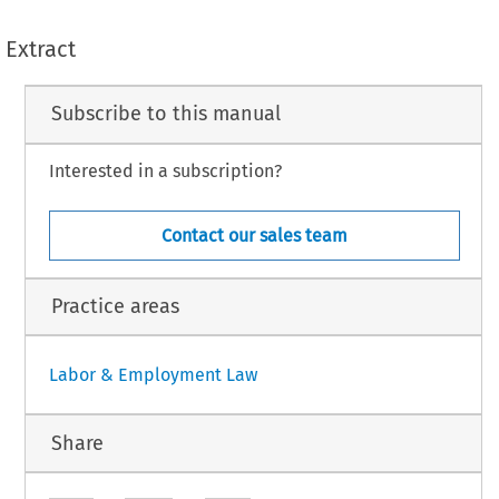
Extract
Subscribe to this manual
Interested in a subscription?
Contact our sales team
Practice areas
Labor & Employment Law
Share