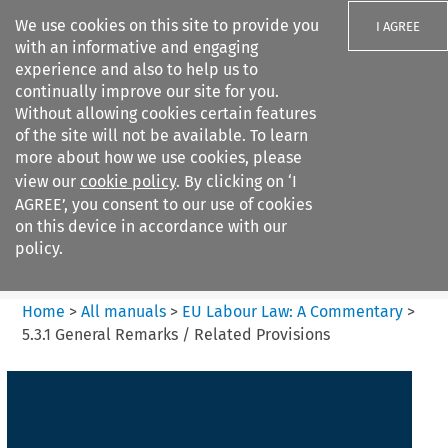
We use cookies on this site to provide you
I AGREE
with an informative and engaging
experience and also to help us to
continually improve our site for you.
Without allowing cookies certain features
of the site will not be available. To learn
Search filters
more about how we use cookies, please
Search content but
view our
cookie policy
. By clicking on ‘I
EU Labour Law%3A A
AGREE’, you consent to our use of cookies
Commentary
on this device in accordance with our
policy.
Citation search
Home
>
All manuals
>
EU Labour Law: A Commentary
>
5.3.1 General Remarks / Related Provisions