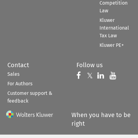
Competition
Law
Kluwer
International
Tax Law
Kluwer PE+
Contact
Follow us
Sales
Follow us on 
Follow us on Fac
𝕏
Follow us 
Follow
For Authors
Customer support &
feedback
When you have to be
right