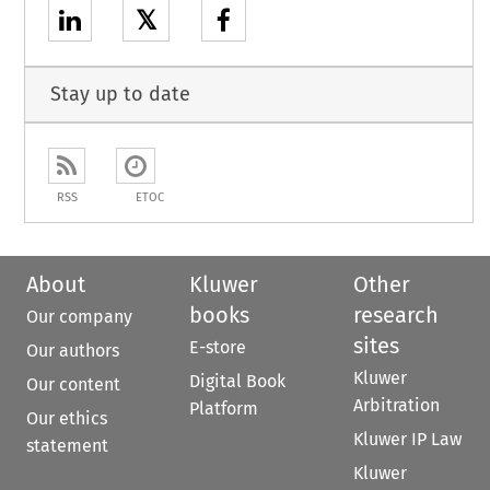
𝕏
Stay up to date
RSS
ETOC
About
Kluwer
Other
books
research
Our company
sites
E-store
Our authors
Kluwer
Digital Book
Our content
Arbitration
Platform
Our ethics
Kluwer IP Law
statement
Kluwer