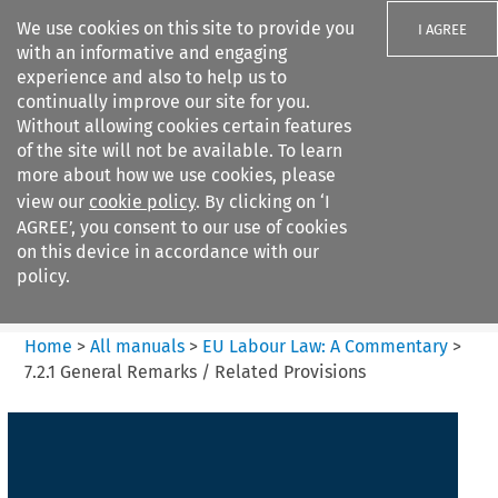
We use cookies on this site to provide you
I AGREE
with an informative and engaging
experience and also to help us to
continually improve our site for you.
Without allowing cookies certain features
of the site will not be available. To learn
Search filters
more about how we use cookies, please
Search content but
view our
cookie policy
. By clicking on ‘I
EU Labour Law%3A A
AGREE’, you consent to our use of cookies
Commentary
on this device in accordance with our
policy.
Citation search
Home
>
All manuals
>
EU Labour Law: A Commentary
>
7.2.1 General Remarks / Related Provisions