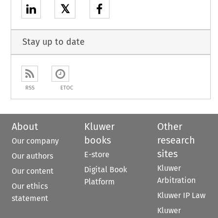
𝕏
Stay up to date
RSS
ETOC
About
Kluwer
Other
books
research
Our company
sites
E-store
Our authors
Kluwer
Digital Book
Our content
Arbitration
Platform
Our ethics
Kluwer IP Law
statement
Kluwer