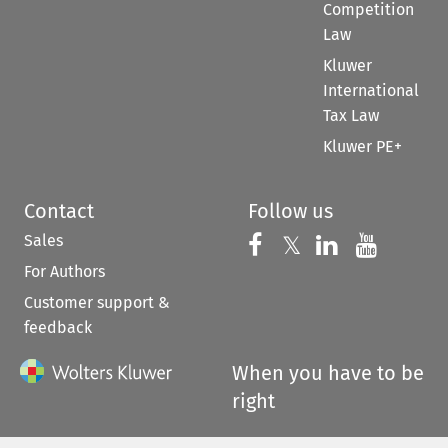
Competition
Law
Kluwer
International
Tax Law
Kluwer PE+
Contact
Follow us
Sales
Follow us on 
Follow us on Fac
𝕏
Follow us 
Follow
For Authors
Customer support &
feedback
When you have to be
right