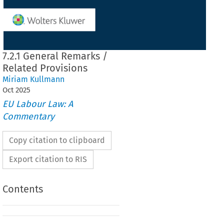
7.2.1 General Remarks /
Related Provisions
Miriam Kullmann
Oct
2025
EU Labour Law: A
Commentary
Copy citation to clipboard
Export citation to RIS
Contents