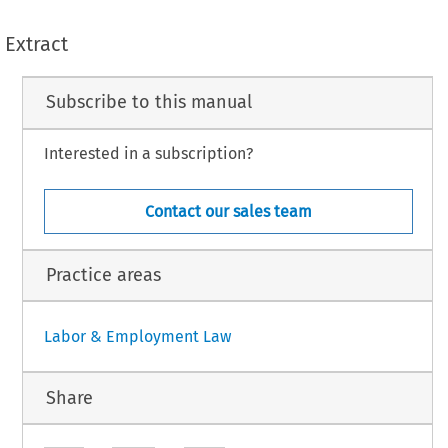
Extract
Subscribe to this manual
Interested in a subscription?
Contact our sales team
Practice areas
Labor & Employment Law
Share