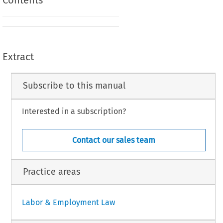
Contents
Extract
Subscribe to this manual
Interested in a subscription?
Contact our sales team
Practice areas
Labor & Employment Law