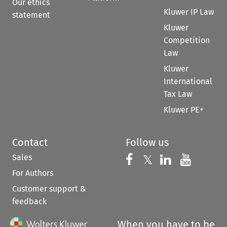
Our ethics
Kluwer IP Law
statement
Kluwer
Competition
Law
Kluwer
International
Tax Law
Kluwer PE+
Contact
Follow us
Sales
Follow us on 
Follow us on Fac
𝕏
Follow us 
Follow
For Authors
Customer support &
feedback
When you have to be