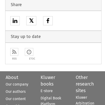
Share
𝕏
Stay up to date
RSS
ETOC
About
Kluwer
Other
books
research
Our company
sites
E-store
Our authors
Kluwer
Digital Book
Our content
Arbitration
Platform