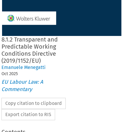
8.1.2 Transparent and
Predictable Working
Conditions Directive
(2019/1152/EU)
Emanuele Menegatti
Oct
2025
EU Labour Law: A
Commentary
Copy citation to clipboard
Export citation to RIS