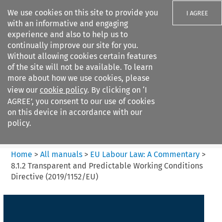
We use cookies on this site to provide you
I AGREE
with an informative and engaging
experience and also to help us to
continually improve our site for you.
Without allowing cookies certain features
of the site will not be available. To learn
Search filters
more about how we use cookies, please
Search content but
view our
cookie policy
. By clicking on ‘I
EU Labour Law%3A A
AGREE’, you consent to our use of cookies
Commentary
on this device in accordance with our
policy.
Citation search
Home
>
All manuals
>
EU Labour Law: A Commentary
>
8.1.2 Transparent and Predictable Working Conditions
Directive (2019/1152/EU)