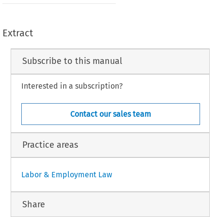
Extract
Subscribe to this manual
Interested in a subscription?
Contact our sales team
Practice areas
Labor & Employment Law
Share