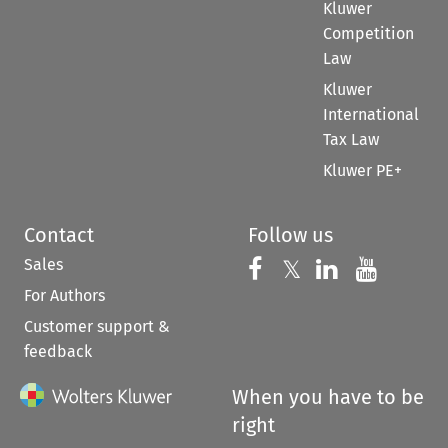
Kluwer
Competition
Law
Kluwer
International
Tax Law
Kluwer PE+
Contact
Follow us
Sales
Follow us on 
Follow us on Fac
𝕏
Follow us 
Follow
For Authors
Customer support &
feedback
When you have to be
right