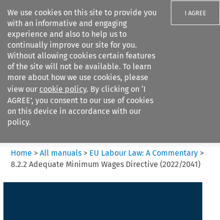
We use cookies on this site to provide you
I AGREE
with an informative and engaging
experience and also to help us to
continually improve our site for you.
Without allowing cookies certain features
of the site will not be available. To learn
Search filters
more about how we use cookies, please
Search content but
view our
cookie policy
. By clicking on ‘I
EU Labour Law%3A A
AGREE’, you consent to our use of cookies
Commentary
on this device in accordance with our
policy.
Citation search
Home
>
All manuals
>
EU Labour Law: A Commentary
>
8.2.2 Adequate Minimum Wages Directive (2022/2041)