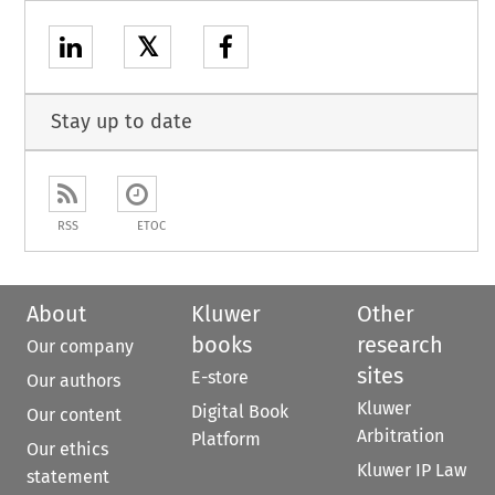
𝕏
Stay up to date
RSS
ETOC
About
Kluwer
Other
books
research
Our company
sites
E-store
Our authors
Kluwer
Digital Book
Our content
Arbitration
Platform
Our ethics
Kluwer IP Law
statement