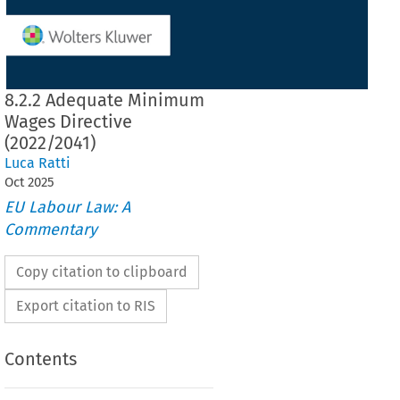
8.2.2 Adequate Minimum
Wages Directive
(2022/2041)
Luca Ratti
Oct
2025
EU Labour Law: A
Commentary
Copy citation to clipboard
Export citation to RIS
Contents