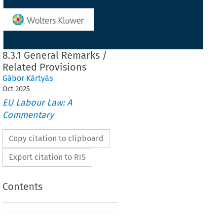
8.3.1 General Remarks /
Related Provisions
Gábor Kártyás
Oct
2025
EU Labour Law: A
Commentary
Copy citation to clipboard
Export citation to RIS
Contents