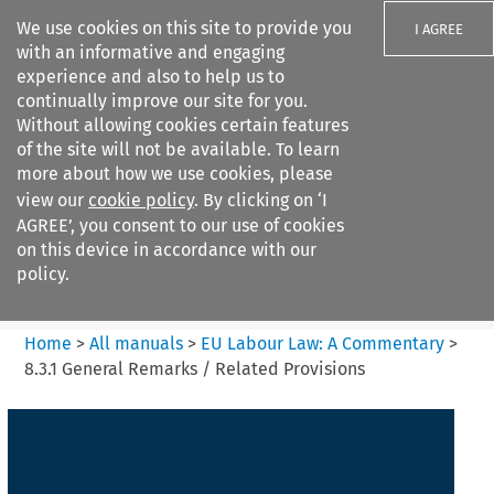
We use cookies on this site to provide you
I AGREE
with an informative and engaging
experience and also to help us to
continually improve our site for you.
Without allowing cookies certain features
of the site will not be available. To learn
Search filters
more about how we use cookies, please
Search content but
view our
cookie policy
. By clicking on ‘I
EU Labour Law%3A A
AGREE’, you consent to our use of cookies
Commentary
on this device in accordance with our
policy.
Citation search
Home
>
All manuals
>
EU Labour Law: A Commentary
>
8.3.1 General Remarks / Related Provisions