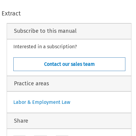
Extract
Subscribe to this manual
Interested in a subscription?
Contact our sales team
Practice areas
Labor & Employment Law
Share