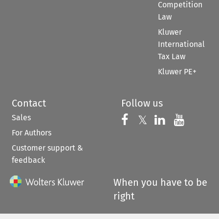
Competition
Law
Kluwer
International
Tax Law
Kluwer PE+
Contact
Follow us
Sales
Follow us on 
Follow us on Fac
𝕏
Follow us 
Follow
For Authors
Customer support &
feedback
When you have to be
right