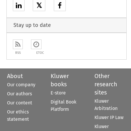
𝕏
Stay up to date
RSS
ETOC
About
Kluwer
Other
books
research
Our company
sites
E-store
Our authors
Kluwer
Digital Book
Our content
Arbitration
Platform
Our ethics
Kluwer IP Law
statement
Kluwer