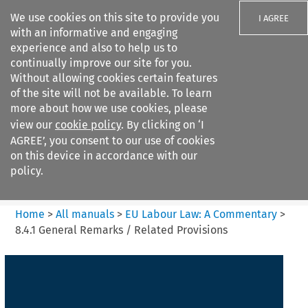
We use cookies on this site to provide you
I AGREE
with an informative and engaging
experience and also to help us to
continually improve our site for you.
Without allowing cookies certain features
of the site will not be available. To learn
Search filters
more about how we use cookies, please
Search content but
view our
cookie policy
. By clicking on ‘I
EU Labour Law%3A A
AGREE’, you consent to our use of cookies
Commentary
on this device in accordance with our
policy.
Citation search
Home
>
All manuals
>
EU Labour Law: A Commentary
>
8.4.1 General Remarks / Related Provisions