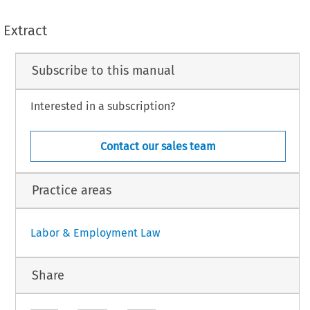
Extract
Subscribe to this manual
Interested in a subscription?
Contact our sales team
Practice areas
Labor & Employment Law
Share