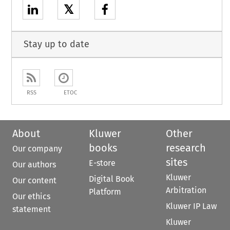
𝕏
Stay up to date
RSS
ETOC
About
Kluwer
Other
books
research
Our company
sites
E-store
Our authors
Kluwer
Digital Book
Our content
Arbitration
Platform
Our ethics
Kluwer IP Law
statement
Kluwer