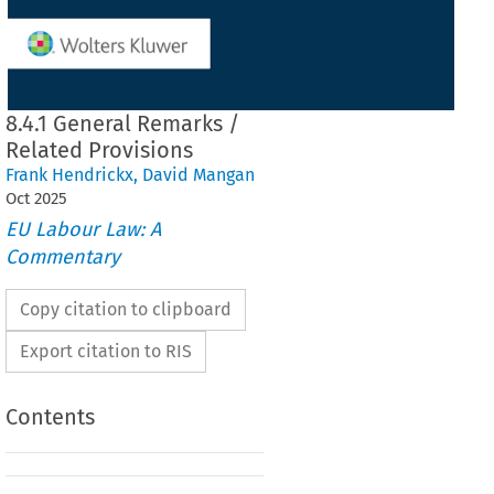
8.4.1 General Remarks /
Related Provisions
Frank Hendrickx
,
David Mangan
Oct
2025
EU Labour Law: A
Commentary
Copy citation to clipboard
Export citation to RIS
Contents