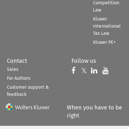
Competition
Law
Kluwer
International
Tax Law
Kluwer PE+
Contact
Follow us
Sales
Follow us on 
Follow us on Fac
𝕏
Follow us 
Follow
For Authors
Customer support &
feedback
When you have to be
right