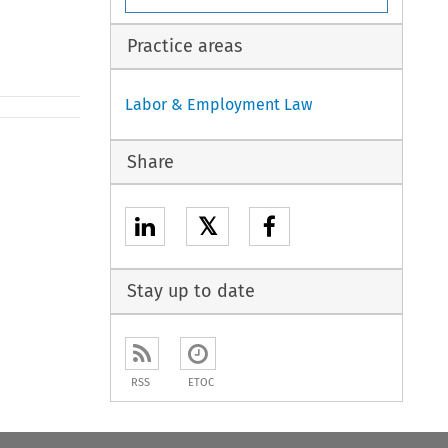
Practice areas
Labor & Employment Law
Share
𝕏
Stay up to date
RSS
ETOC