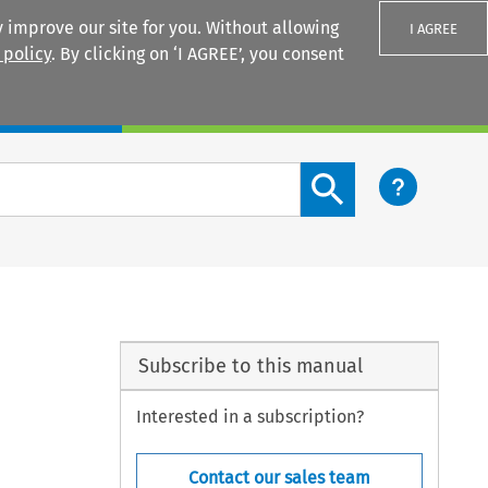
 improve our site for you. Without allowing
I AGREE
 policy
. By clicking on ‘I AGREE’, you consent
Login
Search content button
Subscribe to this manual
Interested in a subscription?
Contact our sales team