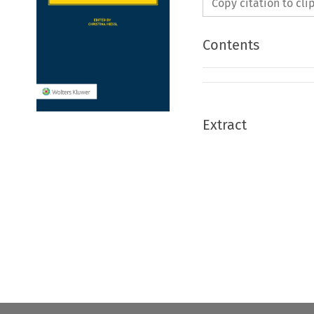
Copy citation to cl
Contents
Extract