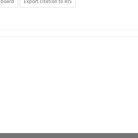
ipboard
Export citation to RIS