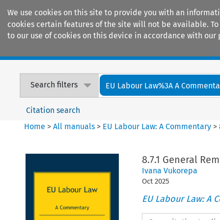
We use cookies on this site to provide you with an informat
cookies certain features of the site will not be available.
to our use of cookies on this device in accordance with our 
Home
Journals
Encyclopaedias
Search filters
EU Labour Law%3A A Commenta
Citation search
Home
>
All manuals
>
EU Labour Law: A Commentary
>
8.7.1 General Rem
Ivana Vukorepa
Oct
2025
EU Labour Law: A 