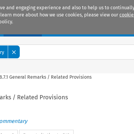
ive and engaging experience and also to help us to continually
 To learn more about how we use cookies, please view our
cookie
policy.
Manuals
Practice areas
ry
8.7.1 General Remarks / Related Provisions
arks / Related Provisions
Commentary