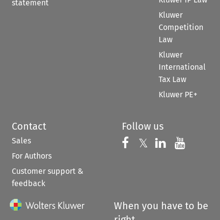
statement
Kluwer
Competition
Law
Kluwer
International
Tax Law
Kluwer PE+
Contact
Follow us
Sales
Follow us on 
Follow us on Fac
𝕏
Follow us 
Follow
For Authors
Customer support &
feedback
When you have to be
right