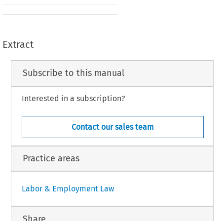
Extract
Subscribe to this manual
Interested in a subscription?
Contact our sales team
Practice areas
Labor & Employment Law
Share