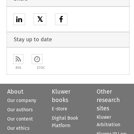
𝕏
Stay up to date
RSS
ETOC
About
Kluwer
Other
books
research
Our company
sites
E-store
Our authors
Kluwer
Digital Book
Our content
Arbitration
Platform
Our ethics
Kluwer IP Law