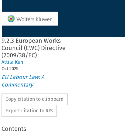
9.2.3 European Works
Council (EWC) Directive
(2009/38/EC)
Attila Kun
Oct
2025
EU Labour Law: A
Commentary
Copy citation to clipboard
Export citation to RIS
Contents