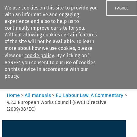
We use cookies on this site to provide you
I AGREE
with an informative and engaging
experience and also to help us to
continually improve our site for you.
Without allowing cookies certain features
of the site will not be available. To learn
Search filters
more about how we use cookies, please
Search content but
view our
cookie policy
. By clicking on ‘I
EU Labour Law%3A A
AGREE’, you consent to our use of cookies
Commentary
on this device in accordance with our
policy.
Citation search
Home
>
All manuals
>
EU Labour Law: A Commentary
>
9.2.3 European Works Council (EWC) Directive
(2009/38/EC)