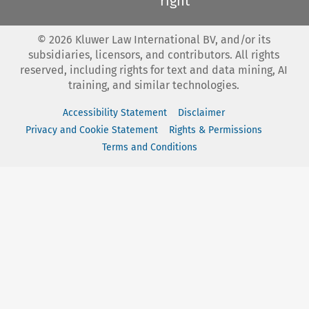
right
©
2026
Kluwer Law International BV, and/or its
subsidiaries, licensors, and contributors. All rights
reserved, including rights for text and data mining, AI
training, and similar technologies.
Accessibility Statement
Disclaimer
Privacy and Cookie Statement
Rights & Permissions
Terms and Conditions