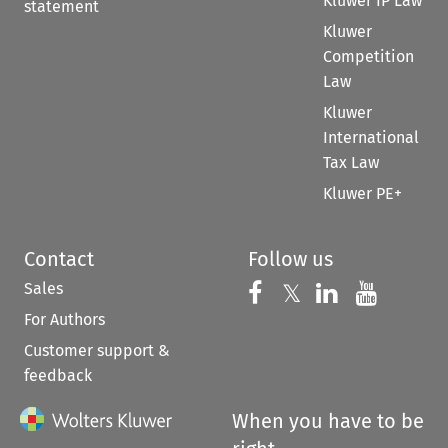
Kluwer IP Law
statement
Kluwer
Competition
Law
Kluwer
International
Tax Law
Kluwer PE+
Contact
Follow us
Sales
Follow us on 
Follow us on Fac
𝕏
Follow us 
Follow
For Authors
Customer support &
feedback
When you have to be