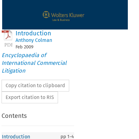
Introduction
Anthony Colman
Feb
2009
Encyclopaedia of
International Commercial
Litigation
Copy citation to clipboard
Export citation to RIS
Contents
Introduction
pp
1-4