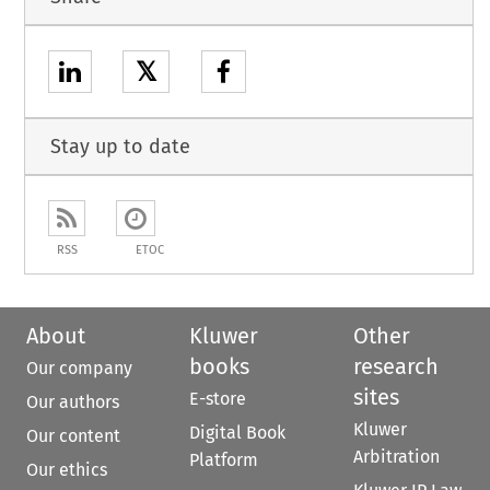
𝕏
Stay up to date
RSS
ETOC
About
Kluwer
Other
books
research
Our company
sites
E-store
Our authors
Kluwer
Digital Book
Our content
Arbitration
Platform
Our ethics