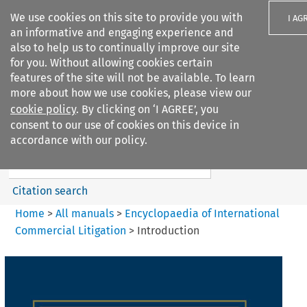
We use cookies on this site to provide you with
I AG
an informative and engaging experience and
also to help us to continually improve our site
for you. Without allowing cookies certain
features of the site will not be available. To learn
more about how we use cookies, please view our
Search filters
cookie policy
. By clicking on ‘I AGREE’, you
Search content but
consent to our use of cookies on this device in
Encyclopaedia of
accordance with our policy.
International Commercia...
Citation search
Home
>
All manuals
>
Encyclopaedia of International
Commercial Litigation
>
Introduction