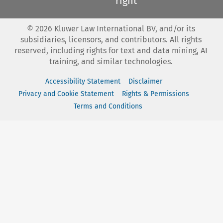
right
©
2026
Kluwer Law International BV, and/or its
subsidiaries, licensors, and contributors. All rights
reserved, including rights for text and data mining, AI
training, and similar technologies.
Accessibility Statement
Disclaimer
Privacy and Cookie Statement
Rights & Permissions
Terms and Conditions