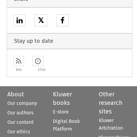
𝕏
Stay up to date
RSS
ETOC
About
Kluwer
Other
books
research
Our company
sites
E-store
Our authors
Kluwer
Digital Book
Our content
Arbitration
Platform
Our ethics