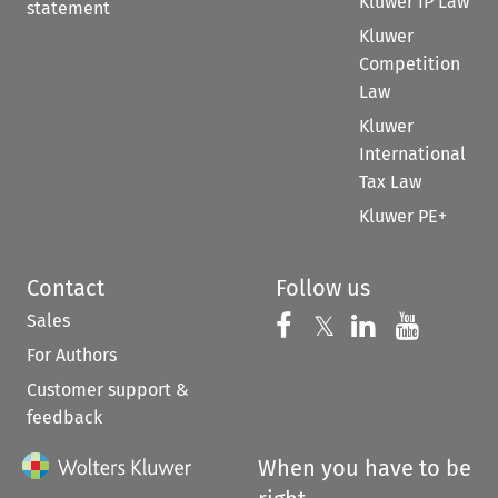
Kluwer IP Law
statement
Kluwer
Competition
Law
Kluwer
International
Tax Law
Kluwer PE+
Contact
Follow us
Sales
Follow us on 
Follow us on Fac
𝕏
Follow us 
Follow
For Authors
Customer support &
feedback
When you have to be