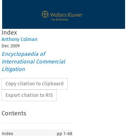
Index
Anthony Colman
Dec
2009
Encyclopaedia of
International Commercial
Litigation
Copy citation to clipboard
Export citation to RIS
Contents
Index
pp
1-68
Index