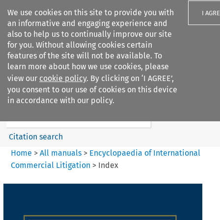
We use cookies on this site to provide you with
I AGR
an informative and engaging experience and
also to help us to continually improve our site
for you. Without allowing cookies certain
features of the site will not be available. To
learn more about how we use cookies, please
Search filters
view our
cookie policy
. By clicking on ‘I AGREE’,
Search content but
you consent to our use of cookies on this device
Encyclopaedia of
in accordance with our policy.
International Commercia...
Citation search
Home
>
All manuals
>
Encyclopaedia of International
Commercial Litigation
>
Index