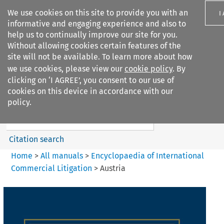
We use cookies on this site to provide you with an
I
informative and engaging experience and also to
help us to continually improve our site for you.
Without allowing cookies certain features of the
site will not be available. To learn more about how
we use cookies, please view our
cookie policy
. By
Search filters
clicking on ‘I AGREE’, you consent to our use of
Search content but
cookies on this device in accordance with our
Encyclopaedia of
policy.
International Commercia...
Citation search
Home
>
All manuals
>
Encyclopaedia of International
Commercial Litigation
>
Austria