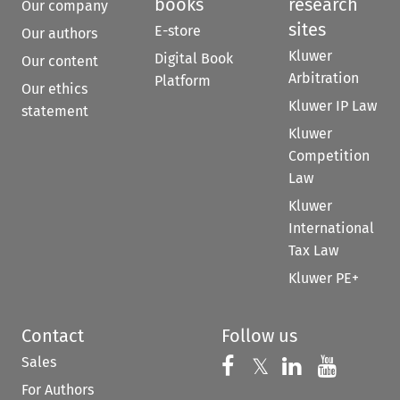
books
research
Our company
sites
E-store
Our authors
Kluwer
Digital Book
Our content
Arbitration
Platform
Our ethics
Kluwer IP Law
statement
Kluwer
Competition
Law
Kluwer
International
Tax Law
Kluwer PE+
Contact
Follow us
Sales
Follow us on 
Follow us on Fac
𝕏
Follow us 
Follow
For Authors