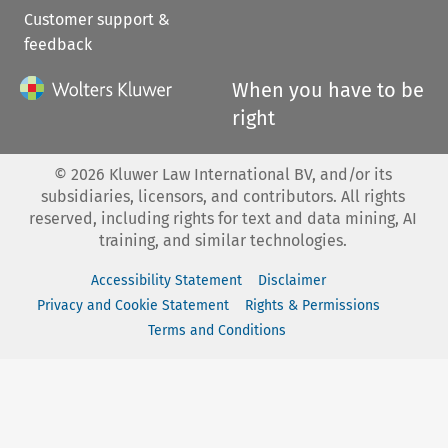
Customer support &
feedback
When you have to be
right
©
2026
Kluwer Law International BV, and/or its
subsidiaries, licensors, and contributors. All rights
reserved, including rights for text and data mining, AI
training, and similar technologies.
Accessibility Statement
Disclaimer
Privacy and Cookie Statement
Rights & Permissions
Terms and Conditions