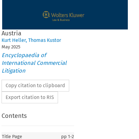
Austria
Kurt Heller
,
Thomas Kustor
May
2025
Encyclopaedia of
International Commercial
Litigation
Copy citation to clipboard
Export citation to RIS
Contents
Title Page
pp
1-2