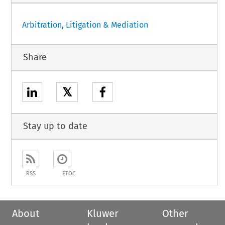
Arbitration, Litigation & Mediation
Share
𝕏
Stay up to date
RSS
ETOC
About
Kluwer
Other