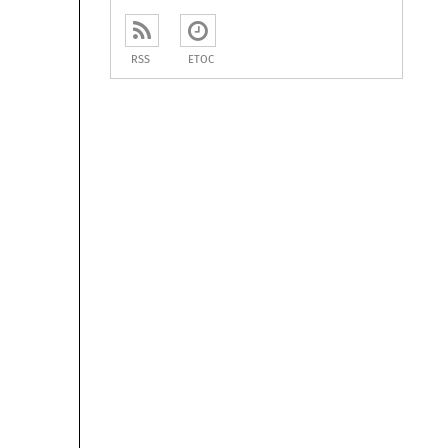
RSS
ETOC