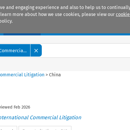
ive and engaging experience and also to help us to continually
 To learn more about how we use cookies, please view our
cookie
policy.
Manuals
Practice areas
 Commercia...
Commercial Litigation
>
China
eviewed
Feb
2026
nternational Commercial Litigation