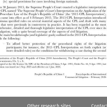

’
On 30 January 2015, the Supreme People
s Court enacted a legislative interpretation
‘
’
’
of the CPL named
The Supreme People
s Court
s Interpretation on the Application of the
’
’
‘
’


Civil Procedure Law of the People
s Republic of China
(the
2015 CPL Interpretation
),

which came into effect as of 4 February 2015. The 2015 CPL Interpretation introduced







voluminous specified rules on several material aspects of the CPL and dealt with many









issues that were previously in controversy in practice. It has been regarded as the most

comprehensive, detailed and thorough legislative interpretation of the CPL ever since its
promulgation, with a quite broad coverage of the aspects of civil litigation.

The main breakthroughs (and legislative goals) outlined in the 2015 CPL Interpretation

include the following:

–
To afford better protection  of the procedural rights of the litigation

participants; for instance, the 2015 CPL Interpretation set forth explicit (or

more detailed rules) on the conditions for withdrawing a case during the second

’
’
’
Constitution of the People
s Republic of China (2018 Amendments), The People
s Court and the People
s
1
Procuratorates, Ch. 3, s. 8.


Adopted at the 4th Session 7th NPC of the President of China, 9 Apr. 1991, Order No. 44, 9 Apr. 1991, last
2

revision was issued on 1 Sep. 2023 and effective on 1 Jan. 2024.

’
People
s Republic of China 1
Encyclopedia of International
–
Commercial Litigation
February 2026
















Other research sites
Contac