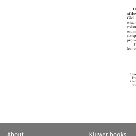


About
Kluwer books