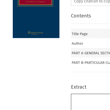
Copy citation to cl
Contents
Title Page
Author
PART A-GENERAL SECT
PART B-PARTICULAR CL
Extract