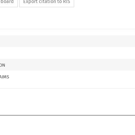
ipboard
Export citation to RIS
ION
AIMS