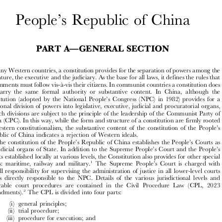






’
People
s Republic of China


—
PART A
GENERAL SECTION





In many Western countries, a constitution provides for the separation of powers among the
legislature, the executive and the judiciary. As the base for all laws, it defines the rules that

governments must follow vis-à-vis their citizens. In communist countries a constitution does

not carry the same formal authority or substantive content. In China, although the

’
constitution (adopted by the National People
s Congress (NPC) in 1982) provides for a
functional division of powers into legislative, executive, judicial and procuratorial organs,



all such divisions are subject to the principle of the leadership of the Communist Party of

China (CPC). In this way, while the form and structure of a constitution are firmly rooted



’


in Western constitutionalism, the substantive content of the constitution of the People
s
Republic of China indicates a rejection of Western ideals.





’
’
The constitution of the People
s Republic of China establishes the People
s Courts as

’
’
the judicial organs of State. In addition to the Supreme People
s Court and the People
s





Courts established locally at various levels, the Constitution also provides for other special
’
1

courts: maritime, railway and military.
The Supreme People
s Court is charged with
overall responsibility for supervising the administration of justice in all lower-level courts

and is directly responsible to the NPC. Details of the various jurisdictional levels and

applicable court procedures are contained in the Civil Procedure Law (CPL, 2023



2
Amendments).
The CPL is divided into four parts:
(i) general principles;

(ii) trial procedure;

(iii) procedure for execution; and
(iv) special provisions for cases involving foreign nationals.
