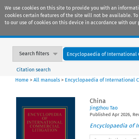
We use cookies on this site to provide you with an informat
cookies certain features of the site will not be available.
to our use of cookies on this device in accordance with our 
Home
Journals
Encyclopaedias
Search filters
Encyclopaedia of International
Citation search
Home
>
All manuals
>
Encyclopaedia of International 
China
Jingzhou Tao
Published
Apr
2026
, R
Encyclopaedia of I