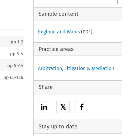
Sample content
England and Wales
(PDF)
pp
1-2
Practice areas
pp
3-4
pp
5-64
Arbitration, Litigation & Mediation
pp
65-136
Share
𝕏
Stay up to date