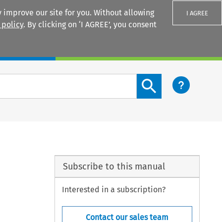
 improve our site for you. Without allowing
I AGREE
 policy
. By clicking on ‘I AGREE’, you consent
Login
Search content button
Subscribe to this manual
Interested in a subscription?
Contact our sales team