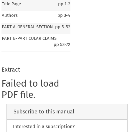
Title Page
pp
1-2
Authors
pp
3-4
PART A-GENERAL SECTION
pp
5-52
PART B-PARTICULAR CLAIMS
pp
53-72
Extract
Failed to load
PDF file.
Subscribe to this manual
Interested in a subscription?