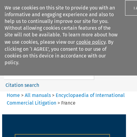
We use cookies on this site to provide you with an
I
informative and engaging experience and also to
help us to continually improve our site for you.
Without allowing cookies certain features of the
site will not be available. To learn more about how
we use cookies, please view our
cookie policy
. By
Search filters
clicking on ‘I AGREE’, you consent to our use of
Search content but
cookies on this device in accordance with our
Encyclopaedia of
policy.
International Commercia...
Citation search
Home
>
All manuals
>
Encyclopaedia of International
Commercial Litigation
>
France