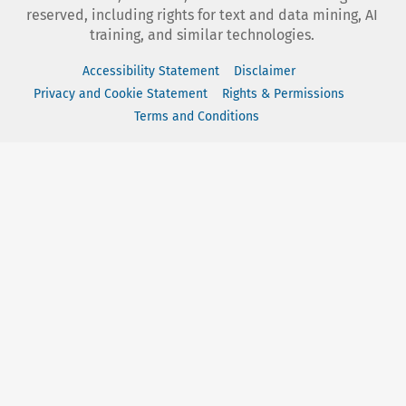
reserved, including rights for text and data mining, AI
training, and similar technologies.
Accessibility Statement
Disclaimer
Privacy and Cookie Statement
Rights & Permissions
Terms and Conditions