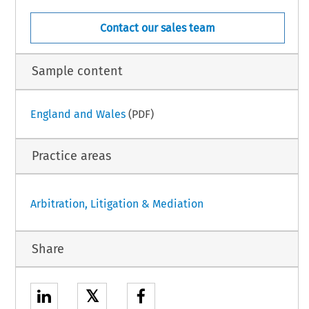
Contact our sales team
Sample content
England and Wales
(PDF)
Practice areas
Arbitration, Litigation & Mediation
Share
𝕏