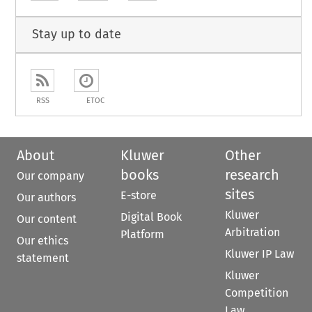
Stay up to date
RSS
ETOC
About
Kluwer
Other
books
research
Our company
sites
E-store
Our authors
Kluwer
Digital Book
Our content
Arbitration
Platform
Our ethics
Kluwer IP Law
statement
Kluwer
Competition
Law