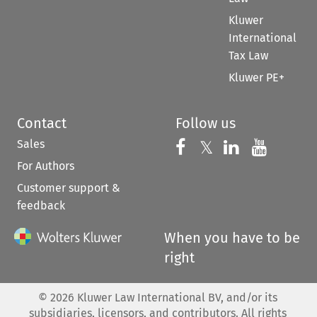
Kluwer
International
Tax Law
Kluwer PE+
Contact
Follow us
Sales
Follow us on 
Follow us on Fac
𝕏
Follow us 
Follow
For Authors
Customer support &
feedback
When you have to be
right
©
2026
Kluwer Law International BV, and/or its
subsidiaries, licensors, and contributors. All rights