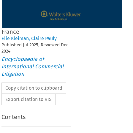
France
Elie Kleiman
,
Claire Pauly
Published
Jul
2025
, Reviewed
Dec
2024
Encyclopaedia of
International Commercial
Litigation
Copy citation to clipboard
Export citation to RIS
Contents