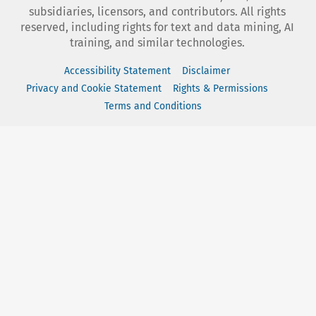
subsidiaries, licensors, and contributors. All rights
reserved, including rights for text and data mining, AI
training, and similar technologies.
Accessibility Statement
Disclaimer
Privacy and Cookie Statement
Rights & Permissions
Terms and Conditions