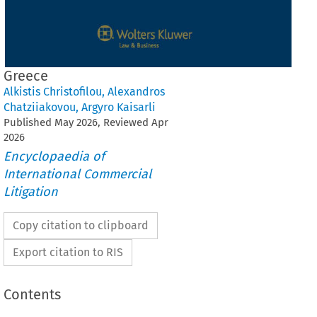
Greece
Alkistis Christofilou
,
Alexandros
Chatziiakovou
,
Argyro Kaisarli
Published
May
2026
, Reviewed
Apr
2026
Encyclopaedia of
International Commercial
Litigation
Copy citation to clipboard
Export citation to RIS
Contents