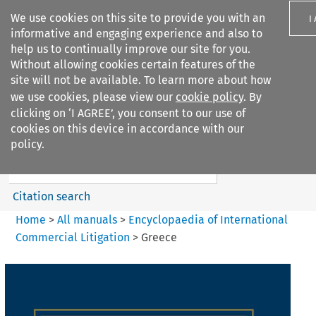
We use cookies on this site to provide you with an
I
informative and engaging experience and also to
help us to continually improve our site for you.
Without allowing cookies certain features of the
site will not be available. To learn more about how
we use cookies, please view our
cookie policy
. By
Search filters
clicking on ‘I AGREE’, you consent to our use of
Search content but
cookies on this device in accordance with our
Encyclopaedia of
policy.
International Commercia...
Citation search
Home
>
All manuals
>
Encyclopaedia of International
Commercial Litigation
>
Greece