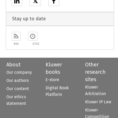
𝕏
Stay up to date
RSS
ETOC
About
Kluwer
Other
books
research
Our company
sites
E-store
Our authors
Kluwer
Digital Book
Our content
Arbitration
Platform
Our ethics
Kluwer IP Law
statement
Kluwer
Competition