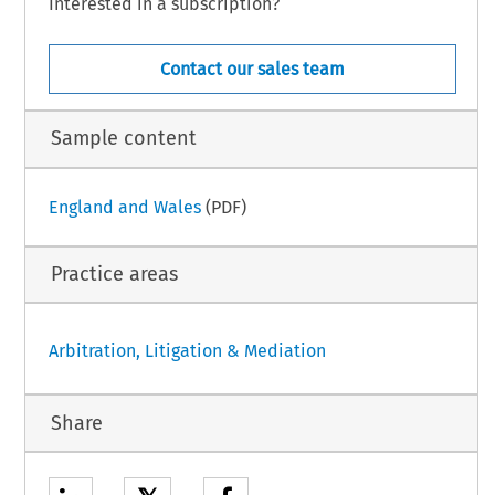
Interested in a subscription?
Contact our sales team
Sample content
England and Wales
(PDF)
Practice areas
Arbitration, Litigation & Mediation
Share