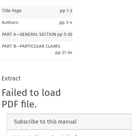
Title Page
pp
1-2
Authors
pp
3-4
PART A—GENERAL SECTION
pp
5-20
PART B—PARTICULAR CLAIMS
pp
21-34
Extract
Failed to load
PDF file.
Subscribe to this manual