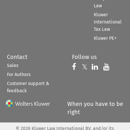
Law
Kluwer
International
Tax Law
Kluwer PE+
Contact
Follow us
Sales
Follow us on 
Follow us on Fac
𝕏
Follow us 
Follow
For Authors
Customer support &
feedback
When you have to be
right
©
2026
Kluwer Law International BV, and/or its