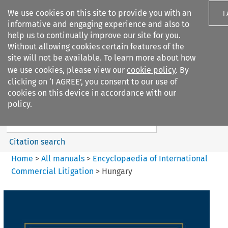
We use cookies on this site to provide you with an
I
informative and engaging experience and also to
help us to continually improve our site for you.
Without allowing cookies certain features of the
site will not be available. To learn more about how
we use cookies, please view our
cookie policy
. By
Search filters
clicking on ‘I AGREE’, you consent to our use of
Search content but
cookies on this device in accordance with our
Encyclopaedia of
policy.
International Commercia...
Citation search
Home
>
All manuals
>
Encyclopaedia of International
Commercial Litigation
>
Hungary