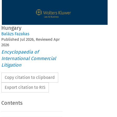
Hungary
Balázs Fazakas
Published
Jul
2026
, Reviewed
Apr
2026
Encyclopaedia of
International Commercial
Litigation
Copy citation to clipboard
Export citation to RIS
Contents