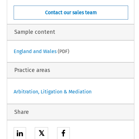
Contact our sales team
Sample content
England and Wales
(PDF)
Practice areas
Arbitration, Litigation & Mediation
Share
𝕏