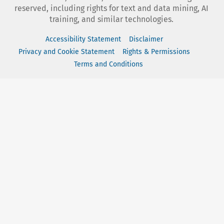
reserved, including rights for text and data mining, AI
training, and similar technologies.
Accessibility Statement
Disclaimer
Privacy and Cookie Statement
Rights & Permissions
Terms and Conditions