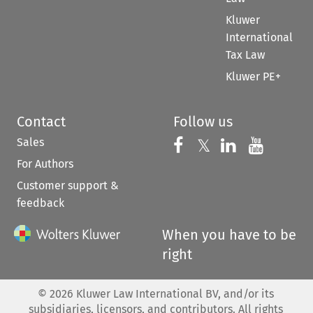
Kluwer
International
Tax Law
Kluwer PE+
Contact
Follow us
Sales
Follow us on 
Follow us on Fac
𝕏
Follow us 
Follow
For Authors
Customer support &
feedback
When you have to be
right
©
2026
Kluwer Law International BV, and/or its
subsidiaries, licensors, and contributors. All rights