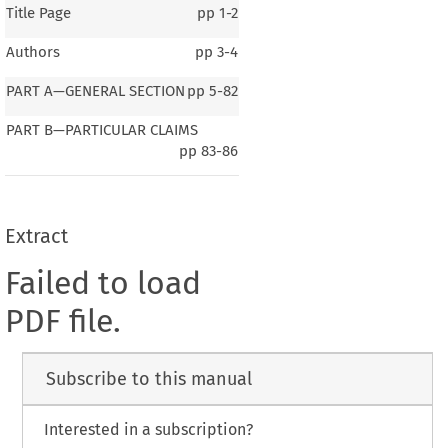
Title Page
pp
1-2
Authors
pp
3-4
PART A—GENERAL SECTION
pp
5-82
PART B—PARTICULAR CLAIMS
pp
83-86
Extract
Failed to load
PDF file.
Subscribe to this manual
Interested in a subscription?