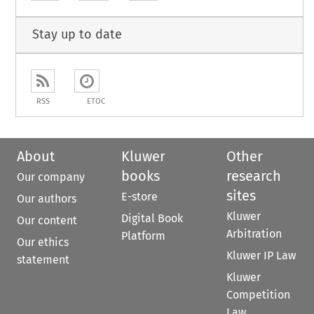
Stay up to date
RSS
ETOC
About
Kluwer
Other
books
research
Our company
sites
E-store
Our authors
Kluwer
Digital Book
Our content
Arbitration
Platform
Our ethics
Kluwer IP Law
statement
Kluwer
Competition
Law