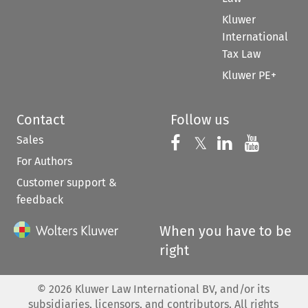
Kluwer
International
Tax Law
Kluwer PE+
Contact
Follow us
Sales
Follow us on 
Follow us on Fac
𝕏
Follow us 
Follow
For Authors
Customer support &
feedback
When you have to be
right
©
2026
Kluwer Law International BV, and/or its
subsidiaries, licensors, and contributors. All rights