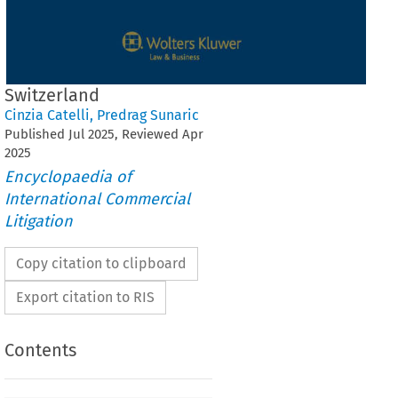
Switzerland
Cinzia Catelli
,
Predrag Sunaric
Published
Jul
2025
, Reviewed
Apr
2025
Encyclopaedia of
International Commercial
Litigation
Copy citation to clipboard
Export citation to RIS
Contents