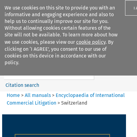
We use cookies on this site to provide you with an
I
informative and engaging experience and also to
help us to continually improve our site for you.
Without allowing cookies certain features of the
site will not be available. To learn more about how
we use cookies, please view our
cookie policy
. By
Search filters
clicking on ‘I AGREE’, you consent to our use of
Search content but
cookies on this device in accordance with our
Encyclopaedia of
policy.
International Commercia...
Citation search
Home
>
All manuals
>
Encyclopaedia of International
Commercial Litigation
>
Switzerland