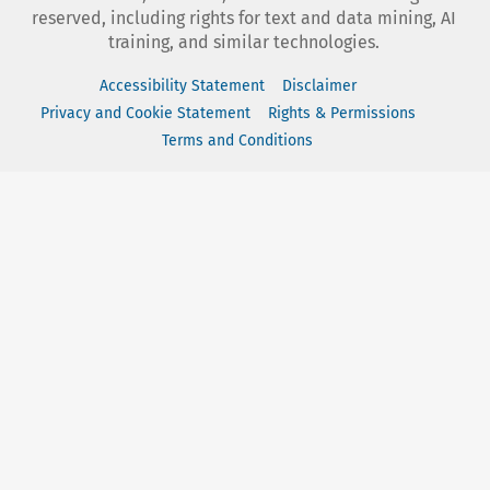
reserved, including rights for text and data mining, AI
training, and similar technologies.
Accessibility Statement
Disclaimer
Privacy and Cookie Statement
Rights & Permissions
Terms and Conditions