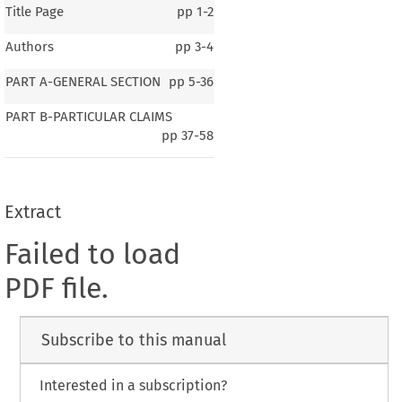
Title Page
pp
1-2
Authors
pp
3-4
PART A-GENERAL SECTION
pp
5-36
PART B-PARTICULAR CLAIMS
pp
37-58
Extract
Failed to load
PDF file.
Subscribe to this manual
Interested in a subscription?