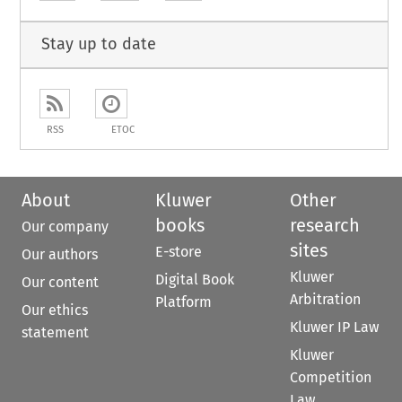
Stay up to date
RSS
ETOC
About
Kluwer
Other
books
research
Our company
sites
E-store
Our authors
Kluwer
Digital Book
Our content
Arbitration
Platform
Our ethics
Kluwer IP Law
statement
Kluwer
Competition
Law