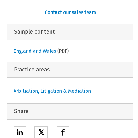
Contact our sales team
Sample content
England and Wales
(PDF)
Practice areas
Arbitration, Litigation & Mediation
Share
𝕏