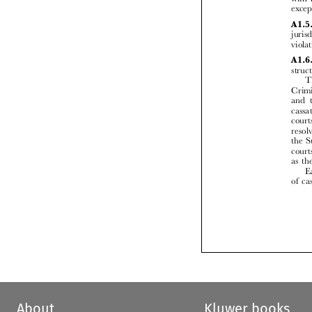


About
Kluwer books