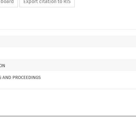
ipboard
Export citation to RIS
ION
MS AND PROCEEDINGS