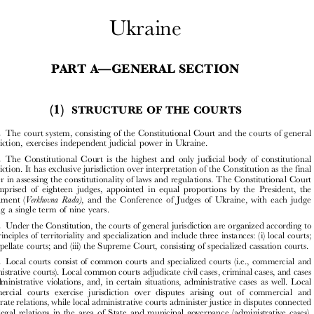




Ukraine


—
PART A
GENERAL SECTION



(1)
STRUCTURE OF THE COURTS


A1.1.
The court system, consisting of the Constitutional Court and the courts of general

jurisdiction, exercises independent judicial power in Ukraine.

A1.2.
The Constitutional Court is the highest and only judicial body of constitutional

jurisdiction. It has exclusive jurisdiction over interpretation of the Constitution as the final



arbiter in assessing the constitutionality of laws and regulations. The Constitutional Court

is comprised of eighteen judges, appointed in equal proportions by the President, the
Verkhovna Rada)
Parliament (
, and the Conference of Judges of Ukraine, with each judge
serving a single term of nine years.



A1.3.
Under the Constitution, the courts of general jurisdiction are organized according to
the principles of territoriality and specialization and include three instances: (i) local courts;

(ii) appellate courts; and (iii) the Supreme Court, consisting of specialized cassation courts.


A1.4.
Local courts consist of common courts and specialized courts (i.e., commercial and

administrative courts). Local common courts adjudicate civil cases, criminal cases, and cases
on administrative violations, and, in certain situations, administrative cases as well. Local

commercial courts exercise jurisdiction over disputes arising out of commercial and

corporate relations, while local administrative courts administer justice in disputes connected

with legal relations in the area of State and municipal governance (administrative cases),
except for those assigned to the jurisdiction of local common courts, as mentioned above.
