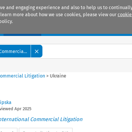
ive and engaging experience and also to help us to continually
 To learn more about how we use cookies, please view our
cookie
policy.
Manuals
Practice areas
 Commercia...
Commercial Litigation
>
Ukraine
Lipska
eviewed
Apr
2025
nternational Commercial Litigation