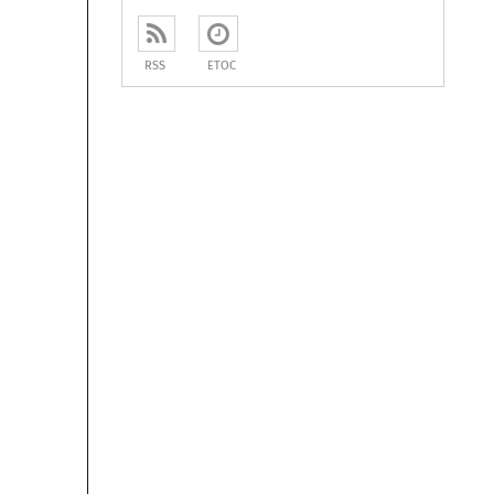
RSS
ETOC