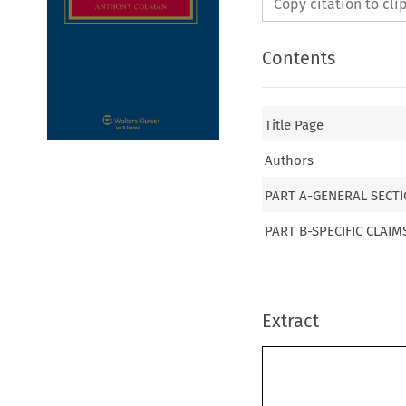
Copy citation to cl
Contents
Title Page
Authors
PART A-GENERAL SECT
PART B-SPECIFIC CLAI
Extract