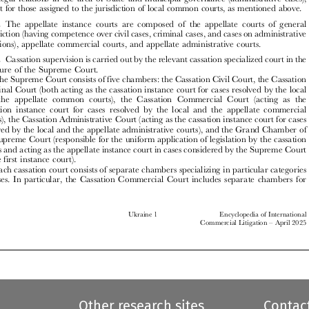

A1.5.
The appellate instance courts are composed of the appellate courts of general
jurisdiction (having competence over civil cases, criminal cases, and cases on administrative
violations), appellate commercial courts, and appellate administrative courts.



A1.6.
Cassation supervision is carried out by the relevant cassation specialized court in the
structure of the Supreme Court.

The Supreme Court consists of five chambers: the Cassation Civil Court, the Cassation
Criminal Court (both acting as the cassation instance court for cases resolved by the local


and the appellate common courts), the Cassation Commercial Court (acting as the

cassation instance court for cases resolved by the local and the appellate commercial

courts), the Cassation Administrative Court (acting as the cassation instance court for cases
resolved by the local and the appellate administrative courts), and the Grand Chamber of

the Supreme Court (responsible for the uniform application of legislation by the cassation

courts and acting as the appellate instance court in cases considered by the Supreme Court

as the first instance court).
Each cassation court consists of separate chambers specializing in particular categories

of cases. In particular, the Cassation Commercial Court includes separate chambers for



Ukraine 1
Encyclopedia of International
–
Commercial Litigation
April 2025







Other research sites
Contac