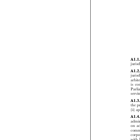



