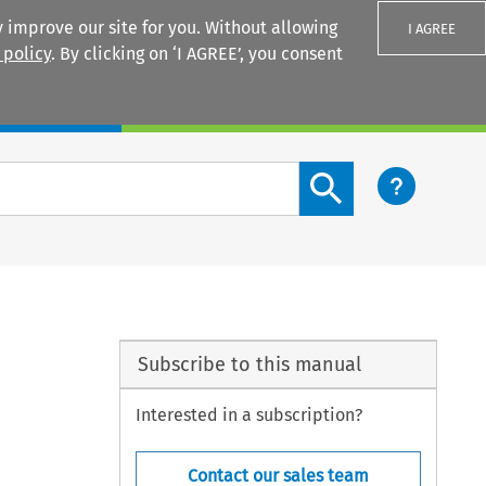
 improve our site for you. Without allowing
I AGREE
 policy
. By clicking on ‘I AGREE’, you consent
Login
Search content button
Subscribe to this manual
Interested in a subscription?
Contact our sales team