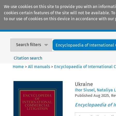
We use cookies on this site to provide you with an informat
cookies certain features of the site will not be available.
to our use of cookies on this device in accordance with our 
Home
Journals
Encyclopaedias
Search filters
Encyclopaedia of International
Citation search
Home
>
All manuals
>
Encyclopaedia of International 
Ukraine
Ihor Siusel
,
Nataliya 
Published
Aug
2025
, R
Encyclopaedia of I