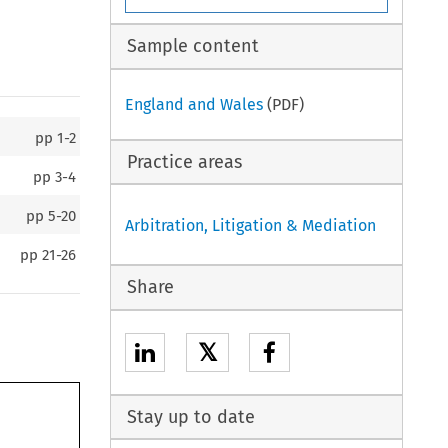
Sample content
England and Wales
(PDF)
pp
1-2
Practice areas
pp
3-4
pp
5-20
Arbitration, Litigation & Mediation
pp
21-26
Share
𝕏
Stay up to date