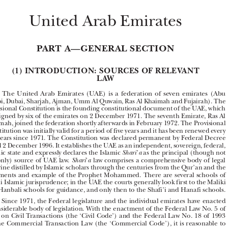


United Arab Emirates


PART A—GENERAL SECTION



(1) INTRODUCTION: SOURCES OF RELEVANT 
LAW


The  United  Arab  Emirates  (UAE)  is  a  federation  of  seven  emirates  (Abu  
A1.1 

Dhabi, Dubai, Sharjah, Ajman, Umm Al Quwain, Ras Al Khaimah and Fujairah). The 
Provisional Constitution is the founding constitutional document of the UAE, which 

was signed by six of the emirates on 2 December 1971. The seventh Emirate, Ras Al 

Khaimah, joined the federation shortly afterwards in February 1972. The Provisional 

Constitution was initially valid for a period of five years and it has been renewed every 
five years since 1971. The Constitution was declared permanent by Federal Decree 





dated 2 December 1996. It establishes the UAE as an independent, sovereign, federal, 





Islamic state and expressly declares the Islamic 
’
 as the principal (though not 
Shari
a

the only) source of UAE law. 
’
 law comprises a comprehensive body of legal 
Shari
a
doctrine distilled by Islamic scholars through the centuries from the Qur’an and the 

statements and example of the Prophet Mohammed. There are several schools of 

Sunni Islamic jurisprudence; in the UAE the courts generally look first to the Maliki 

and Hanbali schools for guidance, and only then to the Shafi’i and Hanafi schools.
Since 1971, the Federal legislature and the individual emirates have enacted 
A1.2 


a considerable body of legislation. With the enactment of the Federal Law No. 5 of 

1985 on Civil Transactions (the ‘Civil Code’) and the Federal Law No. 18 of 1993 

on the Commercial Transaction Law (the ‘Commercial Code’), it is reasonable to 
describe the UAE’s legislative coverage as fairly comprehensive in most basic areas 

of  law.  In  practice,  when  legislation  exists,  the  role  of  the  
’
  is  a  secondary  
Shari
a