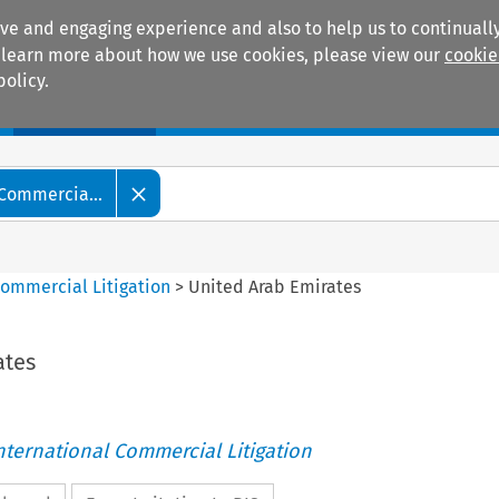
ive and engaging experience and also to help us to continually
 To learn more about how we use cookies, please view our
cookie
policy.
Manuals
Practice areas
 Commercia...
Commercial Litigation
>
United Arab Emirates
ates
nternational Commercial Litigation