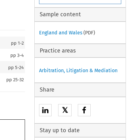
Sample content
England and Wales
(PDF)
pp
1-2
Practice areas
pp
3-4
pp
5-24
Arbitration, Litigation & Mediation
pp
25-32
Share
𝕏
Stay up to date