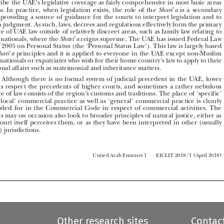

one, providing a source of guidance for the courts to interpret legislation and to 





reach judgment. As such, laws, decrees and regulations effectively form the primary 
source of UAE law outside of relatively discreet areas, such as family law relating to 

UAE nationals, where the 
’
 reigns supreme. The UAE has issued Federal Law 
Shari
a

28 of 2005 on Personal Status (the ‘Personal Status Law’). This law is largely based 

on 
’
 principles and it is applied to everyone in the UAE except non-Muslim 
Shari
a
UAE nationals or expatriates who wish for their home country’s law to apply to their 





personal affairs such as matrimonial and inheritance matters.

Although there is no formal system of judicial precedent in the UAE, lower 
A1.3 




courts respect the precedents of higher courts, and sometimes a rather nebulous 

source of law consists of the region’s customs and traditions. The place of ‘specific’ 

and ‘local’ commercial practice as well as ‘general’ commercial practice is clearly 
provided  for  in  the  Commercial  Code  in  respect  of  commercial  activities.  The  


courts may on occasion also look to broader principles of natural justice, either as 
the court itself perceives them, or as they have been interpreted in other (usually 

Arab) jurisdictions.



         United Arab Emirates 1 
EICLIT 2018/1 (April 2018)




Other research sites
Contac