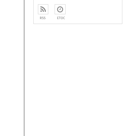
RSS
ETOC
















