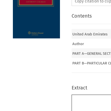
Copy citation to cl
Contents
United Arab Emirates
Author
PART A—GENERAL SECT
PART B—PARTICULAR C
Extract