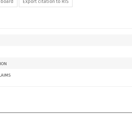
ipboard
Export citation to RIS
ION
LAIMS