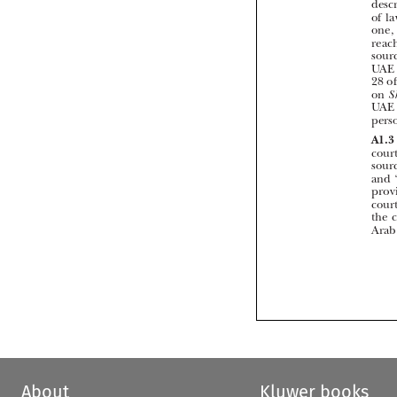


About
Kluwer books