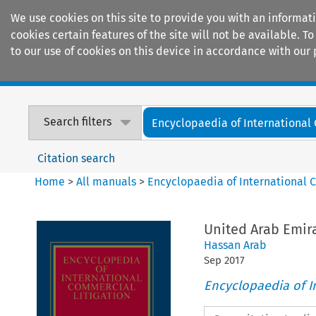
We use cookies on this site to provide you with an informat
cookies certain features of the site will not be available.
to our use of cookies on this device in accordance with our 
Home
Journals
Encyclopaedias
Search filters
Encyclopaedia of International
Citation search
Home
>
All manuals
>
Encyclopaedia of International 
United Arab Emir
Hassan Arab
Sep
2017
Encyclopaedia of I