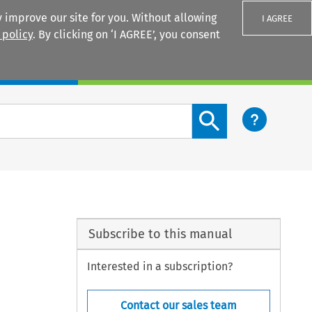
 improve our site for you. Without allowing
I AGREE
 policy
. By clicking on ‘I AGREE’, you consent
Login
Search content button
Subscribe to this manual
Interested in a subscription?
Contact our sales team