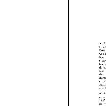


